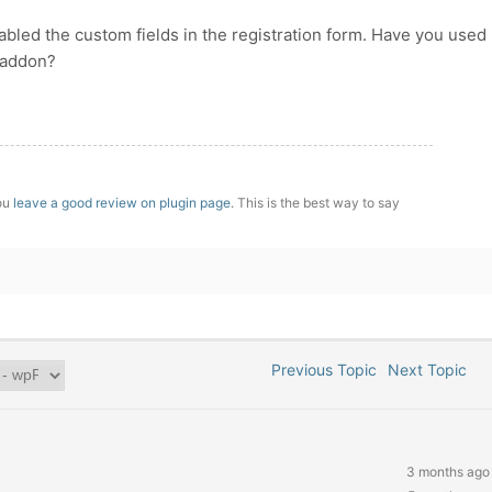
bled the custom fields in the registration form. Have you used
addon?
you
leave a good review on plugin page
. This is the best way to say
Previous Topic
Next Topic
3 months ago