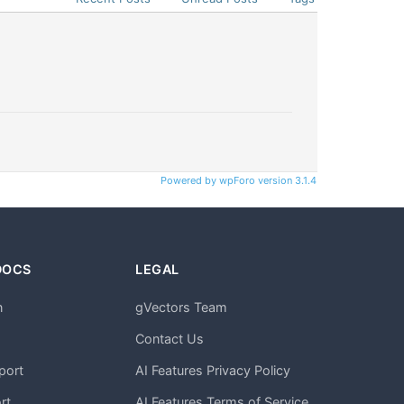
Powered by wpForo version 3.1.4
DOCS
LEGAL
n
gVectors Team
m
Contact Us
port
AI Features Privacy Policy
rt
AI Features Terms of Service