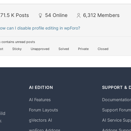
71.5 K
Posts
54
Online
6,312
Members
ow can I disable profile editing in wpForo?
 contains unread posts
ot
Sticky
Unapproved
Solved
Private
Closed
AI EDITION
SUPPORT & 
AI Features
Documentatio
h
Forum Layouts
Support Foru
ild
gVectors AI
AI Service Sup
.
wpForo Addons
Addons Suppo