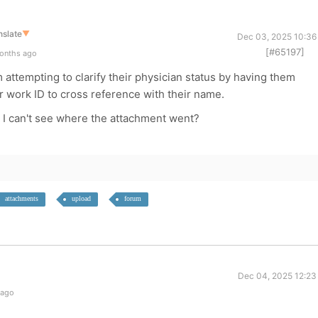
nslate
▼
Dec 03, 2025 10:36
[#65197]
onths ago
 attempting to clarify their physician status by having them
r work ID to cross reference with their name.
r I can't see where the attachment went?
attachments
upload
forum
Dec 04, 2025 12:23
 ago