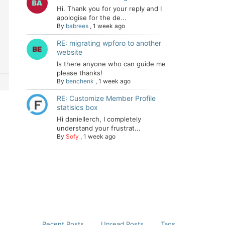
Hi. Thank you for your reply and I
apologise for the de...
By
babrees
,
1 week ago
RE: migrating wpforo to another
website
Is there anyone who can guide me
please thanks!
By
benchenk
,
1 week ago
RE: Customize Member Profile
statisics box
Hi daniellerch, I completely
understand your frustrat...
By
Sofy
,
1 week ago
Recent Posts
Unread Posts
Tags