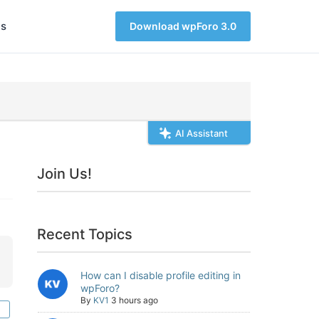
s
Download wpForo 3.0
AI Assistant
Join Us!
Recent Topics
How can I disable profile editing in
wpForo?
By
KV1
3 hours ago