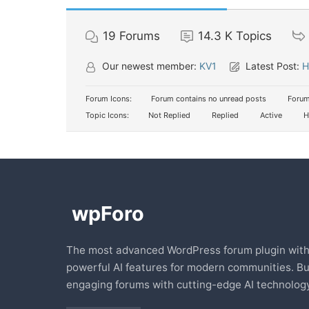
19
Forums
14.3 K
Topics
Our newest member:
KV1
Latest Post:
H
Forum Icons:
Forum contains no unread posts
Forum
Topic Icons:
Not Replied
Replied
Active
H
The most advanced WordPress forum plugin wit
powerful AI features for modern communities. Bu
engaging forums with cutting-edge AI technology