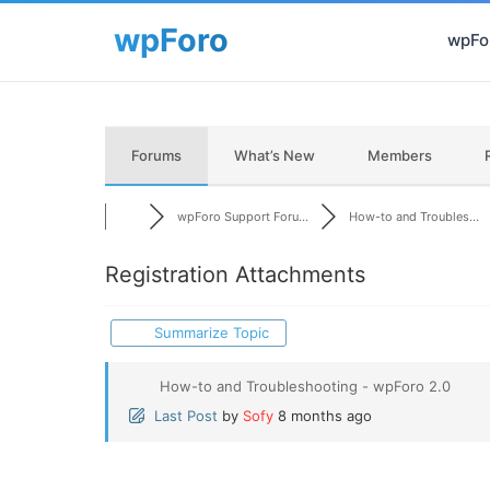
wpFor
Forums
What’s New
Members
wpForo Support Foru...
How-to and Troubles...
Registration Attachments
Summarize Topic
How-to and Troubleshooting - wpForo 2.0
Last Post
by
Sofy
8 months ago