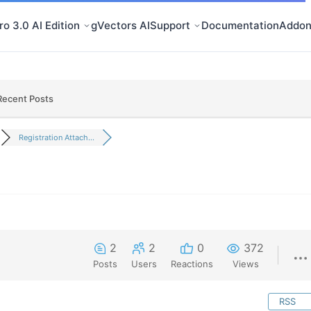
o 3.0 AI Edition
gVectors AI
Support
Documentation
Addon
Recent Posts
Registration Attach...
2
2
0
372
Posts
Users
Reactions
Views
RSS