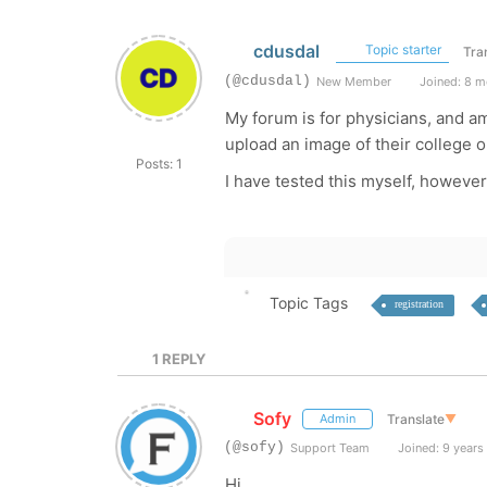
cdusdal
Topic starter
Tra
(@cdusdal)
New Member
Joined: 8 m
My forum is for physicians, and am
upload an image of their college o
Posts: 1
I have tested this myself, howeve
Topic Tags
registration
1
REPLY
Sofy
Translate
▼
Admin
(@sofy)
Support Team
Joined: 9 years
Hi,