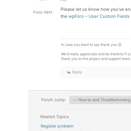
Please let us know how you’ve ena
Posts: 5845
the
wpForo – User Custom Fields
In case you want to say thank you 😊
We'd really appreciate and be thankful if 
thank you to this project and support team.
Reply
Forum Jump:
Related Topics
Register problem