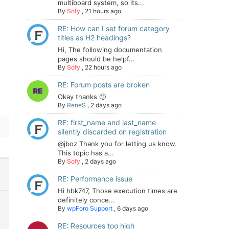
multiboard system, so its...
By
Sofy
,
21 hours ago
RE: How can I set forum category
titles as H2 headings?
Hi, The following documentation
pages should be helpf...
By
Sofy
,
22 hours ago
RE: Forum posts are broken
Okay thanks 🙂
By
ReneS
,
2 days ago
RE: first_name and last_name
silently discarded on registration
@jboz Thank you for letting us know.
This topic has a...
By
Sofy
,
2 days ago
RE: Performance issue
Hi hbk747, Those execution times are
definitely conce...
By
wpForo Support
,
6 days ago
RE: Resources too high