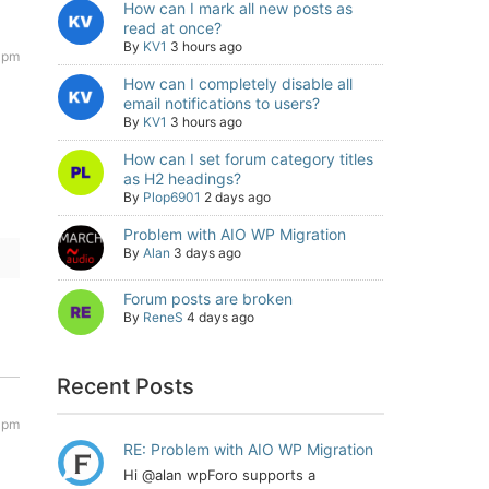
How can I mark all new posts as
read at once?
By
KV1
3 hours ago
 pm
How can I completely disable all
email notifications to users?
By
KV1
3 hours ago
How can I set forum category titles
as H2 headings?
By
Plop6901
2 days ago
Problem with AIO WP Migration
By
Alan
3 days ago
Forum posts are broken
By
ReneS
4 days ago
Recent Posts
 pm
RE: Problem with AIO WP Migration
Hi @alan wpForo supports a