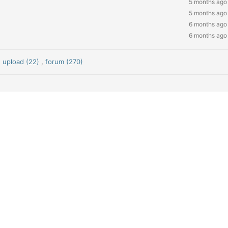
5 months ago
5 months ago
6 months ago
6 months ago
,
upload (22)
,
forum (270)