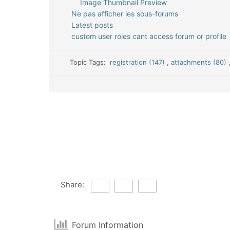
Image Thumbnail Preview
Ne pas afficher les sous-forums
Latest posts
custom user roles cant access forum or profile
Topic Tags:
registration (147)
,
attachments (80)
Share:
Forum Information