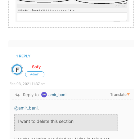
1 REPLY
Sofy
Admin
Feb 03, 2021 11:37 am
Reply to
amir_bani
Translate
▼
@amir_bani
,
I want to delete this section