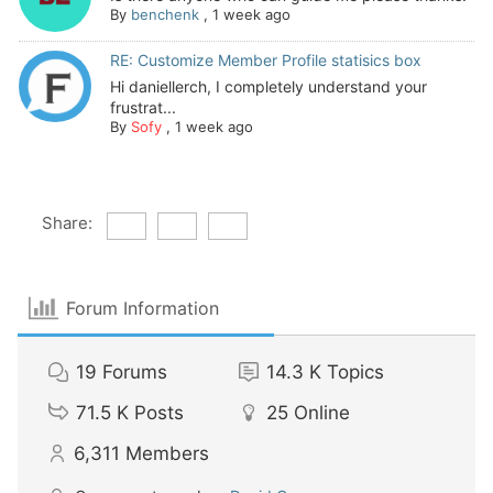
By
benchenk
,
1 week ago
RE: Customize Member Profile statisics box
Hi daniellerch, I completely understand your
frustrat...
By
Sofy
,
1 week ago
Share:
Forum Information
19
Forums
14.3 K
Topics
71.5 K
Posts
25
Online
6,311
Members