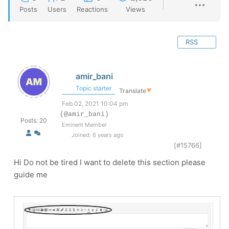
Posts
Users
Reactions
Views
RSS
amir_bani
Topic starter
Translate
▼
Feb 02, 2021 10:04 pm
(@amir_bani)
Posts: 20
Eminent Member
Joined: 6 years ago
[#15766]
Hi Do not be tired I want to delete this section please
guide me