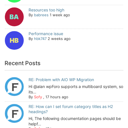
Resources too high
By
babrees
1 week ago
Performance issue
By
hbk747
2 weeks ago
Recent Posts
RE: Problem with AIO WP Migration
Hi @alan wpForo supports a multiboard system, so
its...
By
Sofy
,
17 hours ago
RE: How can I set forum category titles as H2
headings?
Hi, The following documentation pages should be
helpf...