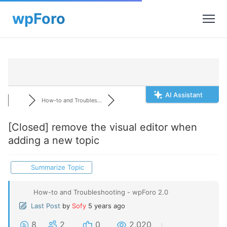
AI Assistant
How-to and Troubles...
[Closed]
remove the visual editor when
adding a new topic
Summarize Topic
How-to and Troubleshooting - wpForo 2.0
Last Post
by
Sofy
5 years ago
8
2
0
2,020