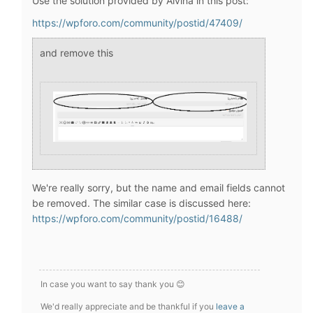
Use the solution provided by Alvina in this post:
https://wpforo.com/community/postid/47409/
and remove this
We're really sorry, but the name and email fields cannot
be removed. The similar case is discussed here:
https://wpforo.com/community/postid/16488/
In case you want to say thank you 😊
We'd really appreciate and be thankful if you
leave a