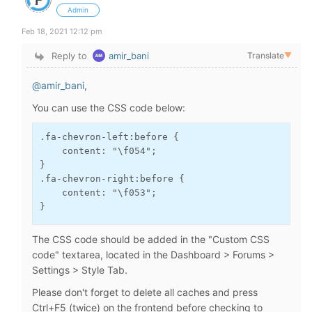
Admin
Feb 18, 2021 12:12 pm
Reply to
amir_bani
Translate
▼
@amir_bani
,
You can use the CSS code below:
.fa-chevron-left:before {

    content: "\f054";

}

.fa-chevron-right:before {

    content: "\f053";

}
The CSS code should be added in the "Custom CSS
code" textarea, located in the Dashboard > Forums >
Settings > Style Tab.
Please don't forget to delete all caches and press
Ctrl+F5 (twice) on the frontend before checking to