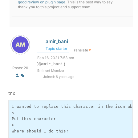
good review on plugin page
. This is the best way to say
thank you to this project and support team.
amir_bani
Topic starter
Translate
▼
Feb 16, 2021 7:53 pm
(@amir_bani)
Posts: 20
Eminent Member
Joined: 6 years ago
tnx
I wanted to replace this character in the icon above
<

Put this character

>

Where should I do this?