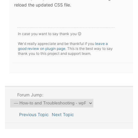
reload the updated CSS file.
In case you want to say thank you 😊
We'd really appreciate and be thankful if you
leave a
good review on plugin page
. This is the best way to say
thank you to this project and support team.
Forum Jump:
Previous Topic
Next Topic