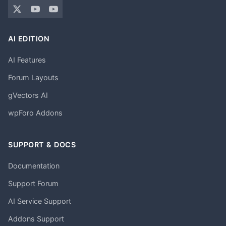
AI EDITION
AI Features
Forum Layouts
gVectors AI
wpForo Addons
SUPPORT & DOCS
Documentation
Support Forum
AI Service Support
Addons Support