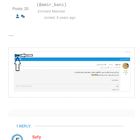
(@amir_bani)
Posts: 20
Eminent Member
Joined: 6 years ago
....
1 REPLY
Sofy