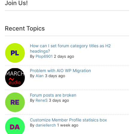
Join Us!
Recent Topics
How can I set forum category titles as H2
headings?
By
Plop6901
2 days ago
Problem with AIO WP Migration
By
Alan
3 days ago
Forum posts are broken
By
ReneS
3 days ago
Customize Member Profile statisics box
By
daniellerch
1 week ago