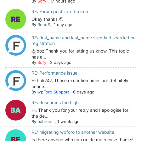
By
Sofy
,
17 hours ago
RE: Forum posts are broken
Okay thanks 🙂
By
ReneS
,
1 day ago
RE: first_name and last_name silently discarded on
registration
@jboz Thank you for letting us know. This topic
has a...
By
Sofy
,
2 days ago
RE: Performance issue
Hi hbk747, Those execution times are definitely
conce...
By
wpForo Support
,
6 days ago
RE: Resources too high
Hi. Thank you for your reply and I apologise for
the de...
By
babrees
,
1 week ago
RE: migrating wpforo to another website
Is there anyone who can guide me please thanks!