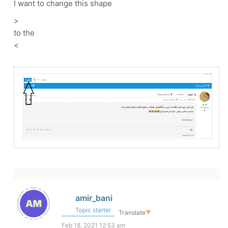
I want to change this shape
>
to the
<
amir_bani
Topic starter
Translate
▼
Feb 18, 2021 12:53 am