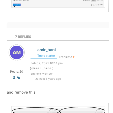
7
REPLIES
amir_bani
Topic starter
Translate
▼
Feb 02, 2021 10:14 pm
(@amir_bani)
Posts: 20
Eminent Member
Joined: 6 years ago
and remove this