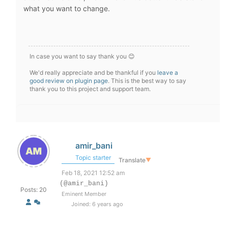
what you want to change.
In case you want to say thank you 😊
We'd really appreciate and be thankful if you
leave a
good review on plugin page
. This is the best way to say
thank you to this project and support team.
amir_bani
Topic starter
Translate
▼
Feb 18, 2021 12:52 am
(@amir_bani)
Posts: 20
Eminent Member
Joined: 6 years ago