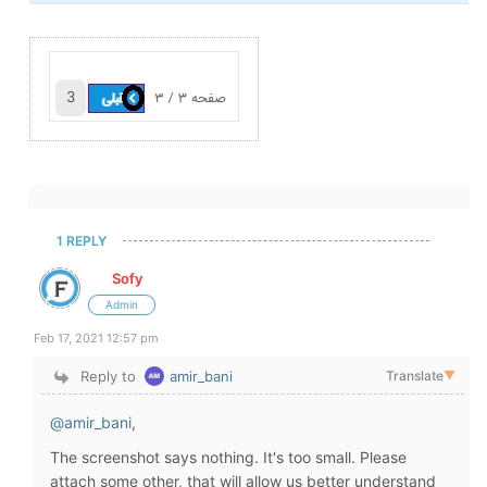
1 REPLY
Sofy
Admin
Feb 17, 2021 12:57 pm
Reply to
amir_bani
Translate
▼
@amir_bani
,
The screenshot says nothing. It's too small. Please
attach some other, that will allow us better understand