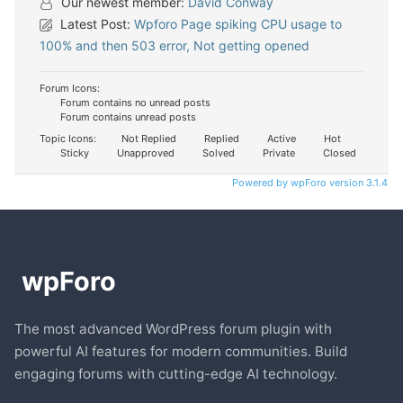
Our newest member:
David Conway
Latest Post:
Wpforo Page spiking CPU usage to
100% and then 503 error, Not getting opened
Forum Icons:
Forum contains no unread posts
Forum contains unread posts
Topic Icons:
Not Replied
Replied
Active
Hot
Sticky
Unapproved
Solved
Private
Closed
Powered by wpForo version 3.1.4
The most advanced WordPress forum plugin with
powerful AI features for modern communities. Build
engaging forums with cutting-edge AI technology.