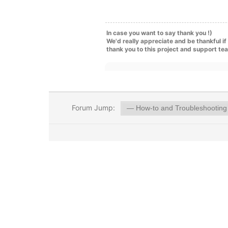
In case you want to say thank you !)
We'd really appreciate and be thankful i
thank you to this project and support te
Forum Jump: