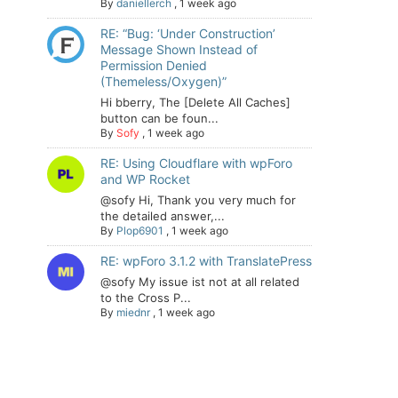
By
daniellerch
,
1 week ago
RE: “Bug: ‘Under Construction’
Message Shown Instead of
Permission Denied
(Themeless/Oxygen)”
Hi bberry, The [Delete All Caches]
button can be foun...
By
Sofy
,
1 week ago
RE: Using Cloudflare with wpForo
and WP Rocket
@sofy Hi, Thank you very much for
the detailed answer,...
By
Plop6901
,
1 week ago
RE: wpForo 3.1.2 with TranslatePress
@sofy My issue ist not at all related
to the Cross P...
By
miednr
,
1 week ago