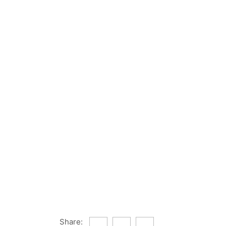
Share: