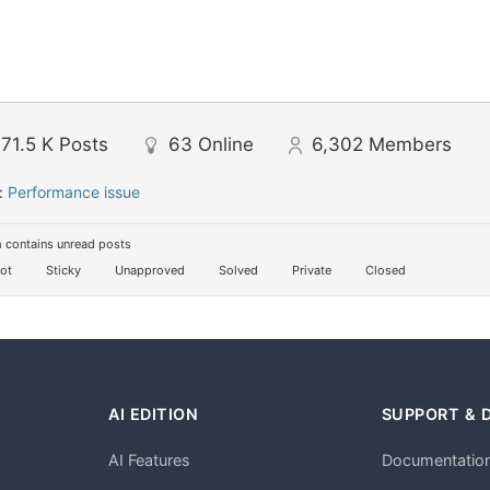
71.5 K
Posts
63
Online
6,302
Members
:
Performance issue
 contains unread posts
ot
Sticky
Unapproved
Solved
Private
Closed
AI EDITION
SUPPORT & 
AI Features
Documentatio
h