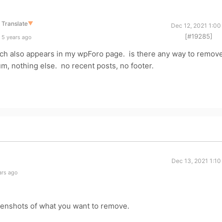
Translate
▼
Dec 12, 2021 1:00
[#19285]
 5 years ago
ich also appears in my wpForo page. is there any way to remov
orum, nothing else. no recent posts, no footer.
Dec 13, 2021 1:10
ars ago
enshots of what you want to remove.