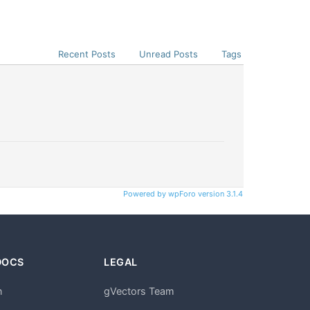
Recent Posts
Unread Posts
Tags
Powered by wpForo version 3.1.4
DOCS
LEGAL
n
gVectors Team