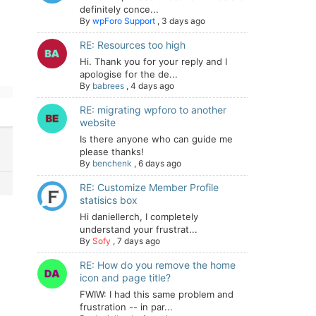
definitely conce...
By
wpForo Support
,
3 days ago
RE: Resources too high
Hi. Thank you for your reply and I
apologise for the de...
By
babrees
,
4 days ago
RE: migrating wpforo to another
website
Is there anyone who can guide me
please thanks!
By
benchenk
,
6 days ago
RE: Customize Member Profile
statisics box
Hi daniellerch, I completely
understand your frustrat...
By
Sofy
,
7 days ago
RE: How do you remove the home
icon and page title?
FWIW: I had this same problem and
frustration -- in par...