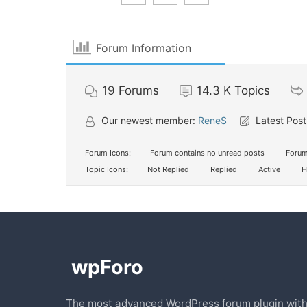
Forum Information
19
Forums
14.3 K
Topics
Our newest member:
ReneS
Latest Post
Forum Icons:
Forum contains no unread posts
Forum
Topic Icons:
Not Replied
Replied
Active
H
The most advanced WordPress forum plugin wit