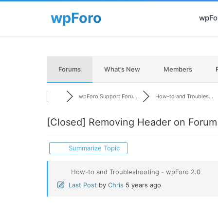
wpFor
Forums
What’s New
Members
wpForo Support Foru...
How-to and Troubles...
[Closed]
Removing Header on Forum
Summarize Topic
How-to and Troubleshooting - wpForo 2.0
Last Post
by
Chris
5 years ago