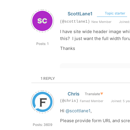
ScottLane1
Topic starter
(@scottlane1)
New Member
Joined:
I have site wide header image wh
this? I just want the full width f
Posts: 1
Thanks
1
REPLY
Chris
Translate
▼
(@chris)
Famed Member
Joined: 5 ye
Hi
@scottlane1
,
Please provide form URL and scre
Posts: 3609