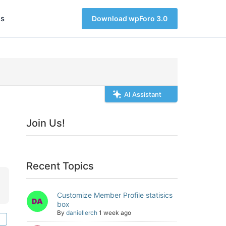
s
Download wpForo 3.0
AI Assistant
Join Us!
Recent Topics
Customize Member Profile statisics
box
By
daniellerch
1 week ago