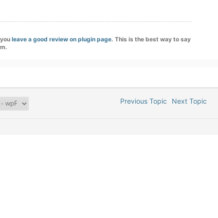
f you
leave a good review on plugin page
. This is the best way to say
am.
Previous Topic
Next Topic