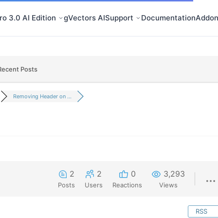
o 3.0 AI Edition
gVectors AI
Support
Documentation
Addon
Recent Posts
Removing Header on ...
2
2
0
3,293
Posts
Users
Reactions
Views
RSS