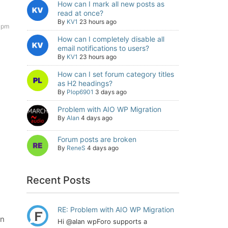
How can I mark all new posts as
read at once?
By
KV1
23 hours ago
 pm
How can I completely disable all
email notifications to users?
By
KV1
23 hours ago
How can I set forum category titles
as H2 headings?
By
Plop6901
3 days ago
Problem with AIO WP Migration
By
Alan
4 days ago
Forum posts are broken
By
ReneS
4 days ago
Recent Posts
RE: Problem with AIO WP Migration
an
Hi @alan wpForo supports a