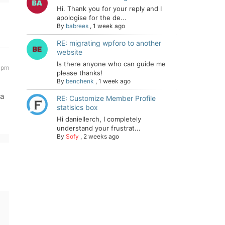
Hi. Thank you for your reply and I
apologise for the de...
By
babrees
,
1 week ago
RE: migrating wpforo to another
website
Is there anyone who can guide me
 pm
please thanks!
By
benchenk
,
1 week ago
ia
RE: Customize Member Profile
statisics box
Hi daniellerch, I completely
understand your frustrat...
By
Sofy
,
2 weeks ago