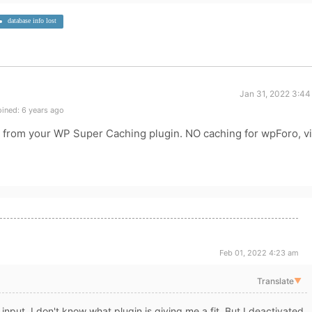
database info lost
Jan 31, 2022 3:44
ined: 6 years ago
 from your WP Super Caching plugin. NO caching for wpForo, v
Feb 01, 2022 4:23 am
Translate
▼
nput. I don't know what plugin is giving me a fit. But I deactivated