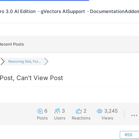
o 3.0 AI Edition
gVectors AI
Support
Documentation
Addon
Recent Posts
Restoring Site, For...
Post, Can't View Post
6
3
2
3,245
Posts
Users
Reactions
Views
RSS