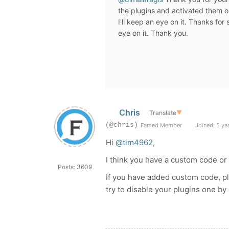
the plugins and activated them o
I'll keep an eye on it. Thanks for
eye on it. Thank you.
Chris
Translate
▼
(@chris)
Famed Member
Joined: 5 ye
Hi
@tim4962
,
I think you have a custom code or
Posts: 3609
If you have added custom code, pl
try to disable your plugins one by