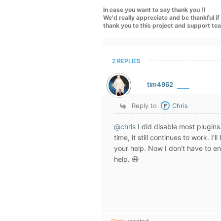
In case you want to say thank you !)
We'd really appreciate and be thankful i
thank you to this project and support te
2 REPLIES
tim4962
Reply to
Chris
@chris
I did disable most plugins
time, it still continues to work. I
your help. Now I don't have to en
help. 😆