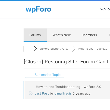
wpFor
Forums
What’s New
Members
wpForo Support Foru...
How-to and Troubles...
[Closed]
Restoring Site, Forum Can't 
Summarize Topic
How-to and Troubleshooting - wpForo 2.0
Last Post
by
dimalifragis
5 years ago