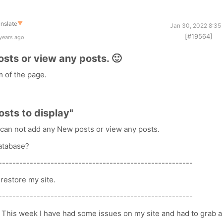
nslate
▼
Jan 30, 2022 8:35
[#19564]
years ago
osts or view any posts. 🙂
m of the page.
posts to display"
 I can not add any New posts or view any posts.
database?
--------------------------------------------------------
restore my site.
--------------------------------------------------------
 This week I have had some issues on my site and had to grab 