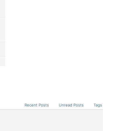
Recent Posts
Unread Posts
Tags