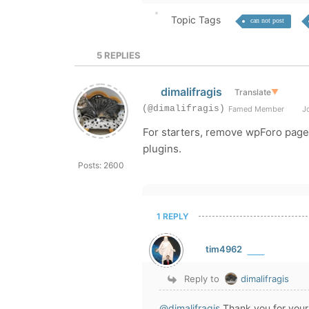
Topic Tags
can not post
5
REPLIES
dimalifragis
Translate
▼
(@dimalifragis)
Famed Member
Jo
For starters, remove wpForo page
plugins.
Posts: 2600
1 REPLY
tim4962
Reply to
dimalifragis
@dimalifragis
Thank you for your i