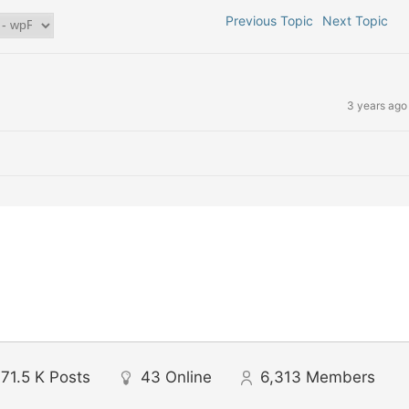
Previous Topic
Next Topic
3 years ago
71.5 K
Posts
43
Online
6,313
Members