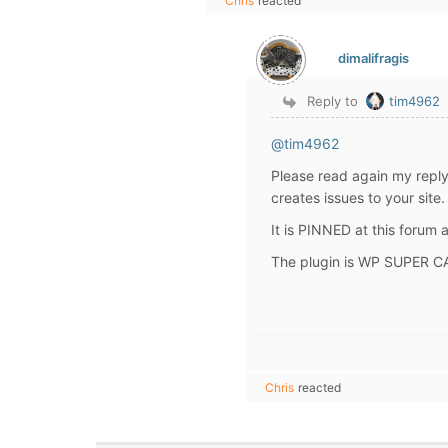
Chris
reacted
dimalifragis
Reply to
tim4962
@tim4962
Please read again my repl
creates issues to your site.
It is PINNED at this forum
The plugin is WP SUPER C
Chris
reacted