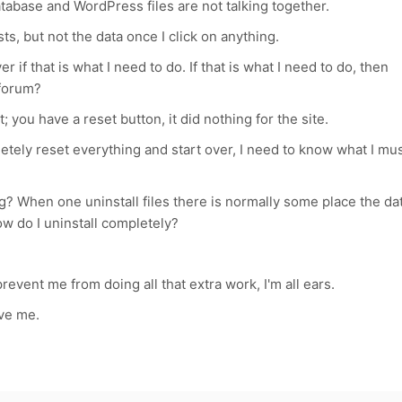
atabase and WordPress files are not talking together.
ts, but not the data once I click on anything.
 if that is what I need to do. If that is what I need to do, then
 forum?
it; you have a reset button, it did nothing for the site.
pletely reset everything and start over, I need to know what I mu
g? When one uninstall files there is normally some place the da
ow do I uninstall completely?
event me from doing all that extra work, I'm all ears.
ive me.