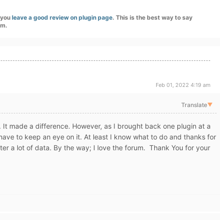
f you
leave a good review on plugin page
. This is the best way to say
am.
Feb 01, 2022 4:19 am
Translate
▼
. It made a difference. However, as I brought back one plugin at a
'll have to keep an eye on it. At least I know what to do and thanks for
ter a lot of data. By the way; I love the forum. Thank You for your