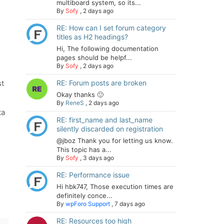
multiboard system, so its...
By
Sofy
,
2 days ago
RE: How can I set forum category
titles as H2 headings?
Hi, The following documentation
pages should be helpf...
By
Sofy
,
2 days ago
st
RE: Forum posts are broken
Okay thanks 🙂
By
ReneS
,
2 days ago
ta
RE: first_name and last_name
silently discarded on registration
@jboz Thank you for letting us know.
This topic has a...
By
Sofy
,
3 days ago
RE: Performance issue
Hi hbk747, Those execution times are
definitely conce...
By
wpForo Support
,
7 days ago
RE: Resources too high