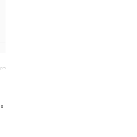
 pm
de,