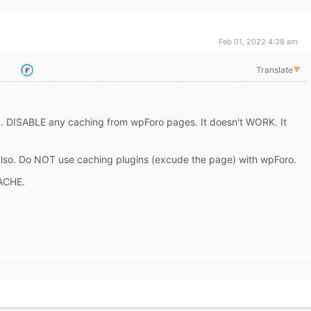
Feb 01, 2022 4:38 am
Translate
▼
y. DISABLE any caching from wpForo pages. It doesn't WORK. It
 also. Do NOT use caching plugins (excude the page) with wpForo.
ACHE.