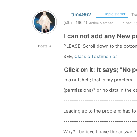
tim4962
Topic starter
Tra
(@tim4962)
Active Member
Joined: 5 
I can not add any New p
PLEASE; Scroll down to the botto
Posts: 4
SEE;
Classic Testimonies
Click on it; It says; "No 
In a nutshell; that is my problem.
(permissions)? or no data in the 
----------------------------------
Leading up to the problem; had to 
----------------------------------
Why? I believe I have the answer?