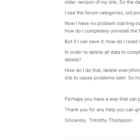
older version of my site. So the d
I see the forum categories, old pos
Now I have no problem starting over
how do I completely uninstall the
But if I can save it; how do I reset 
In order to delete all data to com
delete?
How do I do that, delete everythin
sits to cause problems later. So h
Perhaps you have a way that can pr
Thank you for any help you can g
Sincerely, Timothy Thompson