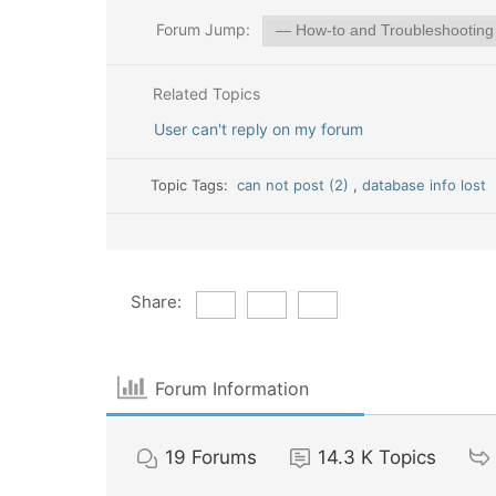
Forum Jump:
Related Topics
User can't reply on my forum
Topic Tags:
can not post (2)
,
database info lost
Share:
Forum Information
19
Forums
14.3 K
Topics