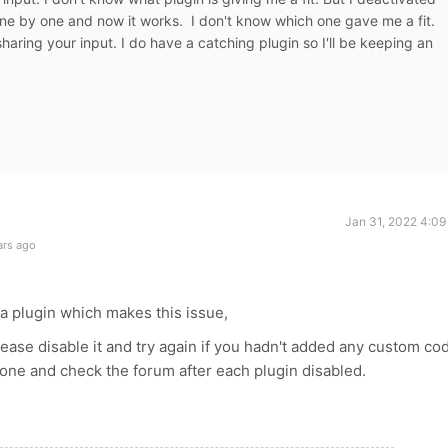
ne by one and now it works. I don't know which one gave me a fit.
 sharing your input. I do have a catching plugin so I'll be keeping an
Jan 31, 2022 4:09
ars ago
 a plugin which makes this issue,
ease disable it and try again if you hadn't added any custom co
 one and check the forum after each plugin disabled.