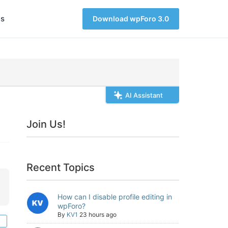
s
Download wpForo 3.0
AI Assistant
Join Us!
Recent Topics
How can I disable profile editing in
wpForo?
By
KV1
23 hours ago