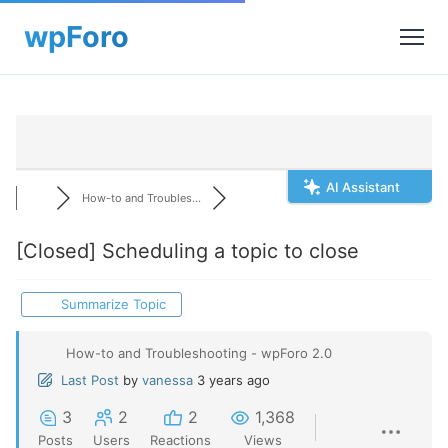
AI Assistant
How-to and Troubles...
[Closed]
Scheduling a topic to close
Summarize Topic
How-to and Troubleshooting - wpForo 2.0
Last Post
by
vanessa
3 years ago
3
2
2
1,368
Posts
Users
Reactions
Views