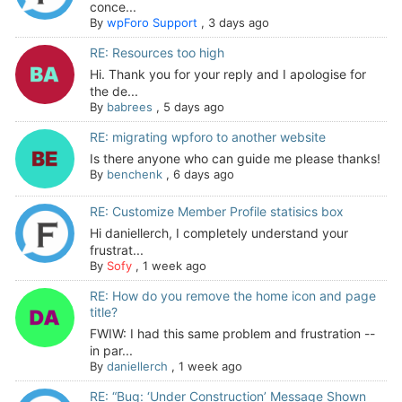
conce...
By
wpForo Support
,
3 days ago
RE: Resources too high
Hi. Thank you for your reply and I apologise for
the de...
By
babrees
,
5 days ago
RE: migrating wpforo to another website
Is there anyone who can guide me please thanks!
By
benchenk
,
6 days ago
RE: Customize Member Profile statisics box
Hi daniellerch, I completely understand your
frustrat...
By
Sofy
,
1 week ago
RE: How do you remove the home icon and page
title?
FWIW: I had this same problem and frustration --
in par...
By
daniellerch
,
1 week ago
RE: “Bug: ‘Under Construction’ Message Shown