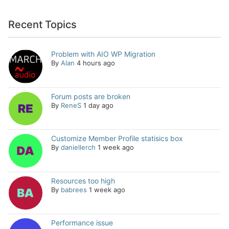
Recent Topics
Problem with AIO WP Migration
By
Alan
4 hours ago
Forum posts are broken
By
ReneS
1 day ago
Customize Member Profile statisics box
By
daniellerch
1 week ago
Resources too high
By
babrees
1 week ago
Performance issue