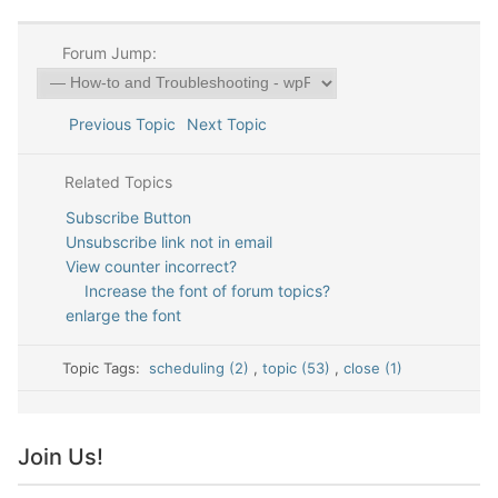
Forum Jump:
Previous Topic
Next Topic
Related Topics
Subscribe Button
Unsubscribe link not in email
View counter incorrect?
Increase the font of forum topics?
enlarge the font
Topic Tags:
scheduling (2)
,
topic (53)
,
close (1)
Join Us!