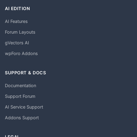
AI EDITION
AI Features
Forum Layouts
gVectors AI
wpForo Addons
SUPPORT & DOCS
Documentation
Support Forum
AI Service Support
Addons Support
LEGAL