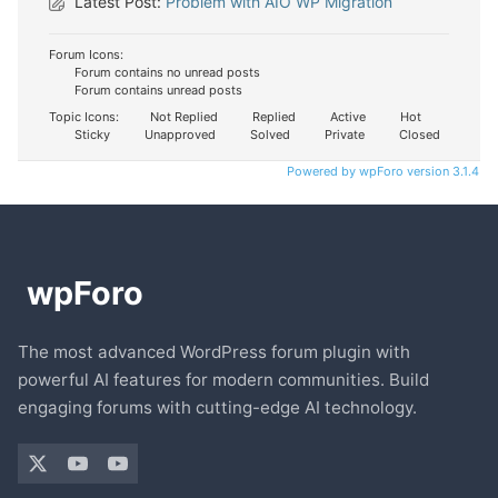
Latest Post:
Problem with AIO WP Migration
Forum Icons:
Forum contains no unread posts
Forum contains unread posts
Topic Icons:
Not Replied
Replied
Active
Hot
Sticky
Unapproved
Solved
Private
Closed
Powered by wpForo version 3.1.4
The most advanced WordPress forum plugin with
powerful AI features for modern communities. Build
engaging forums with cutting-edge AI technology.