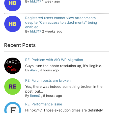
By
hbk747
1 week ago
Registered users cannot view attachments
despite "Can access to attachments" being
enabled
By
hbk747
2 weeks ago
Recent Posts
RE: Problem with AIO WP Migration
Guys, turn the photo resolution up, it's illegible.
By
Alan
,
4 hours ago
RE: Forum posts are broken
Yes, there was indeed something broken in the
post, but...
By
ReneS
,
5 hours ago
RE: Performance issue
Hi hbk747, Those execution times are definitely