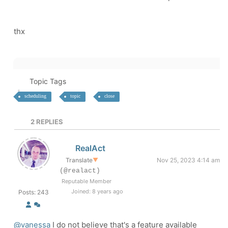
thx
Topic Tags
scheduling
topic
close
2
REPLIES
RealAct
Translate
▼
Nov 25, 2023 4:14 am
(@realact)
Reputable Member
Joined: 8 years ago
Posts: 243
@vanessa
I do not believe that's a feature available