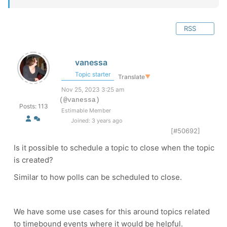
RSS
vanessa
Topic starter
Translate
▼
Nov 25, 2023 3:25 am
(@vanessa)
Posts: 113
Estimable Member
Joined: 3 years ago
[#50692]
Is it possible to schedule a topic to close when the topic
is created?
Similar to how polls can be scheduled to close.
We have some use cases for this around topics related
to timebound events where it would be helpful.