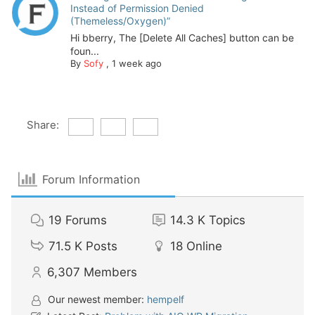
Instead of Permission Denied
(Themeless/Oxygen)”
Hi bberry, The [Delete All Caches] button can be
foun...
By
Sofy
,
1 week ago
Share:
Forum Information
19
Forums
14.3 K
Topics
71.5 K
Posts
18
Online
6,307
Members
Our newest member:
hempelf