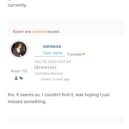
currently.
Robert
and
vanessa
reacted
vanessa
Topic starter
Translate
▼
Nov 25, 2023 4:32 am
(@vanessa)
Posts: 113
Estimable Member
Joined: 3 years ago
thx. It seems so. I couldn't find it, was hoping I just
missed something.