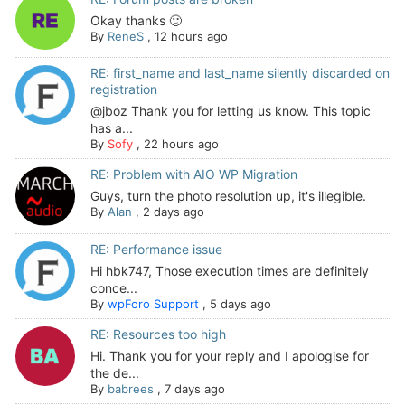
Okay thanks 🙂
By
ReneS
,
12 hours ago
RE: first_name and last_name silently discarded on
registration
@jboz Thank you for letting us know. This topic
has a...
By
Sofy
,
22 hours ago
RE: Problem with AIO WP Migration
Guys, turn the photo resolution up, it's illegible.
By
Alan
,
2 days ago
RE: Performance issue
Hi hbk747, Those execution times are definitely
conce...
By
wpForo Support
,
5 days ago
RE: Resources too high
Hi. Thank you for your reply and I apologise for
the de...
By
babrees
,
7 days ago