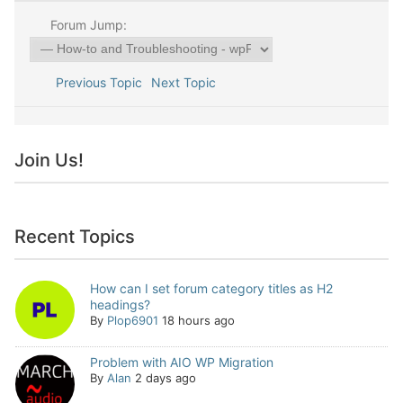
Forum Jump:
Previous Topic
Next Topic
Join Us!
Recent Topics
How can I set forum category titles as H2
headings?
By
Plop6901
18 hours ago
Problem with AIO WP Migration
By
Alan
2 days ago