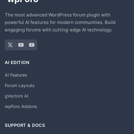
The most advanced WordPress forum plugin with
powerful AI features for modern communities. Build
engaging forums with cutting-edge AI technology.
AI EDITION
AI Features
Forum Layouts
gVectors AI
wpForo Addons
SUPPORT & DOCS