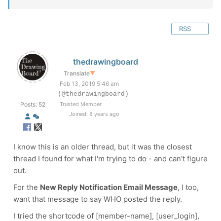
RSS
thedrawingboard
Translate
▼
Feb 13, 2019 5:46 am
(@thedrawingboard)
Posts: 52
Trusted Member
Joined: 8 years ago
I know this is an older thread, but it was the closest
thread I found for what I'm trying to do - and can't figure
out.
For the
New Reply Notification Email Message
, I too,
want that message to say WHO posted the reply.
I tried the shortcode of [member-name], [user_login],