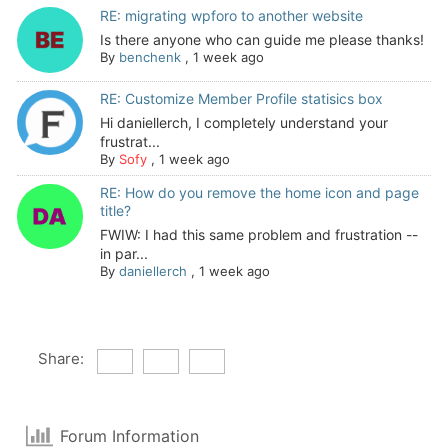
RE: migrating wpforo to another website
Is there anyone who can guide me please thanks!
By
benchenk
,
1 week ago
RE: Customize Member Profile statisics box
Hi daniellerch, I completely understand your
frustrat...
By
Sofy
,
1 week ago
RE: How do you remove the home icon and page
title?
FWIW: I had this same problem and frustration --
in par...
By
daniellerch
,
1 week ago
Share:
Forum Information