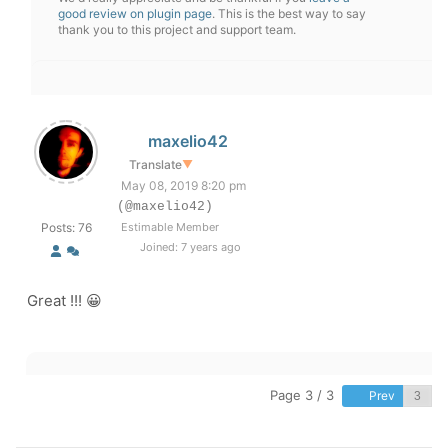
good review on plugin page
. This is the best way to say
thank you to this project and support team.
maxelio42
Translate
▼
May 08, 2019 8:20 pm
(@maxelio42)
Posts: 76
Estimable Member
Joined: 7 years ago
Great !!! 😀
Page 3 / 3
Prev