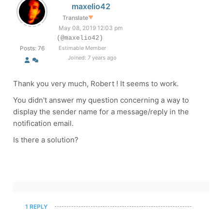
maxelio42
Translate
▼
May 08, 2019 12:03 pm
(@maxelio42)
Posts: 76
Estimable Member
Joined: 7 years ago
Thank you very much, Robert ! It seems to work.
You didn't answer my question concerning a way to
display the sender name for a message/reply in the
notification email.
Is there a solution?
1 REPLY