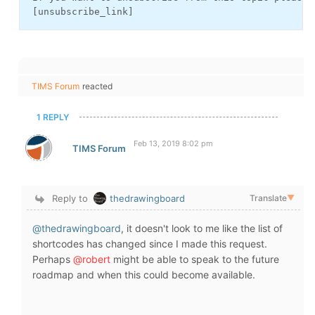
 [unsubscribe_link]
TIMS Forum
reacted
1 REPLY
Feb 13, 2019 8:02 pm
TIMS Forum
Reply to
thedrawingboard
Translate
▼
@thedrawingboard
, it doesn't look to me like the list of
shortcodes has changed since I made this request.
Perhaps
@robert
might be able to speak to the future
roadmap and when this could become available.