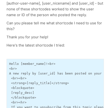
[author-user-name], [user_nicename] and [user_id] - but
none of these shortcodes worked to show the user
name or ID of the person who posted the reply.
Can you please tell me what shortcode I need to use for
this?
Thank you for your help!
Here's the latest shortcode I tried:
Hello [member_name]!<br>
<br>
A new reply by [user_id] has been posted on your su
 <br><br>
 <strong>[reply_title]</strong>
 <blockquote>
 [reply_desc]
 </blockquote>
 <br><hr>
 If you want to unsubscribe from this topic please 