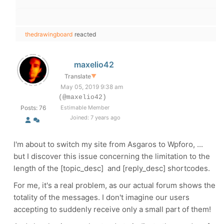
thedrawingboard
reacted
maxelio42
Translate
▼
May 05, 2019 9:38 am
(@maxelio42)
Posts: 76
Estimable Member
Joined: 7 years ago
I'm about to switch my site from Asgaros to Wpforo, ...
but I discover this issue concerning the limitation to the
length of the [topic_desc] and [reply_desc] shortcodes.
For me, it's a real problem, as our actual forum shows the
totality of the messages. I don't imagine our users
accepting to suddenly receive only a small part of them!