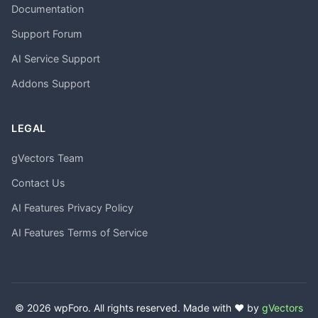
Documentation
Support Forum
AI Service Support
Addons Support
LEGAL
gVectors Team
Contact Us
AI Features Privacy Policy
AI Features Terms of Service
© 2026 wpForo. All rights reserved. Made with ❤️ by
gVectors