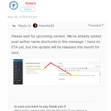
Robert
Admin
May 08, 2019 6:54 pm
Reply to
maxelio42
Translate
▼
Please wait for upcoming version. We've already added
post author name shortcode in this message. I have no
ETA yet, but the update will be released this month for
sure.
In case you want to say thank you !)
We'd really appreciate and be thankful if you
leave a