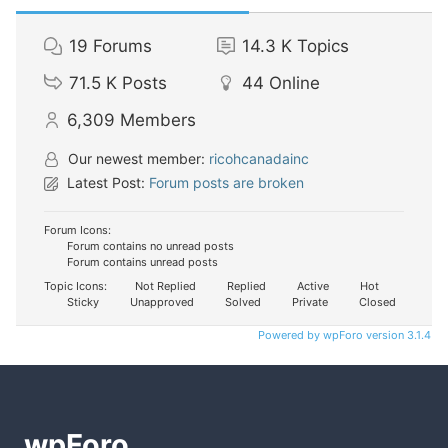
19
Forums
14.3 K
Topics
71.5 K
Posts
44
Online
6,309
Members
Our newest member:
ricohcanadainc
Latest Post:
Forum posts are broken
Forum Icons:
Forum contains no unread posts
Forum contains unread posts
Topic Icons:
Not Replied
Replied
Active
Hot
Sticky
Unapproved
Solved
Private
Closed
Powered by wpForo version 3.1.4