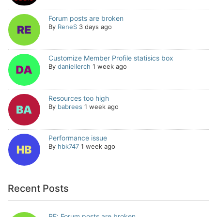
Forum posts are broken
By
ReneS
3 days ago
Customize Member Profile statisics box
By
daniellerch
1 week ago
Resources too high
By
babrees
1 week ago
Performance issue
By
hbk747
1 week ago
Recent Posts
RE: Forum posts are broken