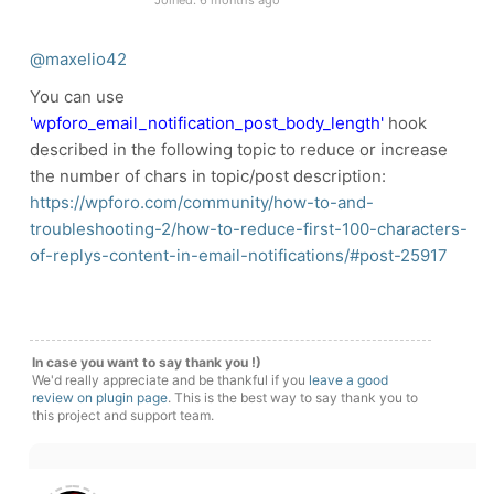
Joined: 6 months ago
@maxelio42
You can use
'wpforo_email_notification_post_body_length'
hook
described in the following topic to reduce or increase
the number of chars in topic/post description:
https://wpforo.com/community/how-to-and-
troubleshooting-2/how-to-reduce-first-100-characters-
of-replys-content-in-email-notifications/#post-25917
In case you want to say thank you !)
We'd really appreciate and be thankful if you
leave a good
review on plugin page
. This is the best way to say thank you to
this project and support team.