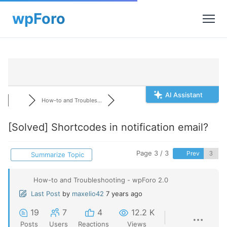
AI Assistant
How-to and Troubles...
[Solved]
Shortcodes in notification email?
Page 3 / 3
Prev
Summarize Topic
How-to and Troubleshooting - wpForo 2.0
Last Post
by
maxelio42
7 years ago
19
7
4
12.2 K
Posts
Users
Reactions
Views