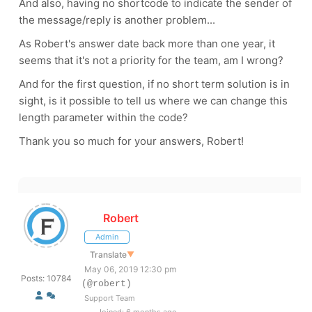
And also, having no shortcode to indicate the sender of
the message/reply is another problem...
As Robert's answer date back more than one year, it
seems that it's not a priority for the team, am I wrong?
And for the first question, if no short term solution is in
sight, is it possible to tell us where we can change this
length parameter within the code?
Thank you so much for your answers, Robert!
Robert
Admin
Translate
▼
May 06, 2019 12:30 pm
Posts: 10784
(@robert)
Support Team