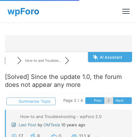
AI Assistant
How-to and Troubles...
[Solved]
Since the update 1.0, the forum
does not appear any more
Page 2 / 4
Prev
Next
Summarize Topic
How-to and Troubleshooting - wpForo 2.0
Last Post
by
OMTesla
10 years ago
17
8
0
11.1 K