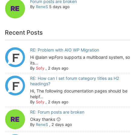
Forum posts are broken
By
ReneS
5 days ago
Recent Posts
RE: Problem with AIO WP Migration
Hi @alan wpForo supports a multiboard system, so
its...
By
Sofy
,
2 days ago
RE: How can I set forum category titles as H2
headings?
Hi, The following documentation pages should be
helpf...
By
Sofy
,
2 days ago
RE: Forum posts are broken
Okay thanks 🙂
By
ReneS
,
2 days ago