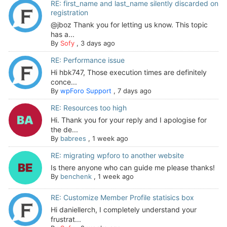
RE: first_name and last_name silently discarded on
registration
@jboz Thank you for letting us know. This topic
has a...
By
Sofy
,
3 days ago
RE: Performance issue
Hi hbk747, Those execution times are definitely
conce...
By
wpForo Support
,
7 days ago
RE: Resources too high
Hi. Thank you for your reply and I apologise for
the de...
By
babrees
,
1 week ago
RE: migrating wpforo to another website
Is there anyone who can guide me please thanks!
By
benchenk
,
1 week ago
RE: Customize Member Profile statisics box
Hi daniellerch, I completely understand your
frustrat...