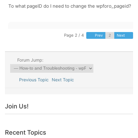
To what pageID do I need to change the
wpforo_pageid?
Page 2 / 4
Prev
Next
Forum Jump:
Previous Topic
Next Topic
Join Us!
Recent Topics