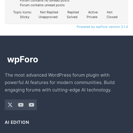
Forum contains no unread posts
Forum contains unread posts
Topic Icons:
Not Replied
Replied
Active
Hot
Sticky
Unapproved
Solved
Private
Closed
Powered by wpForo version 3.1.4
The most advanced WordPress forum plugin with
powerful AI features for modern communities. Build
engaging forums with cutting-edge AI technology.
AI EDITION