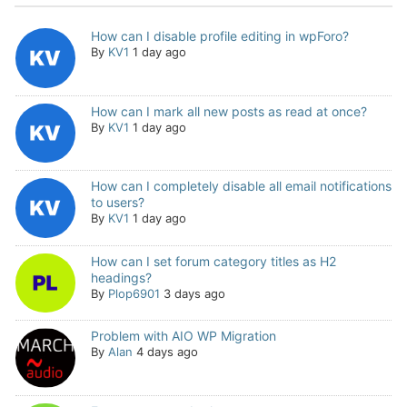
How can I disable profile editing in wpForo?
By
KV1
1 day ago
How can I mark all new posts as read at once?
By
KV1
1 day ago
How can I completely disable all email notifications
to users?
By
KV1
1 day ago
How can I set forum category titles as H2
headings?
By
Plop6901
3 days ago
Problem with AIO WP Migration
By
Alan
4 days ago