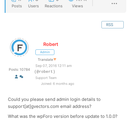
Posts
Users
Reactions
Views
RSS
Robert
Admin
Translate
▼
Sep 07, 2016 12:11 am
Posts: 10784
(@robert)
Support Team
Joined: 6 months ago
Could you please send admin login details to
support[at]gvectors.com email address?
What was the wpForo version before update to 1.0.0?