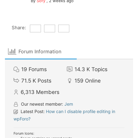
By
Sofy
,
2 weeks ago
Share:
Forum Information
19
Forums
14.3 K
Topics
71.5 K
Posts
159
Online
6,313
Members
Our newest member:
Jem
Latest Post:
How can I disable profile editing in
wpForo?
Forum Icons: