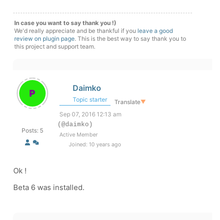
In case you want to say thank you !)
We'd really appreciate and be thankful if you
leave a good
review on plugin page
. This is the best way to say thank you to
this project and support team.
Daimko
Topic starter
Translate
▼
Sep 07, 2016 12:13 am
(@daimko)
Posts: 5
Active Member
Joined: 10 years ago
Ok !
Beta 6 was installed.