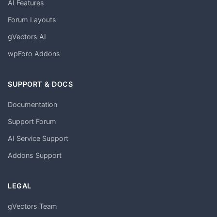
AI Features
Forum Layouts
gVectors AI
wpForo Addons
SUPPORT & DOCS
Documentation
Support Forum
AI Service Support
Addons Support
LEGAL
gVectors Team