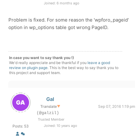
Joined: 6 months ago
Problem is fixed. For some reason the 'wpforo_pageid'
option in wp_options table got wrong PageID.
In case you want to say thank you !)
We'd really appreciate and be thankful if you
leave a good
review on plugin page
. This is the best way to say thank you to
this project and support team.
Gal
Translate
▼
Sep 07, 2016 1:19 pm
(@galzil)
Trusted Member
Joined: 10 years ago
Posts: 53