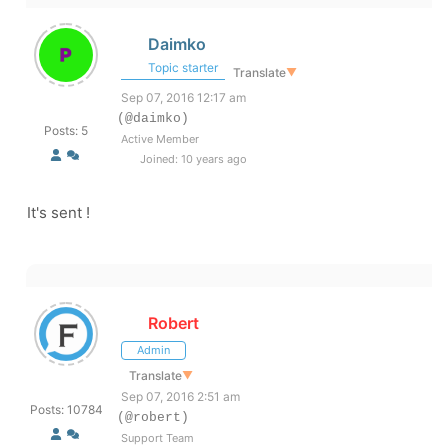
Daimko
Topic starter
Translate
▼
Sep 07, 2016 12:17 am
(@daimko)
Posts: 5
Active Member
Joined: 10 years ago
It's sent !
Robert
Admin
Translate
▼
Sep 07, 2016 2:51 am
Posts: 10784
(@robert)
Support Team