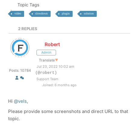
Topic Tags
video
slowdown
plugin
solution
2
REPLIES
Robert
Admin
Translate
▼
Jul 23, 2022 10:02 am
Posts: 10784
(@robert)
Support Team
Joined: 6 months ago
Hi
@vels
,
Please provide some screenshots and direct URL to that
topic.