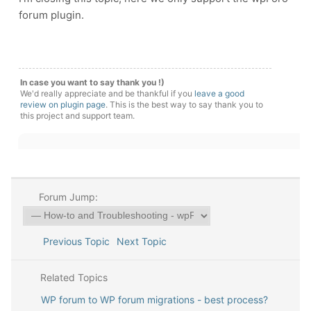
forum plugin.
In case you want to say thank you !)
We'd really appreciate and be thankful if you
leave a good
review on plugin page
. This is the best way to say thank you to
this project and support team.
Forum Jump:
Previous Topic
Next Topic
Related Topics
WP forum to WP forum migrations - best process?