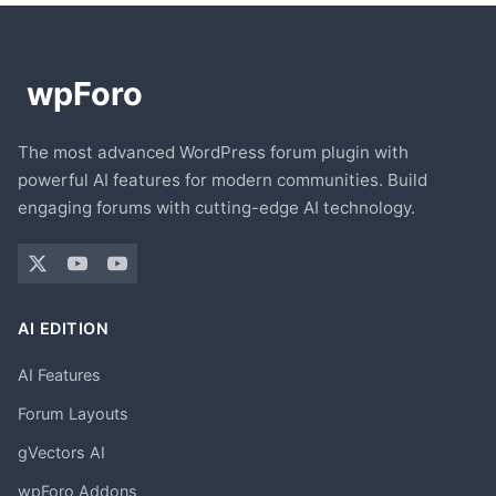
The most advanced WordPress forum plugin with
powerful AI features for modern communities. Build
engaging forums with cutting-edge AI technology.
AI EDITION
AI Features
Forum Layouts
gVectors AI
wpForo Addons