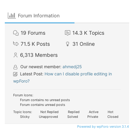
Forum Information
19
Forums
14.3 K
Topics
71.5 K
Posts
31
Online
6,313
Members
Our newest member:
ahmedj25
Latest Post:
How can I disable profile editing in
wpForo?
Forum Icons:
Forum contains no unread posts
Forum contains unread posts
Topic Icons:
Not Replied
Replied
Active
Hot
Sticky
Unapproved
Solved
Private
Closed
Powered by wpForo version 3.1.4