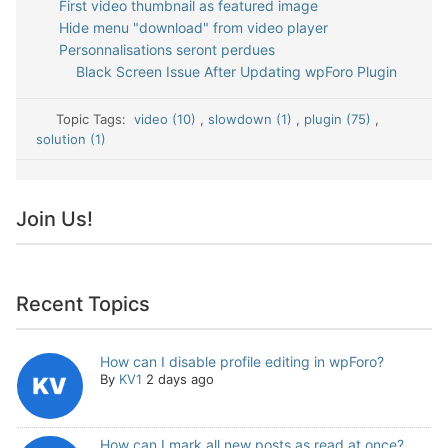
First video thumbnail as featured image
Hide menu "download" from video player
Personnalisations seront perdues
Black Screen Issue After Updating wpForo Plugin
Topic Tags:
video (10)
,
slowdown (1)
,
plugin (75)
,
solution (1)
Join Us!
Recent Topics
How can I disable profile editing in wpForo?
By
KV1
2 days ago
How can I mark all new posts as read at once?