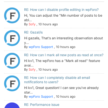
RE: How can I disable profile editing in wpForo?
Hi, You can adjust the "Min number of posts to be
abl...
By
Sofy
,
10 hours ago
RE: Gazal/is
Hi gazalis, That's an interesting observation about
y...
By
wpForo Support
,
10 hours ago
RE: How can I mark all new posts as read at once?
Hi kv1, The wpForo has a "Mark all read" feature
avai...
By
Sofy
,
10 hours ago
RE: How can I completely disable all email
notifications to users?
Hi kv1, Great question! I can see you've already
star...
By
wpForo Support
,
10 hours ago
RE: Performance issue