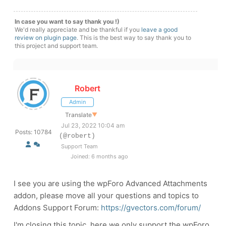
In case you want to say thank you !)
We'd really appreciate and be thankful if you
leave a good
review on plugin page
. This is the best way to say thank you to
this project and support team.
Robert
Admin
Translate
▼
Jul 23, 2022 10:04 am
Posts: 10784
(@robert)
Support Team
Joined: 6 months ago
I see you are using the wpForo Advanced Attachments
addon, please move all your questions and topics to
Addons Support Forum:
https://gvectors.com/forum/
I'm closing this topic, here we only support the wpForo