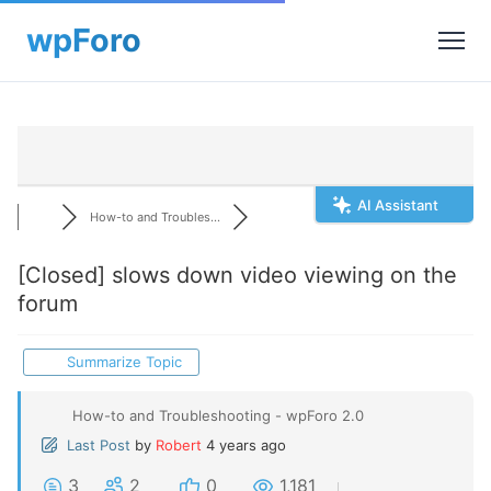
AI Assistant
How-to and Troubles...
[Closed]
slows down video viewing on the
forum
Summarize Topic
How-to and Troubleshooting - wpForo 2.0
Last Post
by
Robert
4 years ago
3
2
0
1,181