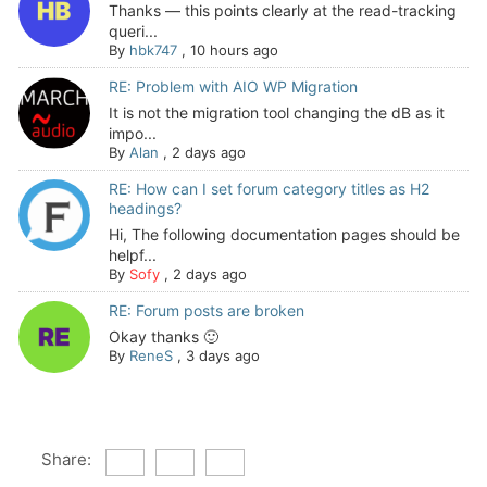
Thanks — this points clearly at the read-tracking
queri...
By
hbk747
,
10 hours ago
RE: Problem with AIO WP Migration
It is not the migration tool changing the dB as it
impo...
By
Alan
,
2 days ago
RE: How can I set forum category titles as H2
headings?
Hi, The following documentation pages should be
helpf...
By
Sofy
,
2 days ago
RE: Forum posts are broken
Okay thanks 🙂
By
ReneS
,
3 days ago
Share: