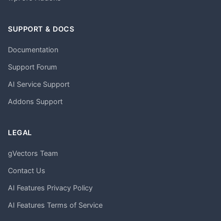
SUPPORT & DOCS
Documentation
Support Forum
AI Service Support
Addons Support
LEGAL
gVectors Team
Contact Us
AI Features Privacy Policy
AI Features Terms of Service