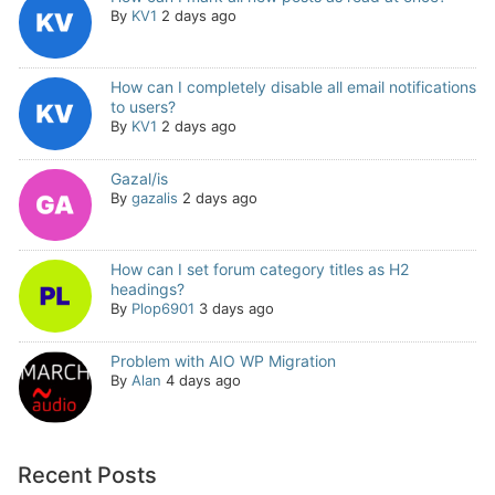
By
KV1
2 days ago
How can I completely disable all email notifications
to users?
By
KV1
2 days ago
Gazal/is
By
gazalis
2 days ago
How can I set forum category titles as H2
headings?
By
Plop6901
3 days ago
Problem with AIO WP Migration
By
Alan
4 days ago
Recent Posts