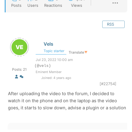
Posts
Users
Reactions
Views
RSS
Vels
Topic starter
Translate
▼
Jul 23, 2022 10:00 am
(@vels)
Posts: 21
Eminent Member
Joined: 4 years ago
[#22754]
After uploading the video to the forum, I decided to
watch it on the phone and on the laptop as the video
goes, it starts to slow down, advise a plugin or a solution