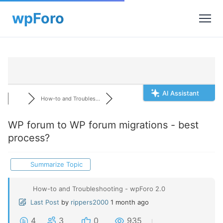
AI Assistant
How-to and Troubles...
WP forum to WP forum migrations - best
process?
Summarize Topic
How-to and Troubleshooting - wpForo 2.0
Last Post
by
rippers2000
1 month ago
4
3
0
935