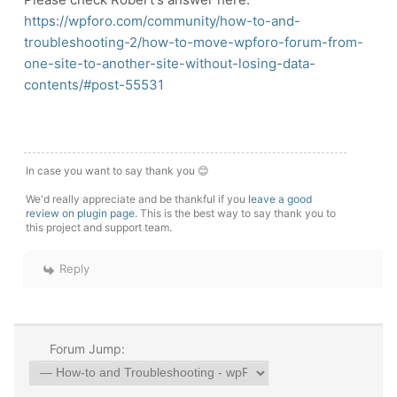
https://wpforo.com/community/how-to-and-
troubleshooting-2/how-to-move-wpforo-forum-from-
one-site-to-another-site-without-losing-data-
contents/#post-55531
In case you want to say thank you 😊
We'd really appreciate and be thankful if you
leave a good
review on plugin page
. This is the best way to say thank you to
this project and support team.
Reply
Forum Jump: