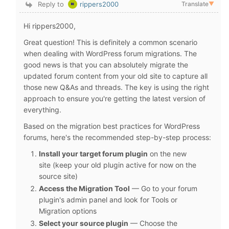
Reply to
rippers2000
Translate
▼
Hi rippers2000,
Great question! This is definitely a common scenario
when dealing with WordPress forum migrations. The
good news is that you can absolutely migrate the
updated forum content from your old site to capture all
those new Q&As and threads. The key is using the right
approach to ensure you're getting the latest version of
everything.
Based on the migration best practices for WordPress
forums, here's the recommended step-by-step process:
Install your target forum plugin
on the new
site (keep your old plugin active for now on the
source site)
Access the Migration Tool
— Go to your forum
plugin's admin panel and look for Tools or
Migration options
Select your source plugin
— Choose the