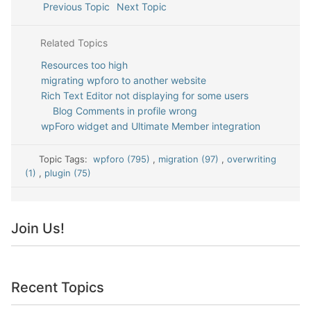
Previous Topic
Next Topic
Related Topics
Resources too high
migrating wpforo to another website
Rich Text Editor not displaying for some users
Blog Comments in profile wrong
wpForo widget and Ultimate Member integration
Topic Tags:
wpforo (795)
,
migration (97)
,
overwriting
(1)
,
plugin (75)
Join Us!
Recent Topics