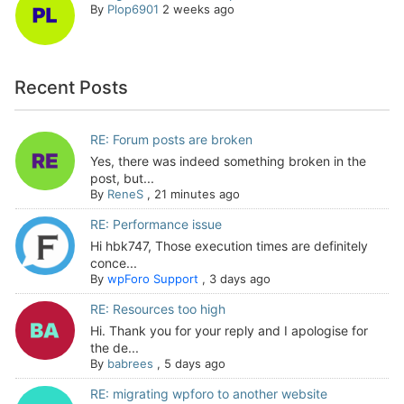
By
Plop6901
2 weeks ago
Recent Posts
RE: Forum posts are broken
Yes, there was indeed something broken in the
post, but...
By
ReneS
,
21 minutes ago
RE: Performance issue
Hi hbk747, Those execution times are definitely
conce...
By
wpForo Support
,
3 days ago
RE: Resources too high
Hi. Thank you for your reply and I apologise for
the de...
By
babrees
,
5 days ago
RE: migrating wpforo to another website