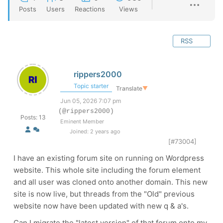
Posts
Users
Reactions
Views
RSS
rippers2000
Topic starter
Translate
▼
Jun 05, 2026 7:07 pm
(@rippers2000)
Posts: 13
Eminent Member
Joined: 2 years ago
[#73004]
I have an existing forum site on running on Wordpress
website. This whole site including the forum element
and all user was cloned onto another domain. This new
site is now live, but threads from the "Old" previous
website now have been updated with new q & a's.
Can I migrate the "latest version" of that forum onto my