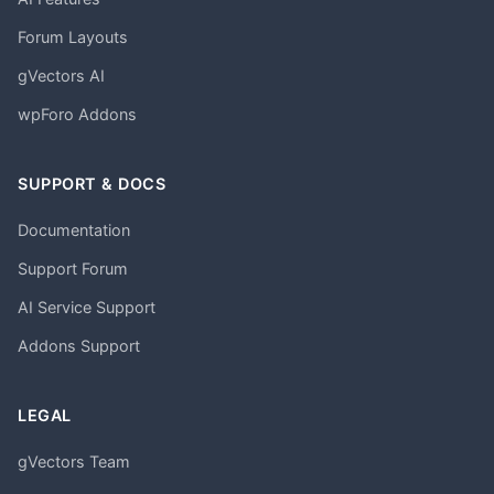
Forum Layouts
gVectors AI
wpForo Addons
SUPPORT & DOCS
Documentation
Support Forum
AI Service Support
Addons Support
LEGAL
gVectors Team