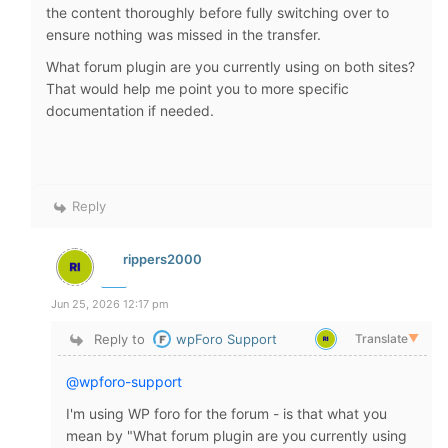
the content thoroughly before fully switching over to
ensure nothing was missed in the transfer.
What forum plugin are you currently using on both sites?
That would help me point you to more specific
documentation if needed.
Reply
rippers2000
Jun 25, 2026 12:17 pm
Reply to
wpForo Support
Translate
▼
@wpforo-support
I'm using WP foro for the forum - is that what you
mean by "
What forum plugin are you currently using