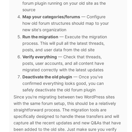
forum plugin running on your old site as the
source
Map your categories/forums
— Configure
how old forum structures should map to your
new site's organization
Run the migration
— Execute the migration
process. This will pull all the latest threads,
posts, and user data from the old site
Verify everything
— Check that threads,
posts, user accounts, and all content have
migrated correctly with the latest updates
Deactivate the old plugin
— Once you've
confirmed everything looks good, you can
safely deactivate the old forum plugin
Since you're migrating between two WordPress sites
with the same forum setup, this should be a relatively
straightforward process. The migration tools are
specifically designed to handle these transfers and will
capture all the recent updates and new Q&As that have
been added to the old site. Just make sure you verify