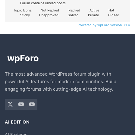
Forum contains unread posts
Topic Icons:
Not Replied
Replied
Active
Hot
Sticky
Unapproved
Solved
Private
Closed
Powered by wpForo version 3.1.4
The most advanced WordPress forum plugin with
powerful AI features for modern communities. Build
engaging forums with cutting-edge AI technology.
AI EDITION
AI Features