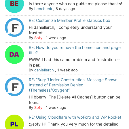
Is there anyone who can guide me please thanks!
By
benchenk
,
6 days ago
RE: Customize Member Profile statisics box
Hi daniellerch, I completely understand your
frustrat...
By
Sofy
,
1 week ago
RE: How do you remove the home icon and page
title?
FWIW: I had this same problem and frustration --
in par...
By
daniellerch
,
1 week ago
RE: “Bug: ‘Under Construction’ Message Shown
Instead of Permission Denied
(Themeless/Oxygen)”
Hi bberry, The [Delete All Caches] button can be
foun...
By
Sofy
,
1 week ago
RE: Using Cloudflare with wpForo and WP Rocket
@sofy Hi, Thank you very much for the detailed