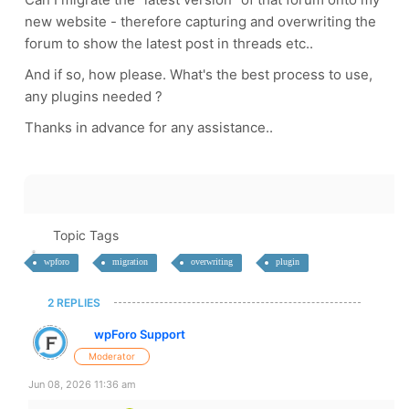
new website - therefore capturing and overwriting the
forum to show the latest post in threads etc..
And if so, how please. What's the best process to use,
any plugins needed ?
Thanks in advance for any assistance..
Topic Tags
wpforo
migration
overwriting
plugin
2 REPLIES
wpForo Support
Moderator
Jun 08, 2026 11:36 am