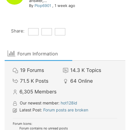
answer,...
By
Plop6901
,
1 week ago
Share:
Forum Information
19
Forums
14.3 K
Topics
71.5 K
Posts
64
Online
6,305
Members
Our newest member:
hot128id
Latest Post:
Forum posts are broken
Forum Icons:
Forum contains no unread posts