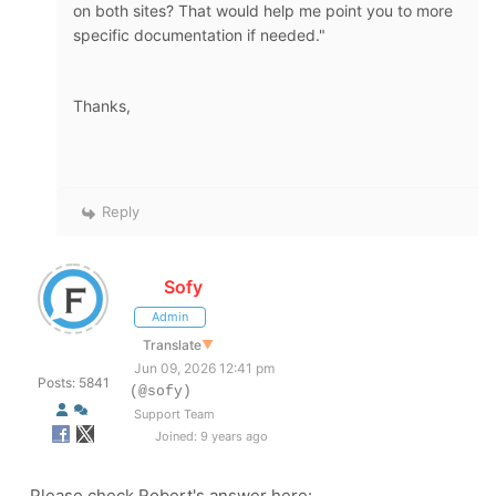
on both sites? That would help me point you to more
specific documentation if needed."
Thanks,
Reply
Sofy
Admin
Translate
▼
Jun 09, 2026 12:41 pm
Posts: 5841
(@sofy)
Support Team
Joined: 9 years ago
Please check Robert's answer here: