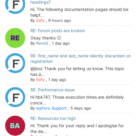
headings?
Hi, The following documentation pages should be
helpf...
By
Sofy
,
9 hours ago
RE: Forum posts are broken
Okay thanks 🙂
By
ReneS
,
1 day ago
RE: first_name and last_name silently discarded on
registration
@jboz Thank you for letting us know. This topic
has a...
By
Sofy
,
1 day ago
RE: Performance issue
Hi hbk747, Those execution times are definitely
conce...
By
wpForo Support
,
5 days ago
RE: Resources too high
Hi. Thank you for your reply and I apologise for
the de...