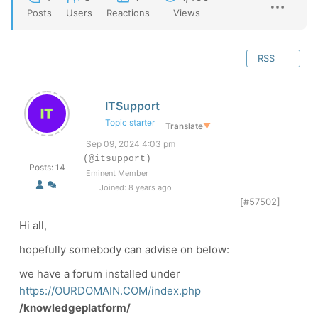
Posts
Users
Reactions
Views
RSS
ITSupport
Topic starter
Translate
▼
Sep 09, 2024 4:03 pm
(@itsupport)
Posts: 14
Eminent Member
Joined: 8 years ago
[#57502]
Hi all,
hopefully somebody can advise on below:
we have a forum installed under
https://OURDOMAIN.COM/index.php
/knowledgeplatform/