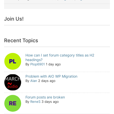
Join Us!
Recent Topics
How can I set forum category titles as H2
headings?
By
Plop6901
1 day ago
Problem with AIO WP Migration
By
Alan
2 days ago
Forum posts are broken
By
ReneS
3 days ago