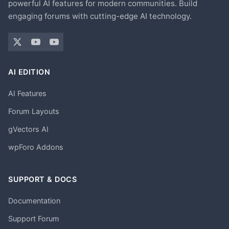
powerful AI features for modern communities. Build
engaging forums with cutting-edge AI technology.
AI EDITION
AI Features
Forum Layouts
gVectors AI
wpForo Addons
SUPPORT & DOCS
Documentation
Support Forum