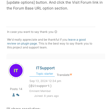
[update options] button. And click the Visit Forum link in
the Forum Base URL option section.
In case you want to say thank you 😊
We'd really appreciate and be thankful if you
leave a good
review on plugin page
. This is the best way to say thank you to
this project and support team.
ITSupport
Topic starter
Translate
▼
Sep 13, 2024 12:34 pm
(@itsupport)
Posts: 14
Eminent Member
Joined: 8 years ago
I'll share resolution: