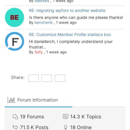
By
babrees
,
1 week ago
RE: migrating wpforo to another website
Is there anyone who can guide me please thanks!
By
benchenk
,
1 week ago
RE: Customize Member Profile statisics box
Hi daniellerch, I completely understand your
frustrat...
By
Sofy
,
1 week ago
Share:
Forum Information
19
Forums
14.3 K
Topics
71.5 K
Posts
18
Online