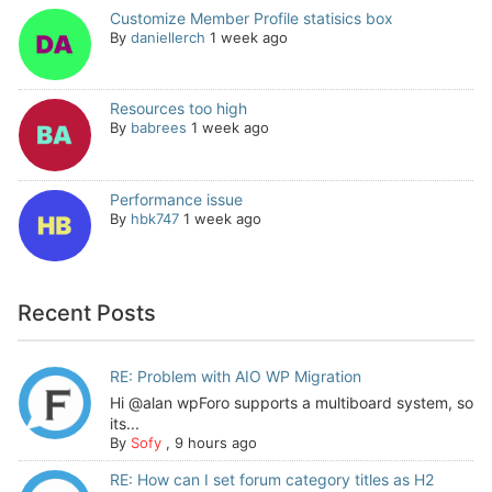
Customize Member Profile statisics box
By
daniellerch
1 week ago
Resources too high
By
babrees
1 week ago
Performance issue
By
hbk747
1 week ago
Recent Posts
RE: Problem with AIO WP Migration
Hi @alan wpForo supports a multiboard system, so
its...
By
Sofy
,
9 hours ago
RE: How can I set forum category titles as H2