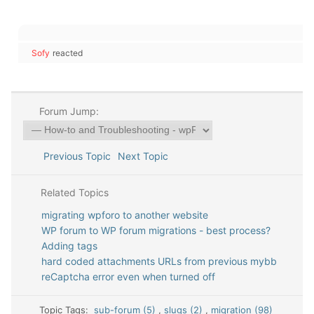
Sofy
reacted
Forum Jump:
Previous Topic
Next Topic
Related Topics
migrating wpforo to another website
WP forum to WP forum migrations - best process?
Adding tags
hard coded attachments URLs from previous mybb
reCaptcha error even when turned off
Topic Tags:
sub-forum (5)
,
slugs (2)
,
migration (98)