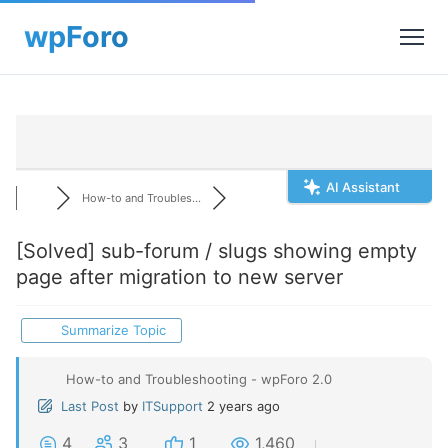
AI Assistant
How-to and Troubles...
[Solved]
sub-forum / slugs showing empty
page after migration to new server
Summarize Topic
How-to and Troubleshooting - wpForo 2.0
Last Post
by
ITSupport
2 years ago
4
3
1
1,460