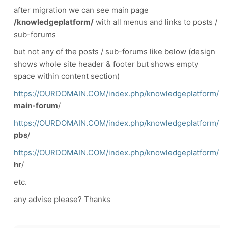
after migration we can see main page
/knowledgeplatform/
with all menus and links to posts /
sub-forums
but not any of the posts / sub-forums like below (design
shows whole site header & footer but shows empty
space within content section)
https://OURDOMAIN.COM/index.php/knowledgeplatform/
main-forum
/
https://OURDOMAIN.COM/index.php/knowledgeplatform/
pbs
/
https://OURDOMAIN.COM/index.php/knowledgeplatform/
hr
/
etc.
any advise please? Thanks