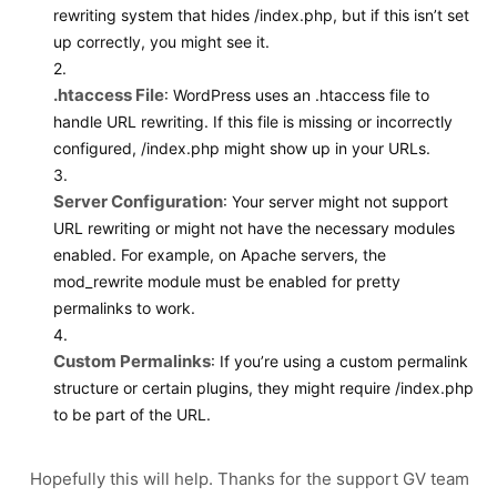
rewriting system that hides
/index.php
, but if this isn’t set
up correctly, you might see it.
2.
.htaccess File
: WordPress uses an
.htaccess
file to
handle URL rewriting. If this file is missing or incorrectly
configured,
/index.php
might show up in your URLs.
3.
Server Configuration
: Your server might not support
URL rewriting or might not have the necessary modules
enabled. For example, on Apache servers, the
mod_rewrite
module must be enabled for pretty
permalinks to work.
4.
Custom Permalinks
: If you’re using a custom permalink
structure or certain plugins, they might require
/index.php
to be part of the URL.
Hopefully this will help. Thanks for the support GV team