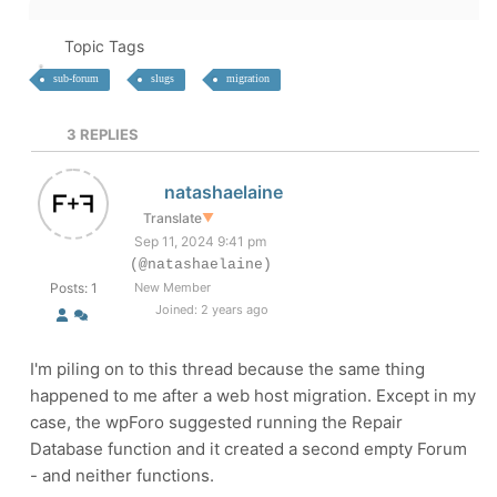
Topic Tags
sub-forum
slugs
migration
3
REPLIES
natashaelaine
Translate
▼
Sep 11, 2024 9:41 pm
(@natashaelaine)
Posts: 1
New Member
Joined: 2 years ago
I'm piling on to this thread because the same thing
happened to me after a web host migration. Except in my
case, the wpForo suggested running the Repair
Database function and it created a second empty Forum
- and neither functions.