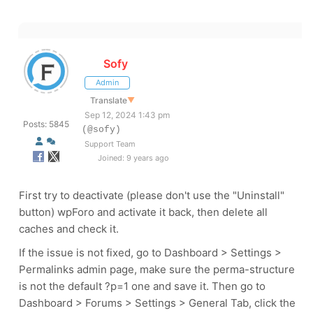
Sofy
Admin
Translate
▼
Sep 12, 2024 1:43 pm
Posts: 5845
(@sofy)
Support Team
Joined: 9 years ago
First try to deactivate (please don't use the "Uninstall"
button) wpForo and activate it back, then delete all
caches and check it.
If the issue is not fixed, go to Dashboard > Settings >
Permalinks admin page, make sure the perma-structure
is not the default ?p=1 one and save it. Then go to
Dashboard > Forums > Settings > General Tab, click the