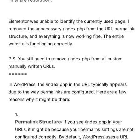
Elementor was unable to identify the currently used page. I
removed the unnecessary
/index.php
from the URL permalink
structure, and everything is now working fine. The entire
website is functioning correctly.
P.S. You still need to remove
/index.php
from all custom
manually written URLs.
======
In WordPress, the
/index.php
in the URL typically appears
due to the way permalinks are configured. Here are a few
reasons why it might be there:
1.
Permalink Structure
: If you see
/index.php
in your
URLs, it might be because your permalink settings are not
configured correctly. By default, WordPress uses a URL