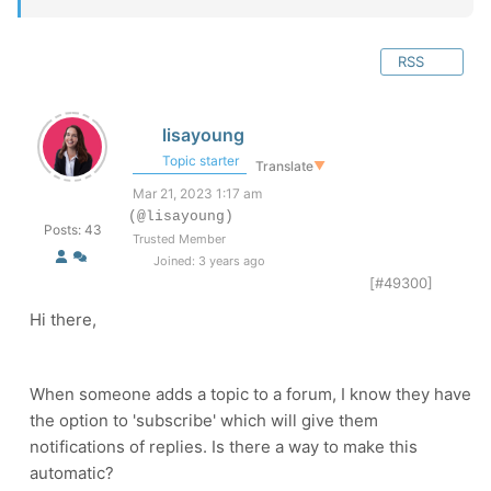
RSS
lisayoung
Topic starter
Translate
▼
Mar 21, 2023 1:17 am
(@lisayoung)
Posts: 43
Trusted Member
Joined: 3 years ago
[#49300]
Hi there,
When someone adds a topic to a forum, I know they have
the option to 'subscribe' which will give them
notifications of replies. Is there a way to make this
automatic?