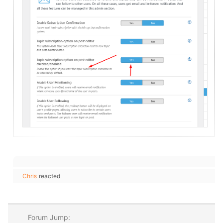
Chris
reacted
Forum Jump: