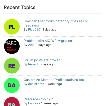
Recent Topics
How can I set forum category titles as H2
headings?
By
Plop6901
1 day ago
Problem with AIO WP Migration
By
Alan
2 days ago
Forum posts are broken
By
ReneS
3 days ago
Customize Member Profile statisics box
By
daniellerch
1 week ago
Resources too high
By
babrees
1 week ago