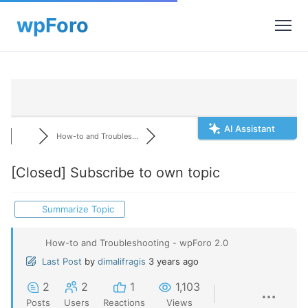
AI Assistant
How-to and Troubles...
[Closed]
Subscribe to own topic
Summarize Topic
How-to and Troubleshooting - wpForo 2.0
Last Post
by
dimalifragis
3 years ago
2
2
1
1,103
Posts
Users
Reactions
Views