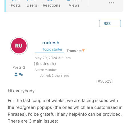
Posts
Users
Reactions
Views
RSS
rudresh
Topic starter
Translate
▼
May 20, 2024 3:21 am
(@rudresh)
Posts: 2
Active Member
Joined: 2 years ago
[#56523]
Hi everybody
For the last couple of weeks, we are facing issues with
the red/green popups (the ones which are customized in
Phrases). I'd be grateful if any help/info can be provided.
There are 3 main issues: