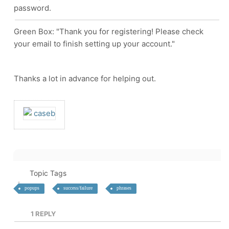
password.
Green Box: "Thank you for registering! Please check
your email to finish setting up your account."
Thanks a lot in advance for helping out.
Topic Tags
popups
success/failure
phrases
1
REPLY