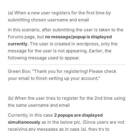
(a) When a new user registers for the first time by
submitting chosen username and email
In this scenario, after submitting the user is taken to the
Forums page, but
no message/popup is displayed
currently
. The user is created in wordpress, only the
message for the user is not appearing.
Earlier
, the
following message used to appear.
Green Box: "Thank you for registering! Please check
your email to finish setting up your account."
(b) When the user tries to register for the 2nd time using
the same username and email
Currently, in this case
2 popups are displayed
simultaneously
as in the below pic. (Since users are not
receiving any messages as in case (a), they try to