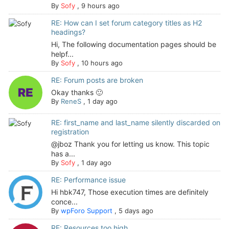
By
Sofy
,
9 hours ago
RE: How can I set forum category titles as H2
headings?
Hi, The following documentation pages should be
helpf...
By
Sofy
,
10 hours ago
RE: Forum posts are broken
Okay thanks 🙂
By
ReneS
,
1 day ago
RE: first_name and last_name silently discarded on
registration
@jboz Thank you for letting us know. This topic
has a...
By
Sofy
,
1 day ago
RE: Performance issue
Hi hbk747, Those execution times are definitely
conce...
By
wpForo Support
,
5 days ago
RE: Resources too high