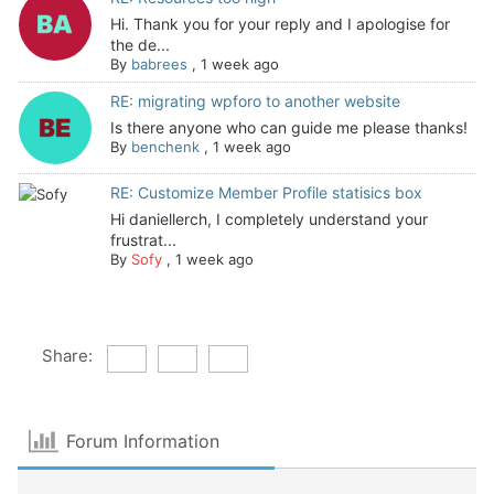
Hi. Thank you for your reply and I apologise for
the de...
By
babrees
,
1 week ago
RE: migrating wpforo to another website
Is there anyone who can guide me please thanks!
By
benchenk
,
1 week ago
RE: Customize Member Profile statisics box
Hi daniellerch, I completely understand your
frustrat...
By
Sofy
,
1 week ago
Share:
Forum Information