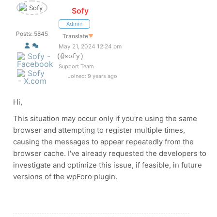
Sofy
Admin
Posts: 5845
Translate
▼
May 21, 2024 12:24 pm
(@sofy)
Support Team
Joined: 9 years ago
Hi,
This situation may occur only if you're using the same
browser and attempting to register multiple times,
causing the messages to appear repeatedly from the
browser cache. I've already requested the developers to
investigate and optimize this issue, if feasible, in future
versions of the wpForo plugin.