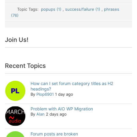
Topic Tags:
popups (1)
,
success/failure (1)
,
phrases
(76)
Join Us!
Recent Topics
How can I set forum category titles as H2
headings?
By
Plop6901
1 day ago
Problem with AIO WP Migration
By
Alan
2 days ago
Forum posts are broken