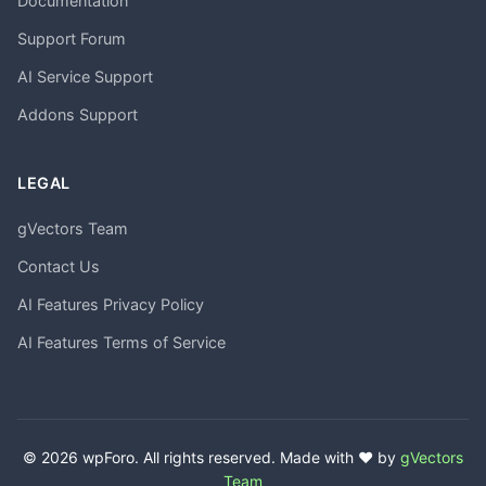
Documentation
Support Forum
AI Service Support
Addons Support
LEGAL
gVectors Team
Contact Us
AI Features Privacy Policy
AI Features Terms of Service
© 2026 wpForo. All rights reserved. Made with ❤️ by
gVectors
Team