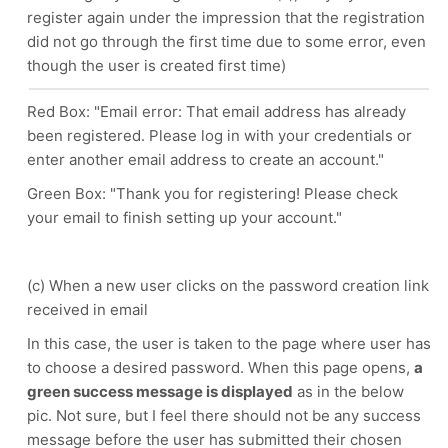
register again under the impression that the registration
did not go through the first time due to some error, even
though the user is created first time)
Red Box: "Email error: That email address has already
been registered. Please log in with your credentials or
enter another email address to create an account."
Green Box: "Thank you for registering! Please check
your email to finish setting up your account."
(c) When a new user clicks on the password creation link
received in email
In this case, the user is taken to the page where user has
to choose a desired password. When this page opens,
a
green success message is displayed
as in the below
pic. Not sure, but I feel there should not be any success
message before the user has submitted their chosen