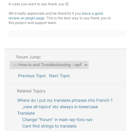
In case you want to say thank you 😊
We'd really appreciate and be thankful if you
leave a good
review on plugin page
. This is the best way to say thank you to
this project and support team.
Forum Jump:
Previous Topic
Next Topic
Related Topics
Where do I put my translate phrases into French ?
„view all topics“ etc always in lowercase
Translate
Change "Forum" in main wp-foro nav
Cant find strings to translate