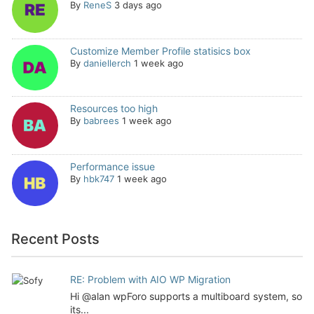
By
ReneS
3 days ago
Customize Member Profile statisics box
By
daniellerch
1 week ago
Resources too high
By
babrees
1 week ago
Performance issue
By
hbk747
1 week ago
Recent Posts
RE: Problem with AIO WP Migration
Hi @alan wpForo supports a multiboard system, so
its...