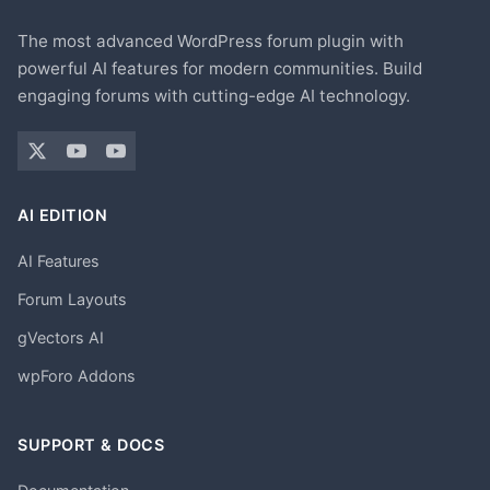
The most advanced WordPress forum plugin with
powerful AI features for modern communities. Build
engaging forums with cutting-edge AI technology.
AI EDITION
AI Features
Forum Layouts
gVectors AI
wpForo Addons
SUPPORT & DOCS