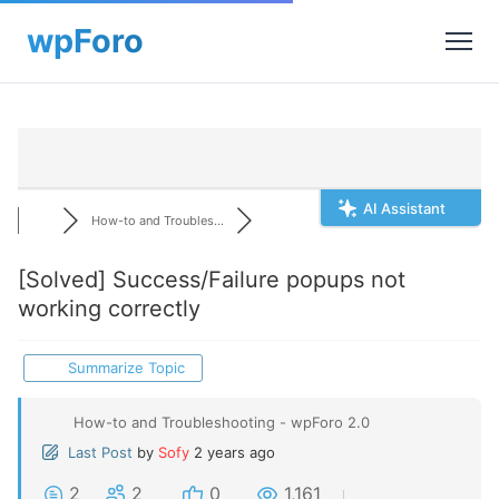
AI Assistant
How-to and Troubles...
[Solved]
Success/Failure popups not
working correctly
Summarize Topic
How-to and Troubleshooting - wpForo 2.0
Last Post
by
Sofy
2 years ago
2
2
0
1,161