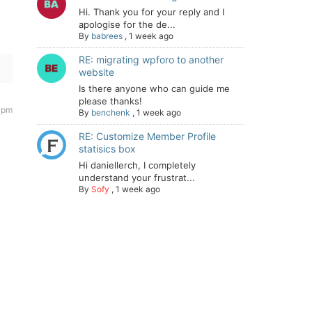
Hi. Thank you for your reply and I
apologise for the de...
By
babrees
,
1 week ago
RE: migrating wpforo to another
website
Is there anyone who can guide me
please thanks!
 pm
By
benchenk
,
1 week ago
RE: Customize Member Profile
statisics box
Hi daniellerch, I completely
understand your frustrat...
By
Sofy
,
1 week ago