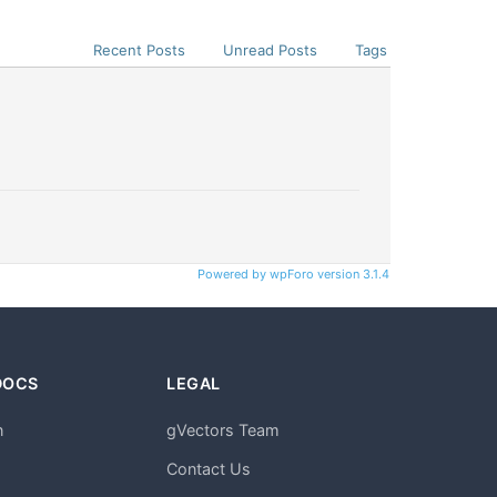
Recent Posts
Unread Posts
Tags
Powered by wpForo version 3.1.4
DOCS
LEGAL
n
gVectors Team
m
Contact Us