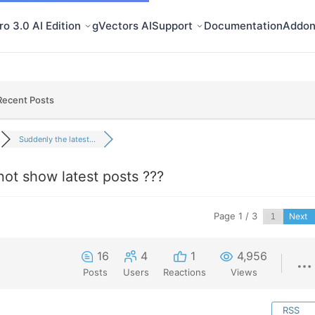
o 3.0 AI Edition
gVectors AI
Support
Documentation
Addon
Recent Posts
Suddenly the latest...
not show latest posts ???
Page 1 / 3
Next
16
4
1
4,956
Posts
Users
Reactions
Views
RSS