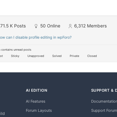
71.5 K
Posts
50
Online
6,312
Members
ow can I disable profile editing in wpForo?
 contains unread posts
ot
Sticky
Unapproved
Solved
Private
Closed
AI EDITION
SUPPORT & 
AI Features
Documentatio
h
Forum Layouts
Support Foru
ild