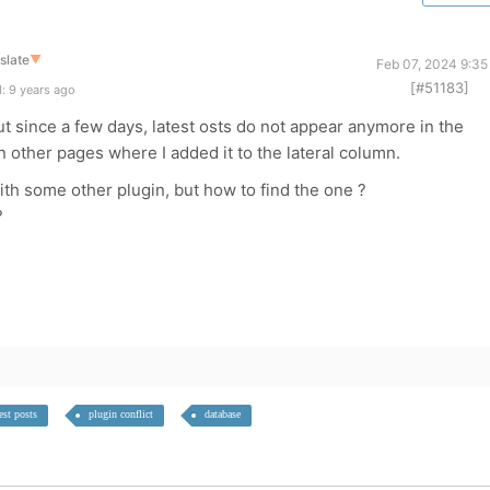
slate
▼
Feb 07, 2024 9:35
[#51183]
: 9 years ago
t since a few days, latest osts do not appear anymore in the
n other pages where I added it to the lateral column.
with some other plugin, but how to find the one ?
?
est posts
plugin conflict
database