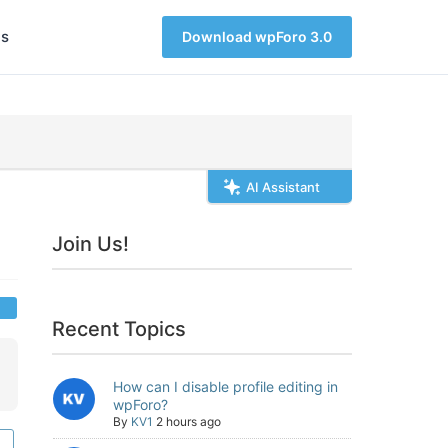
s
Download wpForo 3.0
AI Assistant
Join Us!
Recent Topics
How can I disable profile editing in
wpForo?
By
KV1
2 hours ago