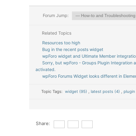
Forum Jump:
Related Topics
Resources too high
Bug in the recent posts widget
wpForo widget and Ultimate Member integratio
Sorry, but wpForo - Groups Plugin Integration 
activated.
wpForo Forums Widget looks different in Elemen
Topic Tags:
widget (95)
,
latest posts (4)
,
plugin
Share: