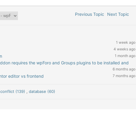
Previous Topic
Next Topic
1 week ago
4 weeks ago
n
1 month ago
addon requires the wpForo and Groups plugins to be installed and
6 months ago
tor editor vs frontend
7 months ago
 conflict (139)
,
database (60)