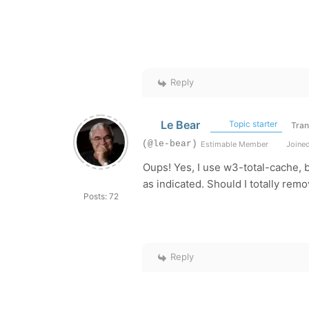
Reply
Le Bear
Topic starter
Tran
(@le-bear)
Estimable Member
Joined
Oups! Yes, I use w3-total-cache, b
as indicated. Should I totally remov
Posts: 72
Reply