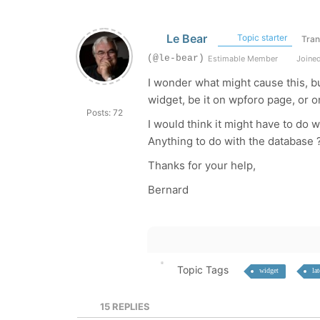
Le Bear
Topic starter
Tran
(@le-bear)
Estimable Member
Joined
I wonder what might cause this, bu
widget, be it on wpforo page, or o
Posts: 72
I would think it might have to do 
Anything to do with the database 
Thanks for your help,
Bernard
Topic Tags
widget
lat
15
REPLIES