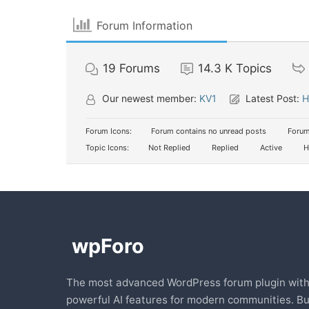
Forum Information
19
Forums
14.3 K
Topics
Our newest member:
KV1
Latest Post:
H
Forum Icons:
Forum contains no unread posts
Forum
Topic Icons:
Not Replied
Replied
Active
H
The most advanced WordPress forum plugin wit
powerful AI features for modern communities. Bu