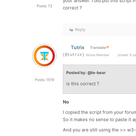
your answer. I did put this script 
Posts: 72
correct ?
Reply
Tutrix
Translate
▼
(@tutrix)
Noble Member
Joined: 6 y
Posted by: @le-bear
Posts: 1519
is this correct ?
No
I copied the script from your foru
So it makes no sense to paste it a
And you are still using the >> w3