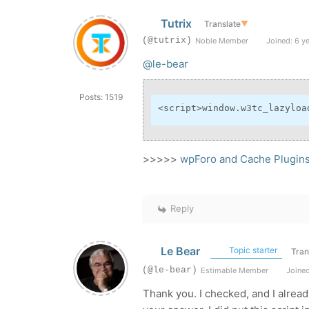
Tutrix
Translate
▼
(@tutrix)
Noble Member
Joined: 6 y
@le-bear
Posts: 1519
<
script
>
window.w3tc_lazyloa
>>>>>
wpForo and Cache Plugin
Reply
Le Bear
Topic starter
Tran
(@le-bear)
Estimable Member
Joined
Thank you. I checked, and I alrea