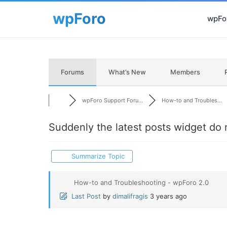
wpFor
Forums
What’s New
Members
wpForo Support Foru...
How-to and Troubles...
Suddenly the latest posts widget do 
Summarize Topic
How-to and Troubleshooting - wpForo 2.0
Last Post
by
dimalifragis
3 years ago