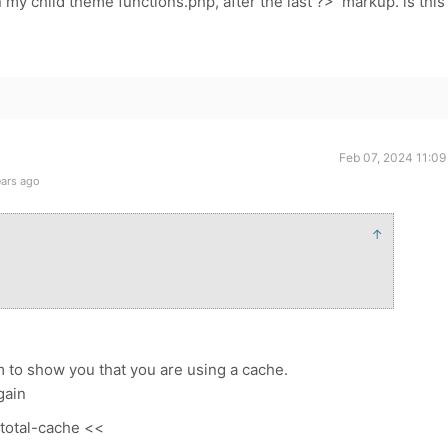
in my child theme functions.php, after the last ?> markup. is this
Feb 07, 2024 11:09
ears ago
↑
m to show you that you are using a cache.
gain
-total-cache <<