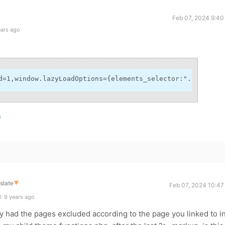
Feb 07, 2024 9:40
ears ago
d=1,window.lazyLoadOptions={elements_selector:".lazy",ca
s
slate
▼
Feb 07, 2024 10:47
: 9 years ago
dy had the pages excluded according to the page you linked to i