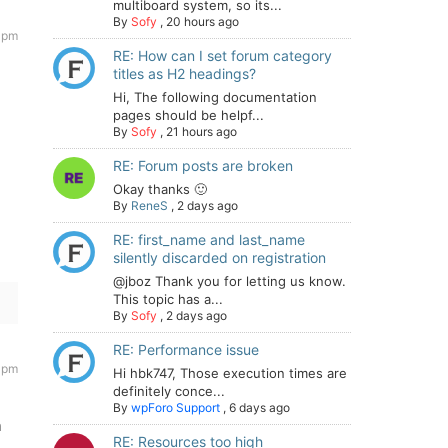
multiboard system, so its...
By
Sofy
,
20 hours ago
 pm
RE: How can I set forum category
titles as H2 headings?
Hi, The following documentation
pages should be helpf...
By
Sofy
,
21 hours ago
llback_loaded:function(t){var e;try{e=new CustomEvent("w
RE: Forum posts are broken
Okay thanks 🙂
By
ReneS
,
2 days ago
RE: first_name and last_name
silently discarded on registration
@jboz Thank you for letting us know.
This topic has a...
By
Sofy
,
2 days ago
RE: Performance issue
 pm
Hi hbk747, Those execution times are
definitely conce...
By
wpForo Support
,
6 days ago
n
RE: Resources too high