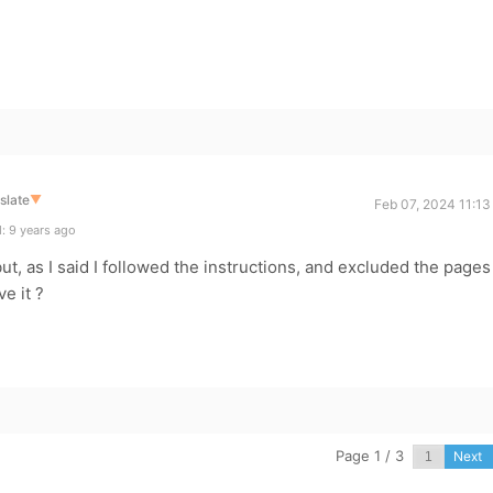
slate
▼
Feb 07, 2024 11:13
: 9 years ago
ut, as I said I followed the instructions, and excluded the pages
e it ?
Page 1 / 3
Next