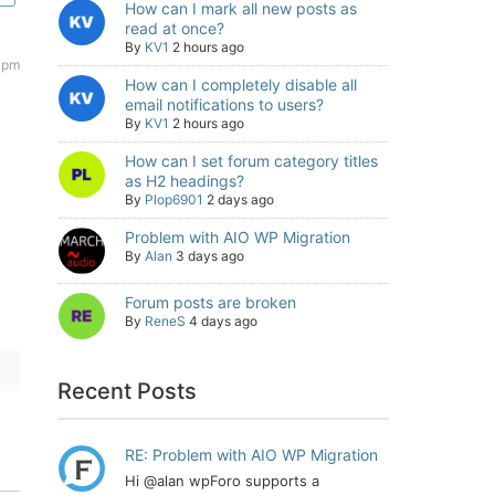
How can I mark all new posts as
read at once?
By
KV1
2 hours ago
 pm
How can I completely disable all
email notifications to users?
By
KV1
2 hours ago
How can I set forum category titles
as H2 headings?
By
Plop6901
2 days ago
Problem with AIO WP Migration
By
Alan
3 days ago
Forum posts are broken
By
ReneS
4 days ago
Recent Posts
RE: Problem with AIO WP Migration
Hi @alan wpForo supports a