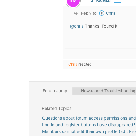
Reply to
Chris
@chris
Thanks! Found it.
Chris
reacted
Forum Jump:
Related Topics
Questions about forum access permissions and d
Log in and register buttons have disappeared?
Members cannot edit their own profile (Edit Prof