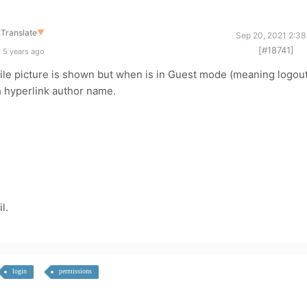
Translate
▼
Sep 20, 2021 2:38
[#18741]
 5 years ago
ile picture is shown but when is in Guest mode (meaning logout
th hyperlink author name.
l.
login
permissions