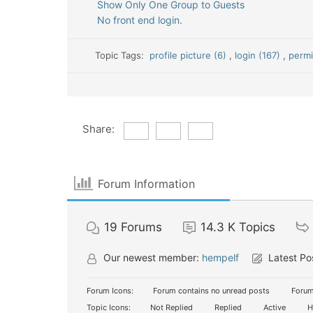
Show Only One Group to Guests
No front end login.
Topic Tags:
profile picture (6)
,
login (167)
,
permi
Share:
Forum Information
19
Forums
14.3 K
Topics
Our newest member:
hempelf
Latest Po
Forum Icons:
Forum contains no unread posts
Forum
Topic Icons:
Not Replied
Replied
Active
H