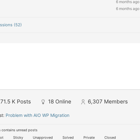
6 months ago
6 months ago
ssions (52)
71.5 K
Posts
18
Online
6,307
Members
st:
Problem with AIO WP Migration
 contains unread posts
ot
Sticky
Unapproved
Solved
Private
Closed