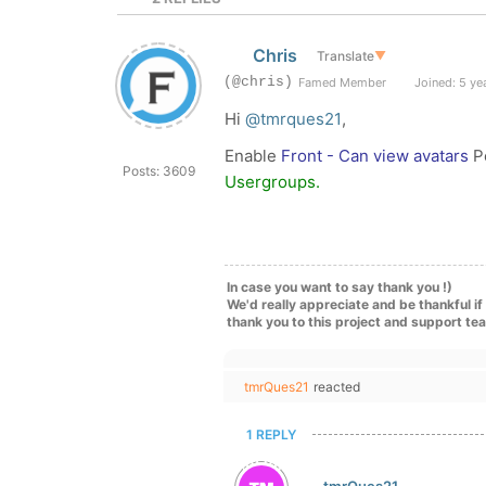
Chris
Translate
▼
(@chris)
Famed Member
Joined: 5 ye
Hi
@tmrques21
,
Enable
Front - Can view avatars
Pe
Posts: 3609
Usergroups.
In case you want to say thank you !)
We'd really appreciate and be thankful i
thank you to this project and support te
tmrQues21
reacted
1 REPLY
tmrQues21