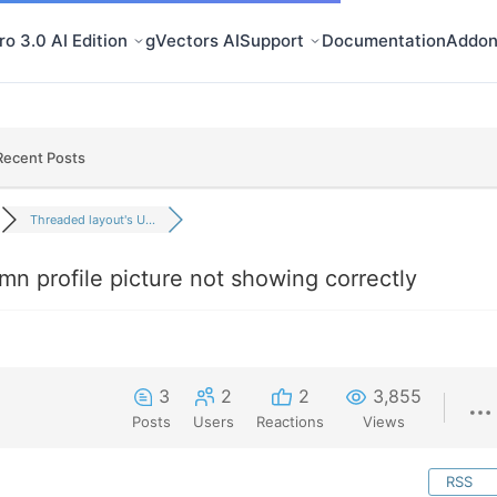
o 3.0 AI Edition
gVectors AI
Support
Documentation
Addon
Recent Posts
Threaded layout's U...
n profile picture not showing correctly
3
2
2
3,855
Posts
Users
Reactions
Views
RSS