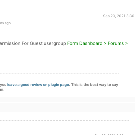
Sep 20, 2021 3:30
ars ago
rmission For Guest usergroup
Form Dashboard > Forums >
f you
leave a good review on plugin page
. This is the best way to say
am.