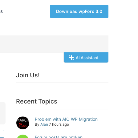
s
Download wpForo 3.0
AI Assistant
Join Us!
Recent Topics
Problem with AIO WP Migration
By
Alan
7 hours ago
Forum posts are broken