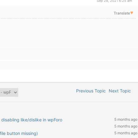
Sep 28, 2021 6:25 am
Translate
▼
Previous Topic
Next Topic
isabling like/dislike in wpForo
5 months ago
5 months ago
ile button missing)
5 months ago