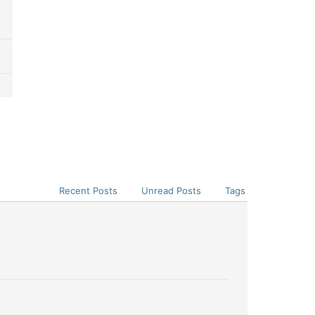
Recent Posts
Unread Posts
Tags