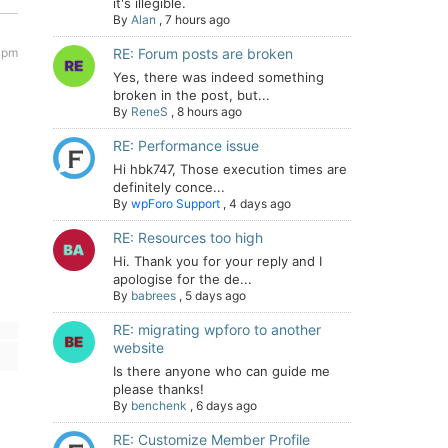
it's illegible.
By
Alan
,
7 hours ago
 pm
RE: Forum posts are broken
Yes, there was indeed something
broken in the post, but...
By
ReneS
,
8 hours ago
RE: Performance issue
Hi hbk747, Those execution times are
definitely conce...
By
wpForo Support
,
4 days ago
RE: Resources too high
Hi. Thank you for your reply and I
apologise for the de...
By
babrees
,
5 days ago
RE: migrating wpforo to another
website
Is there anyone who can guide me
please thanks!
By
benchenk
,
6 days ago
RE: Customize Member Profile