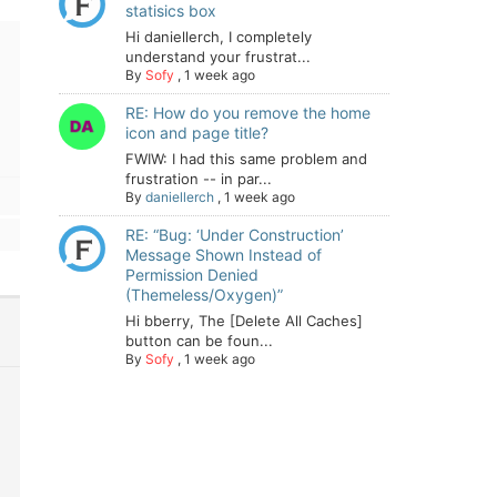
statisics box
Hi daniellerch, I completely
understand your frustrat...
By
Sofy
,
1 week ago
RE: How do you remove the home
icon and page title?
FWIW: I had this same problem and
frustration -- in par...
By
daniellerch
,
1 week ago
RE: “Bug: ‘Under Construction’
Message Shown Instead of
Permission Denied
(Themeless/Oxygen)”
Hi bberry, The [Delete All Caches]
button can be foun...
By
Sofy
,
1 week ago