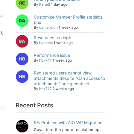
By
ReneS
1 day ago
 pm
Customize Member Profile statisics
box
By
daniellerch
1 week ago
),
Resources too high
By
babrees
1 week ago
Performance issue
By
hbk747
1 week ago
Registered users cannot view
attachments despite "Can access to
attachments" being enabled
By
hbk747
2 weeks ago
Recent Posts
RE: Problem with AIO WP Migration
Guys, turn the photo resolution up,