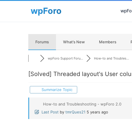
wpFor
Forums
What’s New
Members
wpForo Support Foru...
How-to and Troubles...
[Solved]
Threaded layout's User colum
Summarize Topic
How-to and Troubleshooting - wpForo 2.0
Last Post
by
tmrQues21
5 years ago