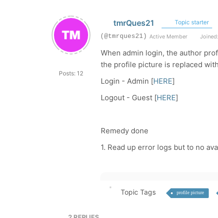
tmrQues21
Topic starter
(@tmrques21)
Active Member
Joined:
When admin login, the author prof
the profile picture is replaced wi
Posts: 12
Login - Admin [
HERE
]
Logout - Guest [
HERE
]
Remedy done
1. Read up error logs but to no avai
Topic Tags
profile picture
2
REPLIES