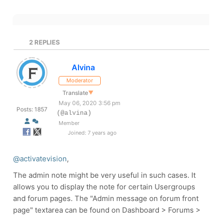
2
REPLIES
Alvina
Moderator
Translate
▼
May 06, 2020 3:56 pm
Posts: 1857
(@alvina)
Member
Joined: 7 years ago
@activatevision
,
The admin note might be very useful in such cases. It
allows you to display the note for certain Usergroups
and forum pages. The "Admin message on forum front
page" textarea can be found on Dashboard > Forums >