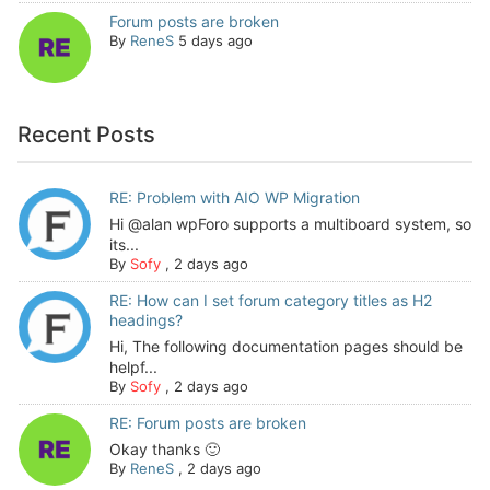
Forum posts are broken
By
ReneS
5 days ago
Recent Posts
RE: Problem with AIO WP Migration
Hi @alan wpForo supports a multiboard system, so
its...
By
Sofy
,
2 days ago
RE: How can I set forum category titles as H2
headings?
Hi, The following documentation pages should be
helpf...
By
Sofy
,
2 days ago
RE: Forum posts are broken
Okay thanks 🙂
By
ReneS
,
2 days ago