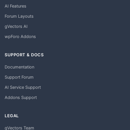
AI Features
Forum Layouts
gVectors AI
wpForo Addons
SUPPORT & DOCS
Documentation
Support Forum
AI Service Support
Addons Support
LEGAL
gVectors Team