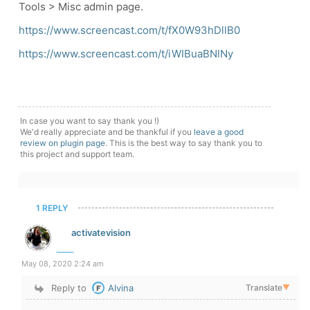
Tools > Misc admin page.
https://www.screencast.com/t/fX0W93hDllB0
https://www.screencast.com/t/iWIBuaBNlNy
In case you want to say thank you !)
We'd really appreciate and be thankful if you
leave a good
review on plugin page
. This is the best way to say thank you to
this project and support team.
1 REPLY
activatevision
May 08, 2020 2:24 am
Reply to
Alvina
Translate
▼