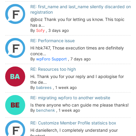
RE: first_name and last_name silently discarded on
registration
@jboz Thank you for letting us know. This topic
has a...
By
Sofy
,
3 days ago
RE: Performance issue
Hi hbk747, Those execution times are definitely
conce...
By
wpForo Support
,
7 days ago
RE: Resources too high
Hi. Thank you for your reply and I apologise for
the de...
By
babrees
,
1 week ago
RE: migrating wpforo to another website
Is there anyone who can guide me please thanks!
By
benchenk
,
1 week ago
RE: Customize Member Profile statisics box
Hi daniellerch, I completely understand your
frustrat...