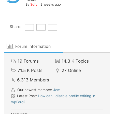
By
Sofy
,
2 weeks ago
Share:
Forum Information
19
Forums
14.3 K
Topics
71.5 K
Posts
27
Online
6,313
Members
Our newest member:
Jem
Latest Post:
How can I disable profile editing in
wpForo?
Forum Icons: