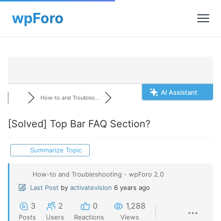
AI Assistant
How-to and Troubles...
[Solved]
Top Bar FAQ Section?
Summarize Topic
How-to and Troubleshooting - wpForo 2.0
Last Post
by
activatevision
6 years ago
3
2
0
1,288
Posts
Users
Reactions
Views