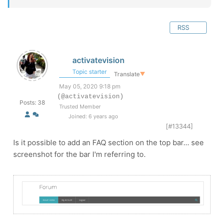
RSS
activatevision
Topic starter
Translate
▼
May 05, 2020 9:18 pm
(@activatevision)
Posts: 38
Trusted Member
Joined: 6 years ago
[#13344]
Is it possible to add an FAQ section on the top bar... see
screenshot for the bar I'm referring to.