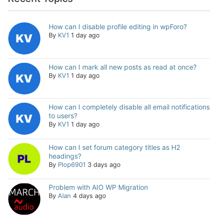
How can I disable profile editing in wpForo?
By
KV1
1 day ago
How can I mark all new posts as read at once?
By
KV1
1 day ago
How can I completely disable all email notifications
to users?
By
KV1
1 day ago
How can I set forum category titles as H2
headings?
By
Plop6901
3 days ago
Problem with AIO WP Migration
By
Alan
4 days ago