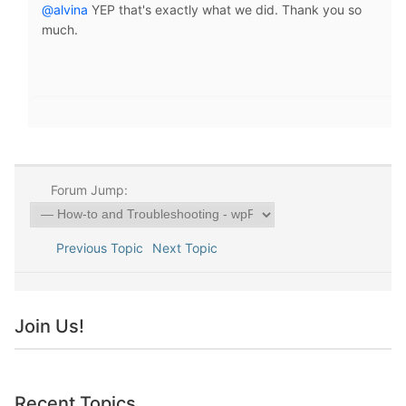
@alvina
YEP that's exactly what we did. Thank you so
much.
Forum Jump:
Previous Topic
Next Topic
Join Us!
Recent Topics