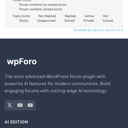
Forum contains no unread posts
Forum contains unread posts
Topic Icons:
Not Replied
Replied
Active
Hot
Sticky
Unapproved
Solved
Private
Closed
Powered by wpForo version 3.1.4
The most advanced WordPress forum plugin with
powerful AI features for modern communities. Build
engaging forums with cutting-edge AI technology.
AI EDITION