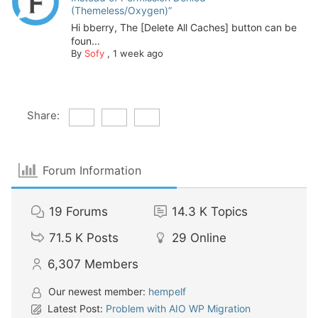
(Themeless/Oxygen)”
Hi bberry, The [Delete All Caches] button can be
foun...
By
Sofy
,
1 week ago
Share:
Forum Information
19
Forums
14.3 K
Topics
71.5 K
Posts
29
Online
6,307
Members
Our newest member:
hempelf
Latest Post:
Problem with AIO WP Migration