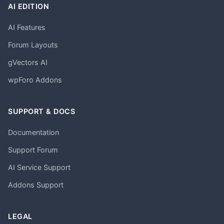
AI EDITION
AI Features
Forum Layouts
gVectors AI
wpForo Addons
SUPPORT & DOCS
Documentation
Support Forum
AI Service Support
Addons Support
LEGAL