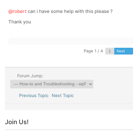
@robert
can i have some help with this please ?
Thank you
Page 1 / 4
Next
Forum Jump:
Previous Topic
Next Topic
Join Us!