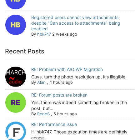
Registered users cannot view attachments
despite "Can access to attachments" being
enabled
By
hbk747
2 weeks ago
Recent Posts
RE: Problem with AIO WP Migration
Guys, turn the photo resolution up, it's illegible.
By
Alan
,
4 hours ago
RE: Forum posts are broken
Yes, there was indeed something broken in the
post, but...
By
ReneS
,
5 hours ago
RE: Performance issue
Hi hbk747, Those execution times are definitely
conce...