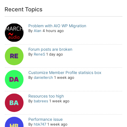
Recent Topics
Problem with AIO WP Migration
By
Alan
4 hours ago
Forum posts are broken
By
ReneS
1 day ago
Customize Member Profile statisics box
By
daniellerch
1 week ago
Resources too high
By
babrees
1 week ago
Performance issue
By
hbk747
1 week ago