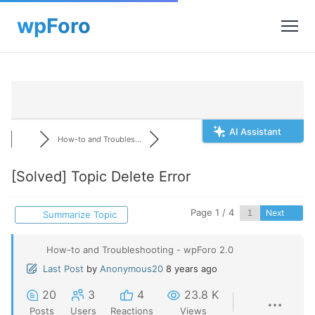
AI Assistant
How-to and Troubles...
[Solved]
Topic Delete Error
Page 1 / 4
Next
Summarize Topic
How-to and Troubleshooting - wpForo 2.0
Last Post
by
Anonymous20
8 years ago
20
3
4
23.8 K
Posts
Users
Reactions
Views