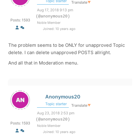
Topic starter
Translate
▼
Aug 17, 2018 9:13 pm
(@anonymous20)
Posts: 1593
Noble Member
Joined: 10 years ago
The problem seems to be ONLY for unapproved Topic
delete. I can delete unapproved POSTS allright.
And all that in Moderation menu.
Anonymous20
Topic starter
Translate
▼
Aug 23, 2018 2:53 pm
(@anonymous20)
Posts: 1593
Noble Member
Joined: 10 years ago