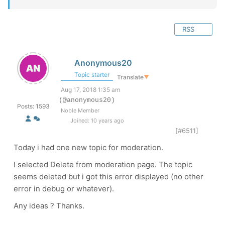
RSS
Anonymous20
Topic starter
Translate
▼
Aug 17, 2018 1:35 am
(@anonymous20)
Posts: 1593
Noble Member
Joined: 10 years ago
[#6511]
Today i had one new topic for moderation.
I selected Delete from moderation page. The topic
seems deleted but i got this error displayed (no other
error in debug or whatever).
Any ideas ? Thanks.