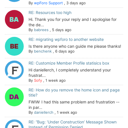
By
wpForo Support
,
3 days ago
RE: Resources too high
Hi. Thank you for your reply and I apologise for
the de...
By
babrees
,
5 days ago
RE: migrating wpforo to another website
Is there anyone who can guide me please thanks!
By
benchenk
,
6 days ago
RE: Customize Member Profile statisics box
Hi daniellerch, I completely understand your
frustrat...
By
Sofy
,
1 week ago
RE: How do you remove the home icon and page
title?
FWIW: I had this same problem and frustration --
in par...
By
daniellerch
,
1 week ago
RE: “Bug: ‘Under Construction’ Message Shown
Instead of Permission Denied