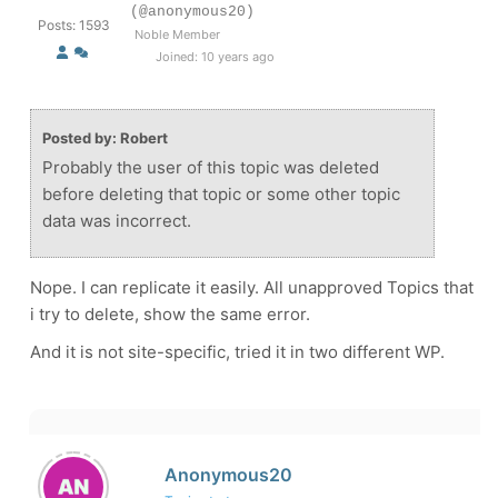
(@anonymous20)
Posts: 1593
Noble Member
Joined: 10 years ago
Posted by: Robert
Probably the user of this topic was deleted
before deleting that topic or some other topic
data was incorrect.
Nope. I can replicate it easily. All unapproved Topics that
i try to delete, show the same error.
And it is not site-specific, tried it in two different WP.
Anonymous20