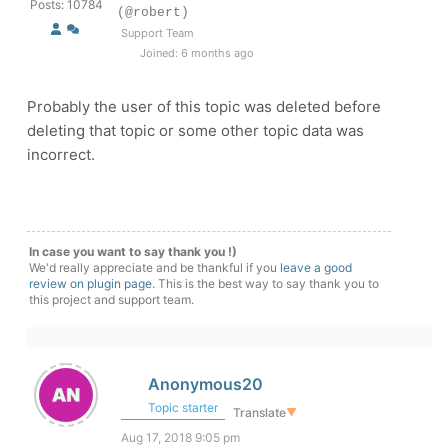
Posts: 10784
(@robert)
Support Team
Joined: 6 months ago
Probably the user of this topic was deleted before
deleting that topic or some other topic data was
incorrect.
In case you want to say thank you !)
We'd really appreciate and be thankful if you
leave a good
review on plugin page
. This is the best way to say thank you to
this project and support team.
Anonymous20
Topic starter
Translate
▼
Aug 17, 2018 9:05 pm