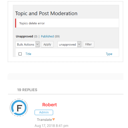
19
REPLIES
Robert
Admin
Translate
▼
Aug 17, 2018 8:41 pm