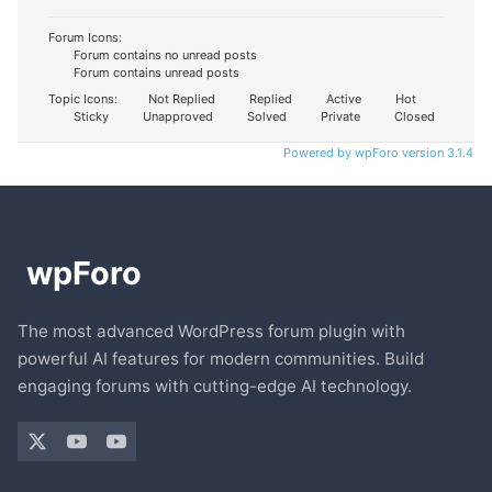
Forum Icons:
Forum contains no unread posts
Forum contains unread posts
Topic Icons:
Not Replied
Replied
Active
Hot
Sticky
Unapproved
Solved
Private
Closed
Powered by wpForo version 3.1.4
The most advanced WordPress forum plugin with
powerful AI features for modern communities. Build
engaging forums with cutting-edge AI technology.