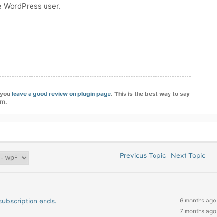
e WordPress user.
f you
leave a good review on plugin page
. This is the best way to say
am.
Previous Topic
Next Topic
subscription ends.
6 months ago
7 months ago