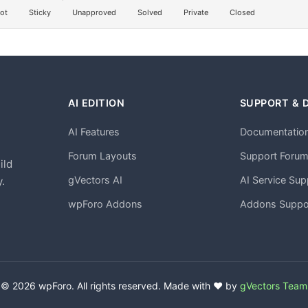
ot
Sticky
Unapproved
Solved
Private
Closed
AI EDITION
SUPPORT & 
AI Features
Documentatio
h
Forum Layouts
Support Foru
ild
gVectors AI
AI Service Sup
.
wpForo Addons
Addons Suppo
© 2026 wpForo. All rights reserved. Made with ❤️ by
gVectors Team