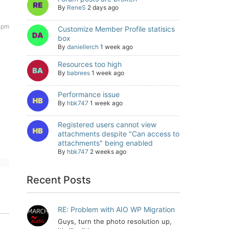
By
ReneS
2 days ago
7 pm
Customize Member Profile statisics
box
By
daniellerch
1 week ago
Resources too high
By
babrees
1 week ago
Performance issue
By
hbk747
1 week ago
Registered users cannot view
attachments despite "Can access to
attachments" being enabled
By
hbk747
2 weeks ago
Recent Posts
RE: Problem with AIO WP Migration
Guys, turn the photo resolution up,