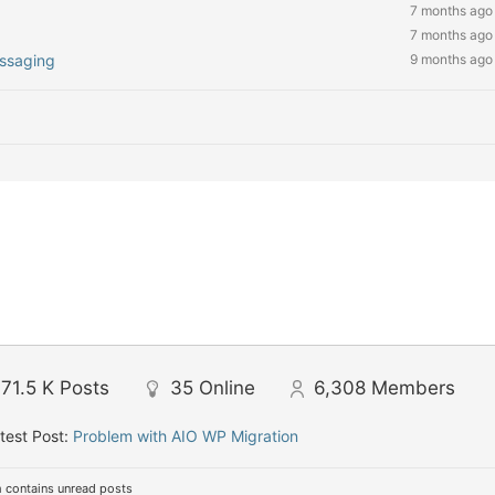
7 months ago
7 months ago
essaging
9 months ago
71.5 K
Posts
35
Online
6,308
Members
test Post:
Problem with AIO WP Migration
 contains unread posts