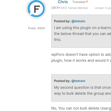
Chris
Translate
▼
(@chris)
Famed Member
Joined: 5 ye
Posted by:
@totrain
I am using this plugin on a lear
Posts: 3609
the below thread that you can add
this.
wpForo doesn't have option to add
plugin, how it works and would it 
Posted by:
@totrain
My second question is that once
way to bulk delete the group and
No, You can not bulk delete User