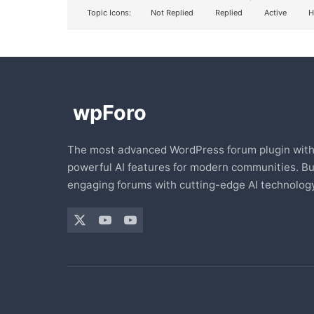
Topic Icons:
Not Replied
Replied
Active
H
The most advanced WordPress forum plugin wit
powerful AI features for modern communities. Bu
engaging forums with cutting-edge AI technology