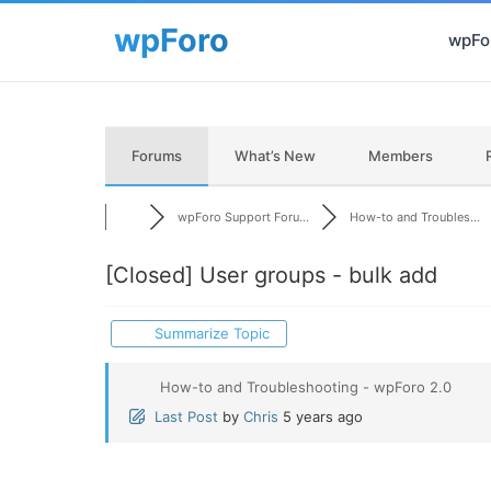
wpFor
Forums
What’s New
Members
wpForo Support Foru...
How-to and Troubles...
[Closed]
User groups - bulk add
Summarize Topic
How-to and Troubleshooting - wpForo 2.0
Last Post
by
Chris
5 years ago