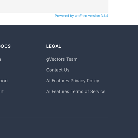
Powered by wpForo version 3.1.4
DOCS
LEGAL
n
gVectors Team
m
Contact Us
port
AI Features Privacy Policy
rt
AI Features Terms of Service