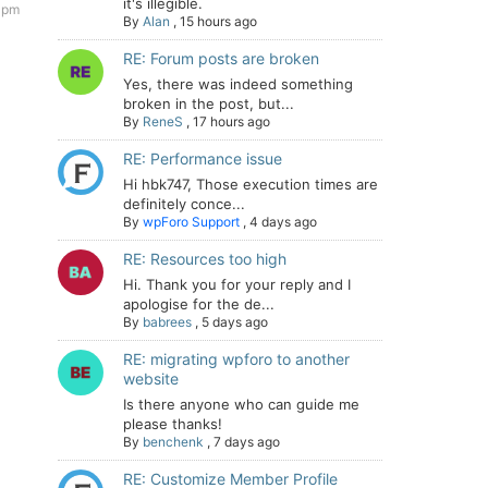
it's illegible.
1 pm
By
Alan
,
15 hours ago
RE: Forum posts are broken
Yes, there was indeed something
broken in the post, but...
By
ReneS
,
17 hours ago
RE: Performance issue
Hi hbk747, Those execution times are
definitely conce...
By
wpForo Support
,
4 days ago
RE: Resources too high
Hi. Thank you for your reply and I
apologise for the de...
By
babrees
,
5 days ago
RE: migrating wpforo to another
website
Is there anyone who can guide me
please thanks!
By
benchenk
,
7 days ago
RE: Customize Member Profile