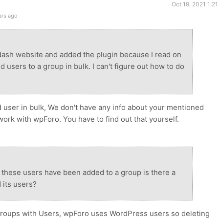
Oct 19, 2021 1:2
ars ago
ndash website and added the plugin because I read on
 users to a group in bulk. I can't figure out how to do
 user in bulk, We don't have any info about your mentioned
work with wpForo. You have to find out that yourself.
 these users have been added to a group is there a
 its users?
groups with Users, wpForo uses WordPress users so deleting