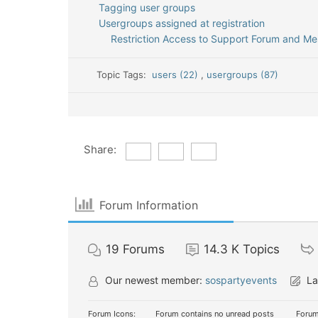
Tagging user groups
Usergroups assigned at registration
Restriction Access to Support Forum and M
Topic Tags:
users (22)
,
usergroups (87)
Share:
Forum Information
19
Forums
14.3 K
Topics
Our newest member:
sospartyevents
La
Forum Icons:
Forum contains no unread posts
Forum