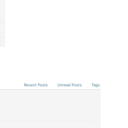
Recent Posts
Unread Posts
Tags