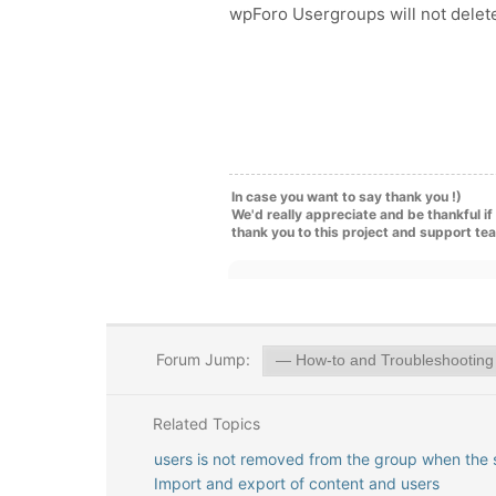
wpForo Usergroups will not delet
In case you want to say thank you !)
We'd really appreciate and be thankful i
thank you to this project and support te
Forum Jump:
Related Topics
users is not removed from the group when the 
Import and export of content and users