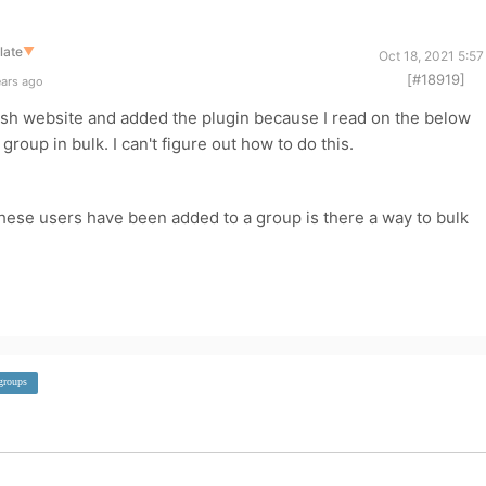
late
▼
Oct 18, 2021 5:5
[#18919]
ears ago
dash website and added the plugin because I read on the below
group in bulk. I can't figure out how to do this.
hese users have been added to a group is there a way to bulk
groups