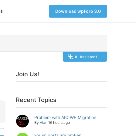
s
Download wpForo 3.0
AI Assistant
Join Us!
Recent Topics
Problem with AIO WP Migration
By
Alan
16 hours ago
Forum posts are broken