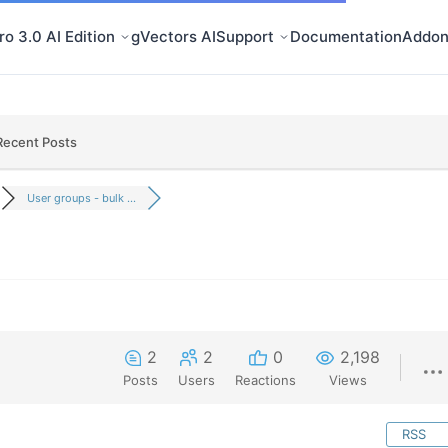
o 3.0 AI Edition
gVectors AI
Support
Documentation
Addon
Recent Posts
User groups - bulk ...
2
2
0
2,198
Posts
Users
Reactions
Views
RSS