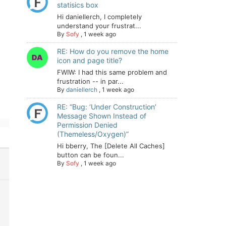
statisics box
Hi daniellerch, I completely
understand your frustrat...
By
Sofy
,
1 week ago
RE: How do you remove the home
icon and page title?
FWIW: I had this same problem and
frustration -- in par...
By
daniellerch
,
1 week ago
RE: “Bug: ‘Under Construction’
Message Shown Instead of
Permission Denied
(Themeless/Oxygen)”
Hi bberry, The [Delete All Caches]
button can be foun...
By
Sofy
,
1 week ago