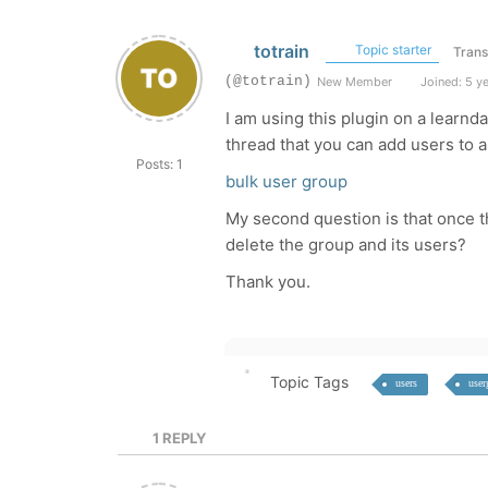
totrain
Topic starter
Trans
(@totrain)
New Member
Joined: 5 y
I am using this plugin on a learn
thread that you can add users to a 
Posts: 1
bulk user group
My second question is that once t
delete the group and its users?
Thank you.
Topic Tags
users
user
1
REPLY