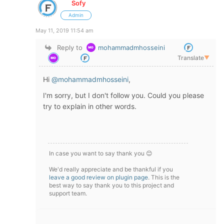
Sofy
Admin
May 11, 2019 11:54 am
Reply to
mohammadmhosseini
Translate
▼
Hi
@mohammadmhosseini
,
I'm sorry, but I don't follow you. Could you please
try to explain in other words.
In case you want to say thank you 😊
We'd really appreciate and be thankful if you
leave a good review on plugin page
. This is the
best way to say thank you to this project and
support team.