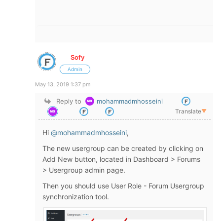
Sofy
Admin
May 13, 2019 1:37 pm
Reply to
mohammadmhosseini
Translate
▼
Hi
@mohammadmhosseini
,
The new usergroup can be created by clicking on
Add New button, located in Dashboard > Forums
> Usergroup admin page.
Then you should use User Role - Forum Usergroup
synchronization tool.