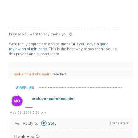
In case you want to say thank you 😊
We'd really appreciate and be thankful if you
leave a good
review on plugin page
. This is the best way to say thank you to
this project and support team.
mohammadmhosseini
reacted
8 REPLIES
mohammadmhosseini
May 02, 2019 5:56 pm
Reply to
Sofy
Translate
▼
thank you 😍