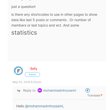
just a question!
is there any shortcodes to use in other pages to show
data like last 5 posts or comments . Or number of
members or last topics and ect. And some
statistics
Sofy
Admin
May 02, 2019 6:29 pm
Reply to
mohammadmhosseini
Translate
▼
Hello
@mohammadmhosseini
,