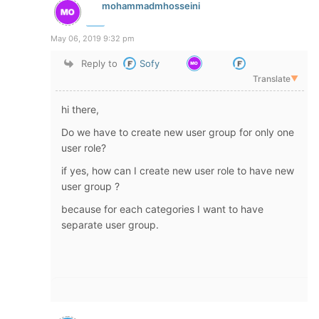
mohammadmhosseini
May 06, 2019 9:32 pm
Reply to
Sofy
Translate
▼
hi there,
Do we have to create new user group for only one
user role?
if yes, how can I create new user role to have new
user group ?
because for each categories I want to have
separate user group.