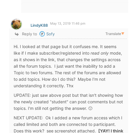
May 13, 2019 11:46 pm
LindyK88
Reply to
Sofy
Translate
▼
Hi. I looked at that page but it confuses me. It seems
like if I make subscriber/registered into
read only
mode,
as it shows in the link, that changes the settings across
all the forum topics. I just want the inability to add a
Topic to two forums. The rest of the forums are allowed
to add topics. How do I do this? Maybe I'm not
understanding it correctly. Thx
UPDATE: just saw above post but that isn't showing how
the newly created "student" can post comments but not
topics. I'm still not getting the answer. 🙁
NEXT UPDATE: Ok I added a new forum access which I
called limited and both are connected to participant.
Does this work? see screenshot attached.
[YAY! I think