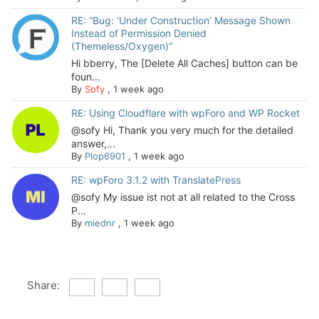
RE: “Bug: ‘Under Construction’ Message Shown
Instead of Permission Denied
(Themeless/Oxygen)”
Hi bberry, The [Delete All Caches] button can be
foun...
By
Sofy
,
1 week ago
RE: Using Cloudflare with wpForo and WP Rocket
@sofy Hi, Thank you very much for the detailed
answer,...
By
Plop6901
,
1 week ago
RE: wpForo 3.1.2 with TranslatePress
@sofy My issue ist not at all related to the Cross
P...
By
miednr
,
1 week ago
Share: