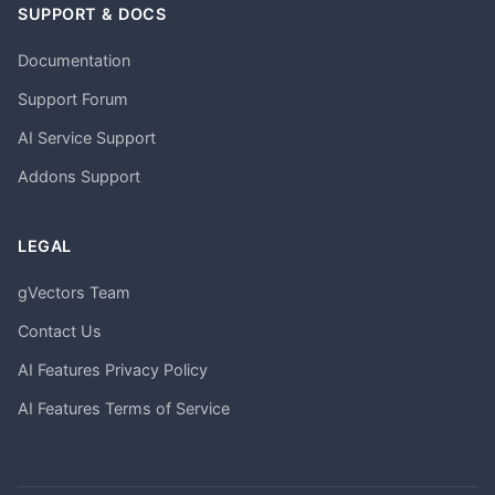
SUPPORT & DOCS
Documentation
Support Forum
AI Service Support
Addons Support
LEGAL
gVectors Team
Contact Us
AI Features Privacy Policy
AI Features Terms of Service