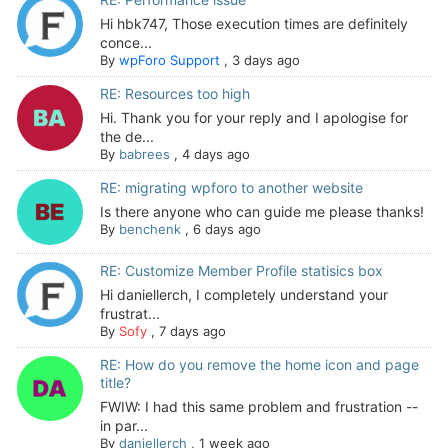
Hi hbk747, Those execution times are definitely
conce...
By
wpForo Support
,
3 days ago
RE: Resources too high
Hi. Thank you for your reply and I apologise for
the de...
By
babrees
,
4 days ago
RE: migrating wpforo to another website
Is there anyone who can guide me please thanks!
By
benchenk
,
6 days ago
RE: Customize Member Profile statisics box
Hi daniellerch, I completely understand your
frustrat...
By
Sofy
,
7 days ago
RE: How do you remove the home icon and page
title?
FWIW: I had this same problem and frustration --
in par...
By
daniellerch
,
1 week ago