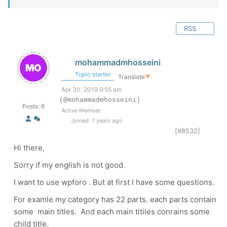
RSS
mohammadmhosseini
Topic starter
Translate
▼
Apr 30, 2019 9:55 am
(@mohammadmhosseini)
Posts: 6
Active Member
Joined: 7 years ago
[#8532]
Hi there,
Sorry if my english is not good.
I want to use wpforo . But at first I have some questions.
For examle my category has 22 parts. each parts contain
some main titles. And each main titiles conrains some
child title.