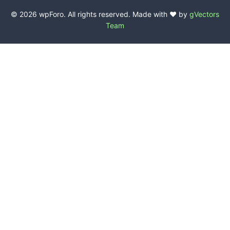
© 2026 wpForo. All rights reserved. Made with ❤️ by
gVectors
Team