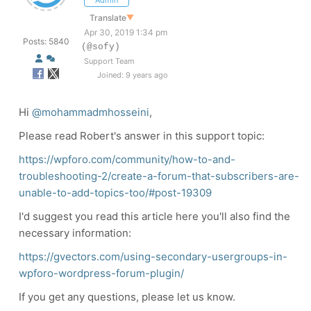
Admin
Translate
▼
Apr 30, 2019 1:34 pm
Posts: 5840
(@sofy)
Support Team
Joined: 9 years ago
Hi
@mohammadmhosseini
,
Please read Robert's answer in this support topic:
https://wpforo.com/community/how-to-and-
troubleshooting-2/create-a-forum-that-subscribers-are-
unable-to-add-topics-too/#post-19309
I'd suggest you read this article here you'll also find the
necessary information:
https://gvectors.com/using-secondary-usergroups-in-
wpforo-wordpress-forum-plugin/
If you get any questions, please let us know.