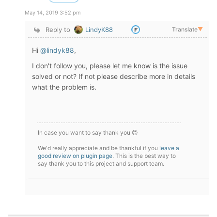
May 14, 2019 3:52 pm
Reply to
LindyK88
Translate
▼
Hi
@lindyk88
,
I don't follow you, please let me know is the issue
solved or not? If not please describe more in details
what the problem is.
In case you want to say thank you 😊
We'd really appreciate and be thankful if you
leave a
good review on plugin page
. This is the best way to
say thank you to this project and support team.