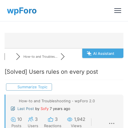
AI Assistant
How-to and Troubles...
[Solved]
Users rules on every post
Summarize Topic
How-to and Troubleshooting - wpForo 2.0
Last Post
by
Sofy
7 years ago
10
3
3
1,942
Posts
Users
Reactions
Views