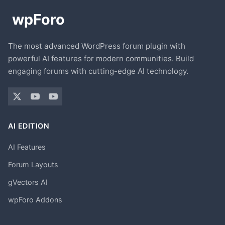
The most advanced WordPress forum plugin with
powerful AI features for modern communities. Build
engaging forums with cutting-edge AI technology.
AI EDITION
AI Features
Forum Layouts
gVectors AI
wpForo Addons