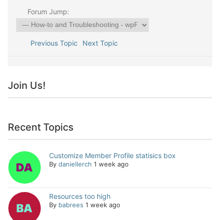
Forum Jump:
Previous Topic
Next Topic
Join Us!
Recent Topics
Customize Member Profile statisics box
By
daniellerch
1 week ago
Resources too high
By
babrees
1 week ago