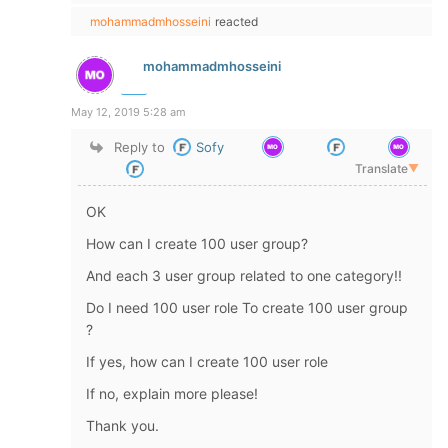
mohammadmhosseini
reacted
mohammadmhosseini
May 12, 2019 5:28 am
Reply to
Sofy
Translate
▼
OK
How can I create 100 user group?
And each 3 user group related to one category!!
Do I need 100 user role To create 100 user group
?
If yes, how can I create 100 user role
If no, explain more please!
Thank you.