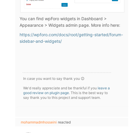
You can find wpForo widgets in Dashboard >
Appearance > Widgets admin page. More info here:
https://wpforo.com/docs/root/getting-started/forum-
sidebar-and-widgets/
In case you want to say thank you 😊
We'd really appreciate and be thankful if you
leave a
good review on plugin page
. This is the best way to
say thank you to this project and support team.
mohammadmhosseini
reacted