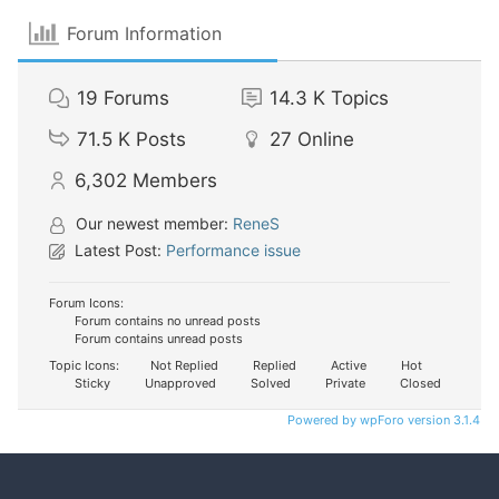
Forum Information
19
Forums
14.3 K
Topics
71.5 K
Posts
27
Online
6,302
Members
Our newest member:
ReneS
Latest Post:
Performance issue
Forum Icons:
Forum contains no unread posts
Forum contains unread posts
Topic Icons:
Not Replied
Replied
Active
Hot
Sticky
Unapproved
Solved
Private
Closed
Powered by wpForo version 3.1.4