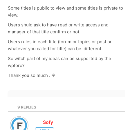
Some titles is public to view and some titles is private to
view.
Users shuld ask to have read or write access and
manager of that title confirm or not.
Users rules in each title (forum or topics or post or
whatever you called for title) can be different.
So witch part of my ideas can be supported by the
wpforo?
Thank you so much . 🌹
9
REPLIES
Sofy