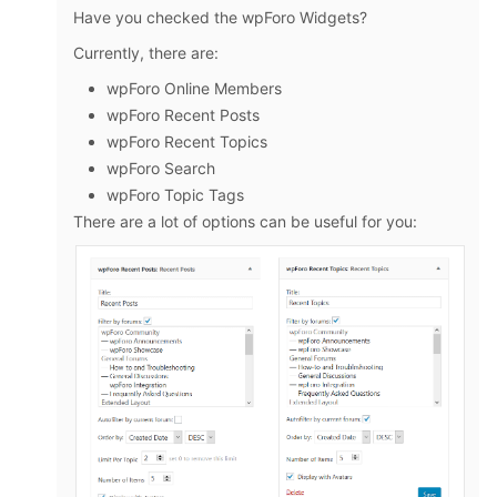
Have you checked the wpForo Widgets?
Currently, there are:
wpForo Online Members
wpForo Recent Posts
wpForo Recent Topics
wpForo Search
wpForo Topic Tags
There are a lot of options can be useful for you: