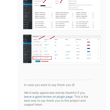
In case you want to say thank you 😊
We'd really appreciate and be thankful if you
leave a good review on plugin page
. This is the
best way to say thank you to this project and
support team.