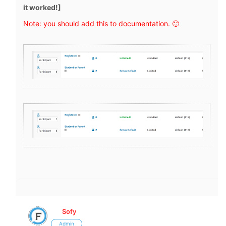
it worked!]
Note: you should add this to documentation. 🙂
Sofy
Admin