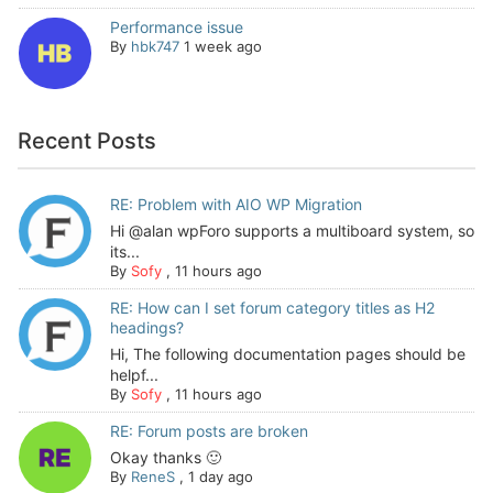
Performance issue
By
hbk747
1 week ago
Recent Posts
RE: Problem with AIO WP Migration
Hi @alan wpForo supports a multiboard system, so
its...
By
Sofy
,
11 hours ago
RE: How can I set forum category titles as H2
headings?
Hi, The following documentation pages should be
helpf...
By
Sofy
,
11 hours ago
RE: Forum posts are broken
Okay thanks 🙂
By
ReneS
,
1 day ago