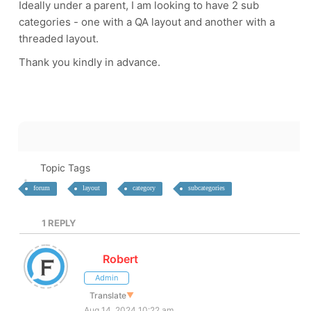
Ideally under a parent, I am looking to have 2 sub
categories - one with a QA layout and another with a
threaded layout.
Thank you kindly in advance.
Topic Tags
forum
layout
category
subcategories
1
REPLY
Robert
Admin
Translate
▼
Aug 14, 2024 10:22 am