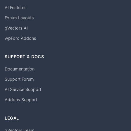
AI Features
Forum Layouts
gVectors AI
wpForo Addons
SUPPORT & DOCS
Documentation
Support Forum
AI Service Support
Addons Support
LEGAL
gVectors Team