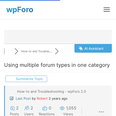
AI Assistant
How-to and Troubles...
Using multiple forum types in one category
Summarize Topic
How-to and Troubleshooting - wpForo 2.0
Last Post
by
Robert
2 years ago
2
2
0
1,055
Posts
Users
Reactions
Views