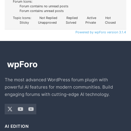
Forum Icons:
Forum contains no unread posts
Forum contains unread posts
Topic Icons:
Not Replied
Replied
Active
Hot
Sticky
Unapproved
Solved
Private
Closed
Powered by wpForo version 3.1.4
The most advanced WordPress forum plugin with
powerful AI features for modern communities. Build
engaging forums with cutting-edge AI technology.
AI EDITION