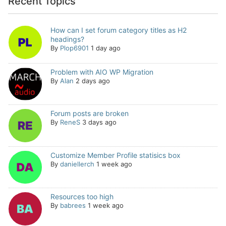
Recent Topics
How can I set forum category titles as H2
headings?
By
Plop6901
1 day ago
Problem with AIO WP Migration
By
Alan
2 days ago
Forum posts are broken
By
ReneS
3 days ago
Customize Member Profile statisics box
By
daniellerch
1 week ago
Resources too high
By
babrees
1 week ago