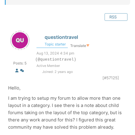
RSS
questiontravel
Topic starter
Translate
▼
Aug 13, 2024 4:34 pm
(@questiontravel)
Posts: 5
Active Member
Joined: 2 years ago
[#57125]
Hello,
I am trying to setup my forum to allow more than one
layout in a category. I see there is a note about child
forums taking on the layout of the top category, but is
there any work around for this? I figured this great
community may have solved this problem already.