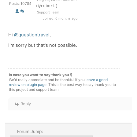
Posts: 10784
(@robert)
Support Team
Joined: 6 months ago
Hi
@questiontravel
,
I'm sorry but that's not possible.
In case you want to say thank you !)
We'd really appreciate and be thankful if you
leave a good
review on plugin page
. This is the best way to say thank you to
this project and support team.
Reply
Forum Jump: