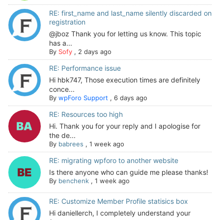
RE: first_name and last_name silently discarded on
registration
@jboz Thank you for letting us know. This topic
has a...
By
Sofy
,
2 days ago
RE: Performance issue
Hi hbk747, Those execution times are definitely
conce...
By
wpForo Support
,
6 days ago
RE: Resources too high
Hi. Thank you for your reply and I apologise for
the de...
By
babrees
,
1 week ago
RE: migrating wpforo to another website
Is there anyone who can guide me please thanks!
By
benchenk
,
1 week ago
RE: Customize Member Profile statisics box
Hi daniellerch, I completely understand your