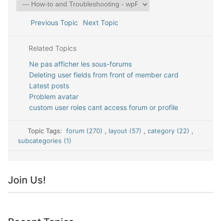
Previous Topic
Next Topic
Related Topics
Ne pas afficher les sous-forums
Deleting user fields from front of member card
Latest posts
Problem avatar
custom user roles cant access forum or profile
Topic Tags:
forum (270)
,
layout (57)
,
category (22)
,
subcategories (1)
Join Us!