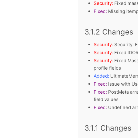
Security:
Fixed mass 
Fixed:
Missing item
3.1.2 Changes
Security:
Security: F
Security:
Fixed IDOR 
Security:
Fixed Mass 
profile fields
Added:
UltimateMemb
Fixed:
Issue with Us
Fixed:
PostMeta arra
field values
Fixed:
Undefined arra
3.1.1 Changes