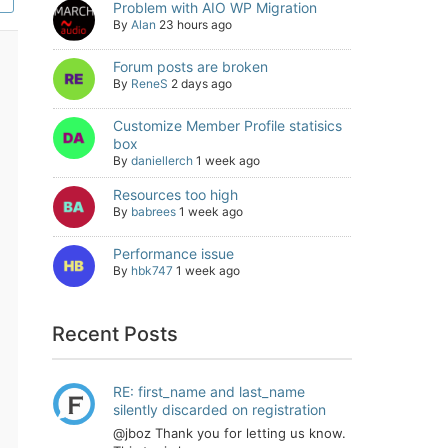
Problem with AIO WP Migration
By
Alan
23 hours ago
Forum posts are broken
By
ReneS
2 days ago
Customize Member Profile statisics
box
By
daniellerch
1 week ago
Resources too high
By
babrees
1 week ago
Performance issue
By
hbk747
1 week ago
Recent Posts
RE: first_name and last_name
silently discarded on registration
@jboz Thank you for letting us know.