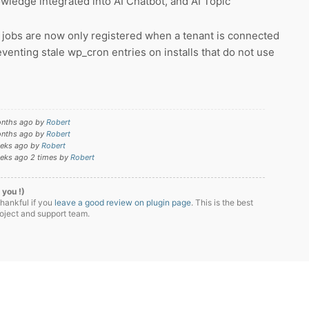
edge integrated into AI Chatbot, and AI Topic
 jobs are now only registered when a tenant is connected
reventing stale wp_cron entries on installs that do not use
onths ago by
Robert
onths ago by
Robert
eeks ago by
Robert
eeks ago 2 times by
Robert
 you !)
thankful if you
leave a good review on plugin page
. This is the best
roject and support team.