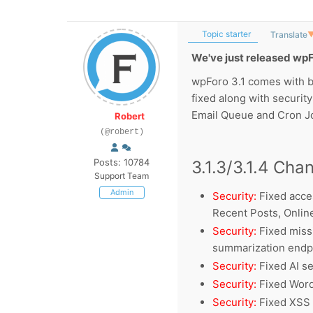
Topic starter
Translate
We've just released wpF
wpForo 3.1 comes with b
fixed along with securit
Email Queue and Cron J
Robert
(@robert)
Posts: 10784
3.1.3/3.1.4 Cha
Support Team
Admin
Security:
Fixed acce
Recent Posts, Onli
Security:
Fixed missi
summarization endp
Security:
Fixed AI s
Security:
Fixed Word
Security:
Fixed XSS 