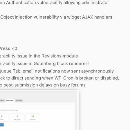
n Authentication vulnerability allowing administrator
Object Injection vulnerability via widget AJAX handlers
ress 7.0
rability issue in the Revisions module
rability issue in Gutenberg block renderers
Queue Tab, email notifications now sent asynchronously
ack to direct sending when WP-Cron is broken or disabled,
ng post-submission delays on busy forums