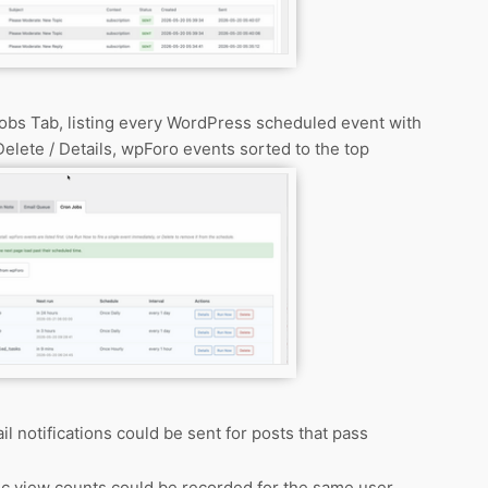
obs Tab, listing every WordPress scheduled event with
elete / Details, wpForo events sorted to the top
l notifications could be sent for posts that pass
ic view counts could be recorded for the same user