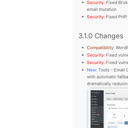
Security:
Fixed Broke
email mutation
Security:
Fixed PHP 
3.1.0 Changes
Compatibility
:
WordP
Security:
Fixed vulne
Security:
Fixed vulne
New:
Tools – Email 
with automatic fallb
dramatically reduci