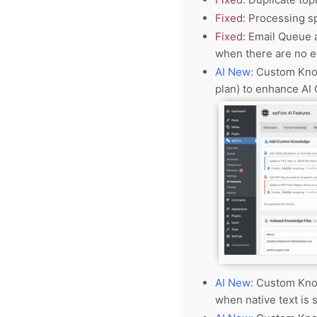
Fixed:
Processing sp
Fixed:
Email Queue a
when there are no e
AI New:
Custom Know
plan) to enhance AI
AI New:
Custom Know
when native text is 