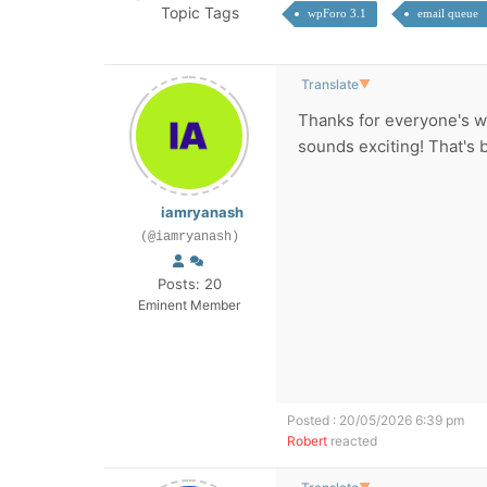
Topic Tags
wpForo 3.1
email queue
Translate
▼
Thanks for everyone's w
sounds exciting! That's b
iamryanash
(@iamryanash)
Posts: 20
Eminent Member
Posted : 20/05/2026 6:39 pm
Robert
reacted