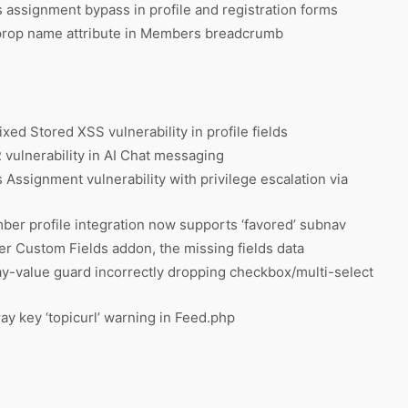
assignment bypass in profile and registration forms
prop name attribute in Members breadcrumb
ixed Stored XSS vulnerability in profile fields
vulnerability in AI Chat messaging
Assignment vulnerability with privilege escalation via
er profile integration now supports ‘favored’ subnav
er Custom Fields addon, the missing fields data
y-value guard incorrectly dropping checkbox/multi-select
y key ‘topicurl’ warning in Feed.php