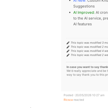
AI New:
Custom Knowl
Suggestions
AI Improved:
AI cron
to the AI service, p
AI features
This topic was modified 3 m
This topic was modified 2 m
This topic was modified 4 w
This topic was modified 2 w
In case you want to say thank
We'd really appreciate and be 
way to say thank you to this p
Posted : 20/05/2026 10:27 am
Ricsca
reacted