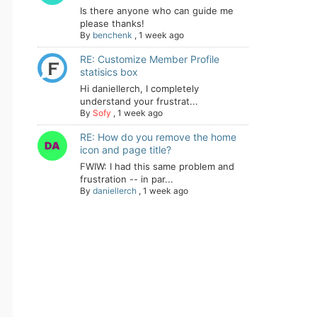
Is there anyone who can guide me
please thanks!
By
benchenk
,
1 week ago
RE: Customize Member Profile
statisics box
Hi daniellerch, I completely
understand your frustrat...
By
Sofy
,
1 week ago
RE: How do you remove the home
icon and page title?
FWIW: I had this same problem and
frustration -- in par...
By
daniellerch
,
1 week ago