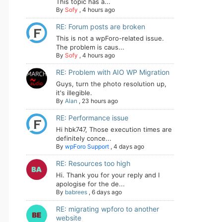
This topic has a...
By
Sofy
,
4 hours ago
RE: Forum posts are broken
This is not a wpForo-related issue.
The problem is caus...
By
Sofy
,
4 hours ago
RE: Problem with AIO WP Migration
Guys, turn the photo resolution up,
it's illegible.
By
Alan
,
23 hours ago
RE: Performance issue
Hi hbk747, Those execution times are
definitely conce...
By
wpForo Support
,
4 days ago
RE: Resources too high
Hi. Thank you for your reply and I
apologise for the de...
By
babrees
,
6 days ago
RE: migrating wpforo to another
website