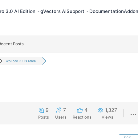
o 3.0 AI Edition
gVectors AI
Support
Documentation
Addon
Recent Posts
wpForo 3.1 is relea...
9
7
4
1,327
Posts
Users
Reactions
Views