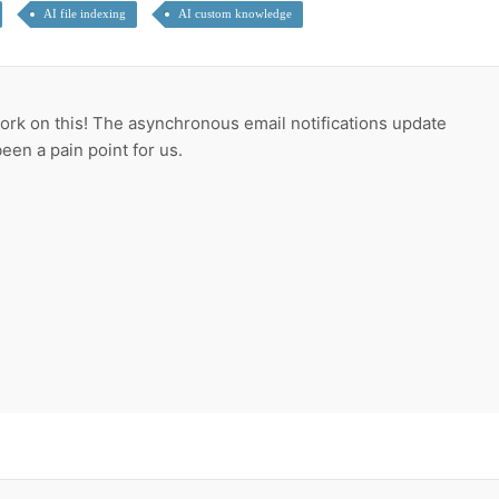
AI file indexing
AI custom knowledge
ork on this! The asynchronous email notifications update
een a pain point for us.