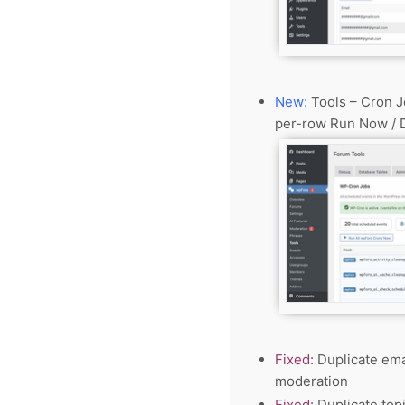
New:
Tools – Cron J
per-row Run Now / D
Fixed:
Duplicate emai
moderation
Fixed:
Duplicate top