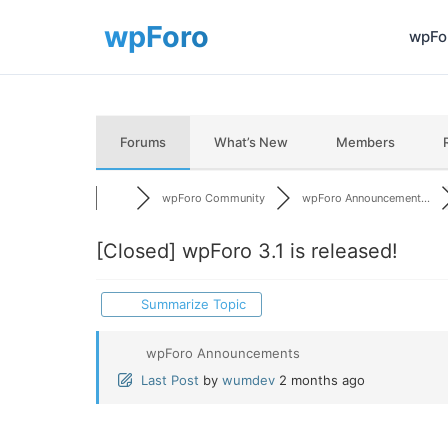
wpFor
Forums
What’s New
Members
wpForo Community
wpForo Announcement...
[Closed]
wpForo 3.1 is released!
Summarize Topic
wpForo Announcements
Last Post
by
wumdev
2 months ago