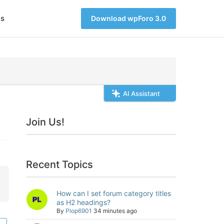
s
Download wpForo 3.0
AI Assistant
Join Us!
Recent Topics
How can I set forum category titles
as H2 headings?
By
Plop6901
34 minutes ago