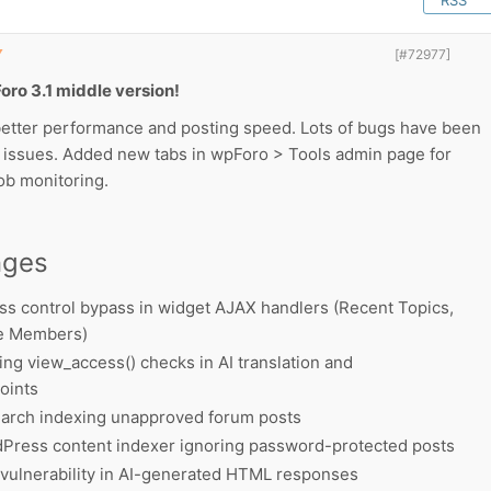
RSS
▼
[#72977]
oro 3.1 middle version!
etter performance and posting speed. Lots of bugs have been
y issues. Added new tabs in wpForo > Tools admin page for
ob monitoring.
nges
ss control bypass in widget AJAX handlers (Recent Topics,
ne Members)
ng view_access() checks in AI translation and
oints
earch indexing unapproved forum posts
Press content indexer ignoring password-protected posts
vulnerability in AI-generated HTML responses