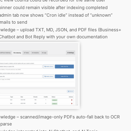
inner could remain visible after indexing completed
dmin tab now shows “Cron idle” instead of “unknown”
mails to send
ledge – upload TXT, MD, JSON, and PDF files (Business+
 Chatbot and Bot Reply with your own documentation
ledge – scanned/image-only PDFs auto-fall back to OCR
sparse