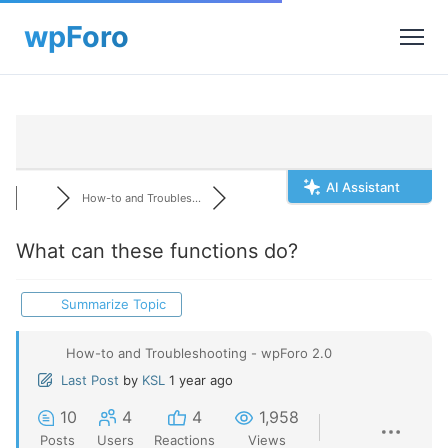
AI Assistant
How-to and Troubles...
What can these functions do?
Summarize Topic
How-to and Troubleshooting - wpForo 2.0
Last Post
by
KSL
1 year ago
10
4
4
1,958
Posts
Users
Reactions
Views