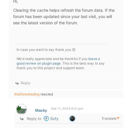
Hi,
Clearing the cache helps refresh the forum data. If the
forum has been updated since your last visit, you will
see the latest version of the forum.
In case you want to say thank you 😊
We'd really appreciate and be thankful if you
leave a
good review on plugin page
. This is the best way to say
thank you to this project and support team.
Reply
thaiforextrading
reacted
Dec 11, 2024 9:21 pm
Macky
Reply to
Sofy
Translate
▼