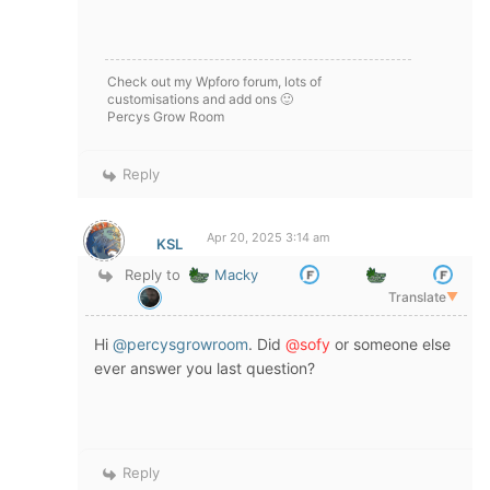
Check out my Wpforo forum, lots of
customisations and add ons 🙂
Percys Grow Room
Reply
Apr 20, 2025 3:14 am
KSL
Reply to
Macky
Translate
▼
Hi
@percysgrowroom
. Did
@sofy
or someone else
ever answer you last question?
Reply