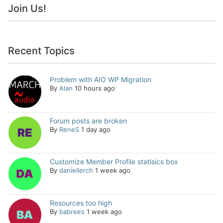
Join Us!
Recent Topics
Problem with AIO WP Migration
By
Alan
10 hours ago
Forum posts are broken
By
ReneS
1 day ago
Customize Member Profile statisics box
By
daniellerch
1 week ago
Resources too high
By
babrees
1 week ago