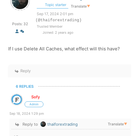
Topic starter
Translate
▼
Sep 17, 2024 2:01 pm
(@thaiforextrading)
Posts: 32
Trusted Member
Joined: 2 years ago
If I use Delete All Caches, what effect will this have?
Reply
6 REPLIES
Sofy
Admin
Sep 18, 2024 1:29 pm
Reply to
thaiforextrading
Translate
▼