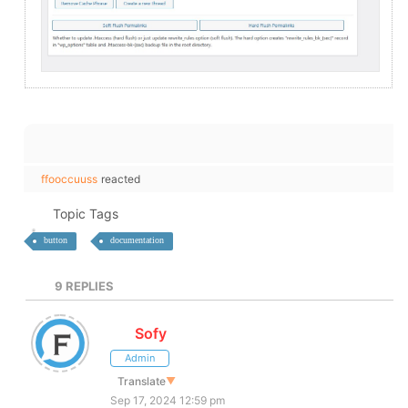
ffooccuuss
reacted
Topic Tags
button
documentation
9
REPLIES
Sofy
Admin
Translate
▼
Sep 17, 2024 12:59 pm