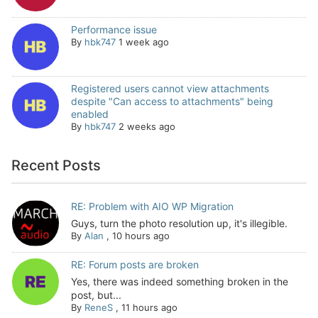
Performance issue
By
hbk747
1 week ago
Registered users cannot view attachments
despite "Can access to attachments" being
enabled
By
hbk747
2 weeks ago
Recent Posts
RE: Problem with AIO WP Migration
Guys, turn the photo resolution up, it's illegible.
By
Alan
,
10 hours ago
RE: Forum posts are broken
Yes, there was indeed something broken in the
post, but...
By
ReneS
,
11 hours ago