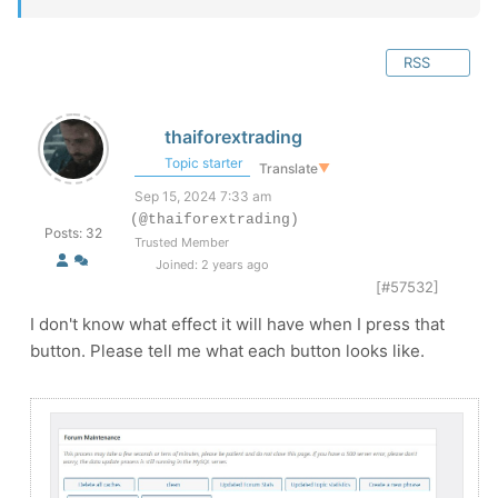
RSS
thaiforextrading
Topic starter
Translate
▼
Sep 15, 2024 7:33 am
(@thaiforextrading)
Posts: 32
Trusted Member
Joined: 2 years ago
[#57532]
I don't know what effect it will have when I press that
button. Please tell me what each button looks like.