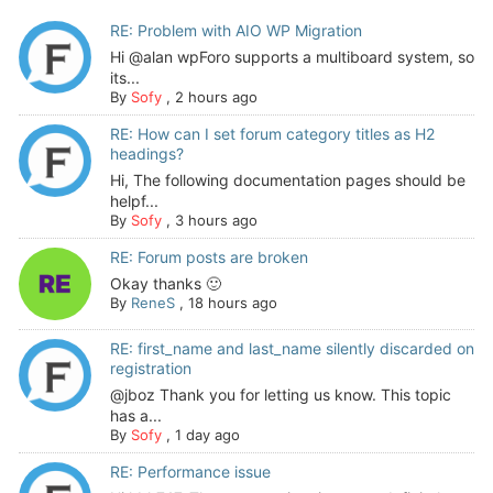
RE: Problem with AIO WP Migration
Hi @alan wpForo supports a multiboard system, so
its...
By
Sofy
,
2 hours ago
RE: How can I set forum category titles as H2
headings?
Hi, The following documentation pages should be
helpf...
By
Sofy
,
3 hours ago
RE: Forum posts are broken
Okay thanks 🙂
By
ReneS
,
18 hours ago
RE: first_name and last_name silently discarded on
registration
@jboz Thank you for letting us know. This topic
has a...
By
Sofy
,
1 day ago
RE: Performance issue