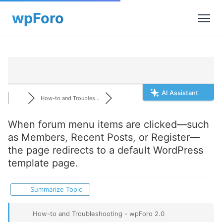
AI Assistant
How-to and Troubles...
When forum menu items are clicked—such
as Members, Recent Posts, or Register—
the page redirects to a default WordPress
template page.
Summarize Topic
How-to and Troubleshooting - wpForo 2.0