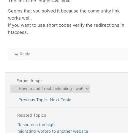
The link is no longer available.
Seems that you solved it because the community link
works well,
if you want to use short codes verify the redirections in
htaccess.
Reply
Forum Jump:
Previous Topic
Next Topic
Related Topics
Resources too high
migrating wpforo to another website