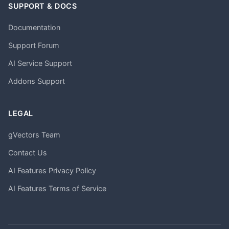
SUPPORT & DOCS
Documentation
Support Forum
AI Service Support
Addons Support
LEGAL
gVectors Team
Contact Us
AI Features Privacy Policy
AI Features Terms of Service