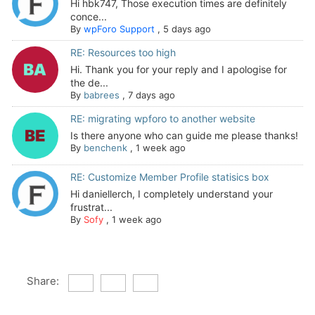
Hi hbk747, Those execution times are definitely
conce...
By
wpForo Support
,
5 days ago
RE: Resources too high
Hi. Thank you for your reply and I apologise for
the de...
By
babrees
,
7 days ago
RE: migrating wpforo to another website
Is there anyone who can guide me please thanks!
By
benchenk
,
1 week ago
RE: Customize Member Profile statisics box
Hi daniellerch, I completely understand your
frustrat...
By
Sofy
,
1 week ago
Share: