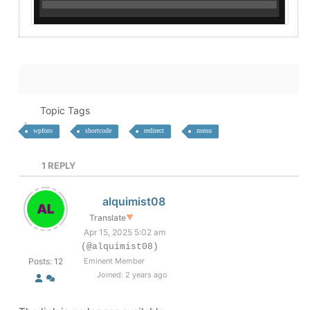
Topic Tags
wpforo
shortcode
redirect
menu
1
REPLY
alquimist08
Translate
▼
Apr 15, 2025 5:02 am
(@alquimist08)
Posts: 12
Eminent Member
Joined: 2 years ago