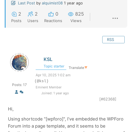
Last Post
by
alquimist08
1 year ago
2
2
0
825
Posts
Users
Reactions
Views
RSS
KSL
Topic starter
Translate
▼
Apr 10, 2025 1:02 am
(@ksl)
Posts: 17
Eminent Member
Joined: 1 year ago
[#62368]
Hi,
Using shortcode "[wpforo]", I’ve embedded the WPForo
Forum into a page template, and it seems to be