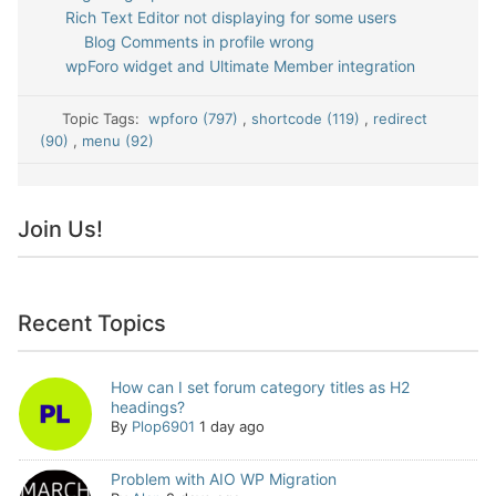
Rich Text Editor not displaying for some users
Blog Comments in profile wrong
wpForo widget and Ultimate Member integration
Topic Tags:
wpforo (797)
,
shortcode (119)
,
redirect
(90)
,
menu (92)
Join Us!
Recent Topics
How can I set forum category titles as H2
headings?
By
Plop6901
1 day ago
Problem with AIO WP Migration