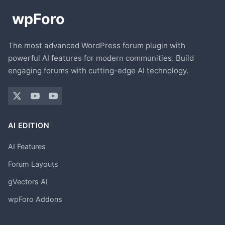
The most advanced WordPress forum plugin with
powerful AI features for modern communities. Build
engaging forums with cutting-edge AI technology.
AI EDITION
AI Features
Forum Layouts
gVectors AI
wpForo Addons