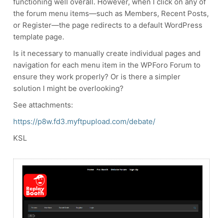
functioning well overall. However, when I click on any of
the forum menu items—such as Members, Recent Posts,
or Register—the page redirects to a default WordPress
template page.
Is it necessary to manually create individual pages and
navigation for each menu item in the WPForo Forum to
ensure they work properly? Or is there a simpler
solution I might be overlooking?
See attachments:
https://p8w.fd3.myftpupload.com/debate/
KSL