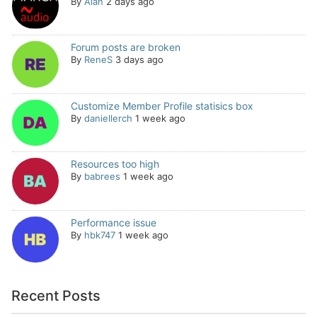
By
Alan
2 days ago
Forum posts are broken
By
ReneS
3 days ago
Customize Member Profile statisics box
By
daniellerch
1 week ago
Resources too high
By
babrees
1 week ago
Performance issue
By
hbk747
1 week ago
Recent Posts