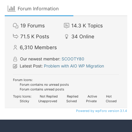
Forum Information
19
Forums
14.3 K
Topics
71.5 K
Posts
34
Online
6,310
Members
Our newest member:
SCOOTY80
Latest Post:
Problem with AIO WP Migration
Forum Icons:
Forum contains no unread posts
Forum contains unread posts
Topic Icons:
Not Replied
Replied
Active
Hot
Sticky
Unapproved
Solved
Private
Closed
Powered by wpForo version 3.1.4