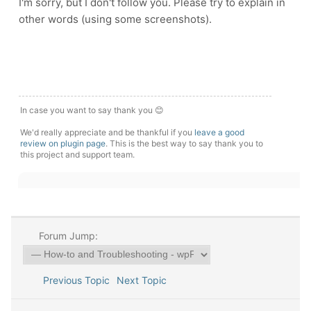
I'm sorry, but I don't follow you. Please try to explain in
other words (using some screenshots).
In case you want to say thank you 😊
We'd really appreciate and be thankful if you
leave a good
review on plugin page
. This is the best way to say thank you to
this project and support team.
Forum Jump:
Previous Topic
Next Topic