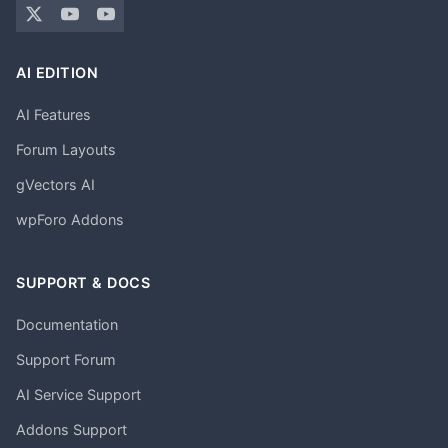
AI EDITION
AI Features
Forum Layouts
gVectors AI
wpForo Addons
SUPPORT & DOCS
Documentation
Support Forum
AI Service Support
Addons Support