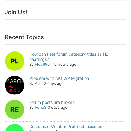
Join Us!
Recent Topics
How can I set forum category titles as H2
headings?
By
Plop6901
16 hours ago
Problem with AIO WP Migration
By
Alan
2 days ago
Forum posts are broken
By
ReneS
3 days ago
Customize Member Profile statisics box