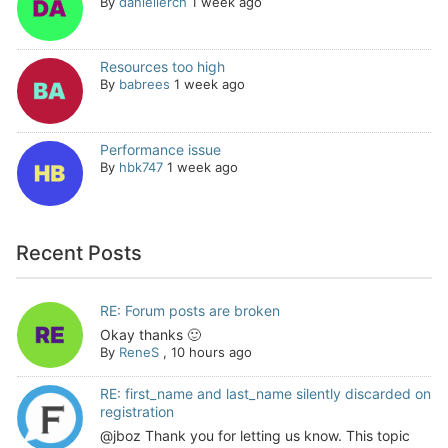
By
daniellerch
1 week ago
Resources too high
By
babrees
1 week ago
Performance issue
By
hbk747
1 week ago
Recent Posts
RE: Forum posts are broken
Okay thanks 🙂
By
ReneS
,
10 hours ago
RE: first_name and last_name silently discarded on
registration
@jboz Thank you for letting us know. This topic