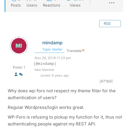
Posts
Users
Reactions
Views
RSS
mindamp
Topic starter
Translate
▼
Nov 26, 2018 11:23 pm
(@mindamp)
Posts: 1
New Member
Joined: 8 years ago
[#7189]
Why does wp-foro not respect my theme filter for the
authentication of users?
Regular Wordpress/login works great.
WP-Foro is refusing to pickup my function for it, thus not
authenticating people against my REST API.