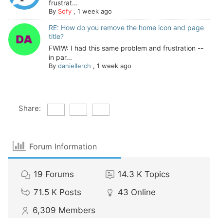
frustrat...
By
Sofy
,
1 week ago
RE: How do you remove the home icon and page
title?
FWIW: I had this same problem and frustration --
in par...
By
daniellerch
,
1 week ago
Share:
Forum Information
19
Forums
14.3 K
Topics
71.5 K
Posts
43
Online
6,309
Members