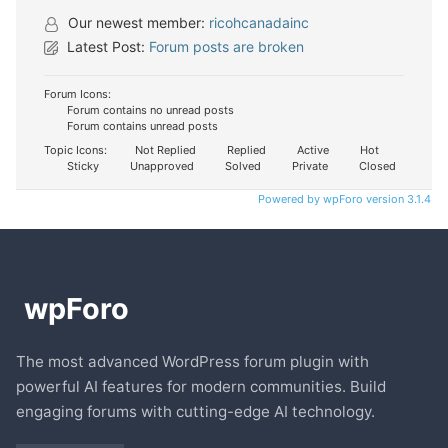
Our newest member:
ricohcanadainc
Latest Post:
Forum posts are broken
Forum Icons:
Forum contains no unread posts
Forum contains unread posts
Topic Icons:
Not Replied
Replied
Active
Hot
Sticky
Unapproved
Solved
Private
Closed
Powered by wpForo version 3.1.4
The most advanced WordPress forum plugin with
powerful AI features for modern communities. Build
engaging forums with cutting-edge AI technology.