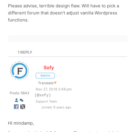
Please advise, terrible design flaw. Will have to pick a
different forum that doesn't adjust vanilla Wordpress
functions.
1
REPLY
Sofy
Admin
Translate
▼
Nov 27, 2018 3:48 pm
Posts: 5843
(@sofy)
Support Team
Joined: 9 years ago
Hi mindamp,