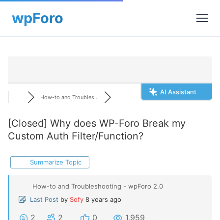
AI Assistant
How-to and Troubles...
[Closed]
Why does WP-Foro Break my
Custom Auth Filter/Function?
Summarize Topic
How-to and Troubleshooting - wpForo 2.0
Last Post
by
Sofy
8 years ago
2
2
0
1,959