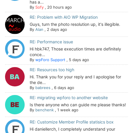
has a...
By
Sofy
,
20 hours ago
RE: Problem with AIO WP Migration
Guys, turn the photo resolution up, it's illegible.
By
Alan
,
2 days ago
RE: Performance issue
Hi hbk747, Those execution times are definitely
conce...
By
wpForo Support
,
5 days ago
RE: Resources too high
Hi. Thank you for your reply and I apologise for
the de...
By
babrees
,
6 days ago
RE: migrating wpforo to another website
Is there anyone who can guide me please thanks!
By
benchenk
,
1 week ago
RE: Customize Member Profile statisics box
Hi daniellerch, I completely understand your