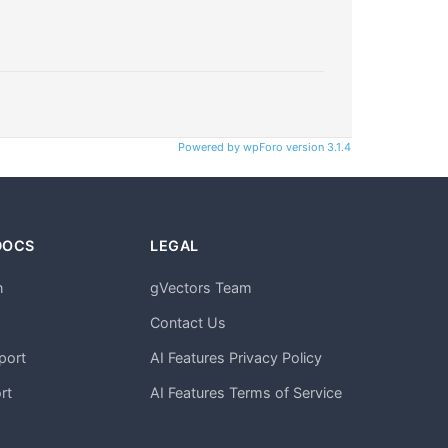
Powered by wpForo version 3.1.4
DOCS
LEGAL
n
gVectors Team
m
Contact Us
port
AI Features Privacy Policy
rt
AI Features Terms of Service