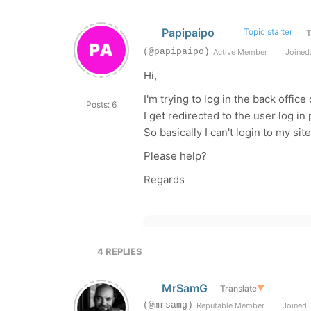
Papipaipo
Topic starter
T
(@papipaipo)
Active Member
Joined:
Hi,
I'm trying to log in the back offi
Posts: 6
I get redirected to the user log i
So basically I can't login to my sit
Please help?
Regards
4
REPLIES
MrSamG
Translate
▼
(@mrsamg)
Reputable Member
Joined: 