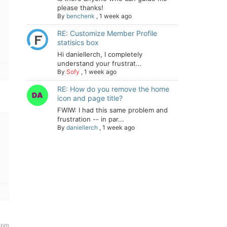
please thanks!
By
benchenk
,
1 week ago
RE: Customize Member Profile
statisics box
Hi daniellerch, I completely
understand your frustrat...
By
Sofy
,
1 week ago
RE: How do you remove the home
icon and page title?
FWIW: I had this same problem and
frustration -- in par...
By
daniellerch
,
1 week ago
 pm