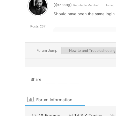
(@mrsamg)
Reputable Member
Joined: 
Should have been the same login. A
Posts: 237
Forum Jump:
Share:
Forum Information
19
Forums
14.3 K
Topics