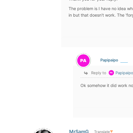
The problem is I have no idea wh
in but that doesn't work. The 'for
Papipaipo
Reply to
Papipaip
Ok somehow it did work n
MrSamG
Translate
▼