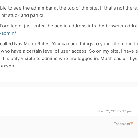
le to see the admin bar at the top of the site. If that's not there
bit stuck and panic!
Foro login, just enter the admin address into the browser addr
-admin/
 called Nav Menu Roles. You can add things to your site menu th
 who have a certain level of user access. So on my site, I have a
t is only visible to admins who are logged in. Much easier if y
reason.
Nov 22, 2017 7:12 pm
Translate
▼