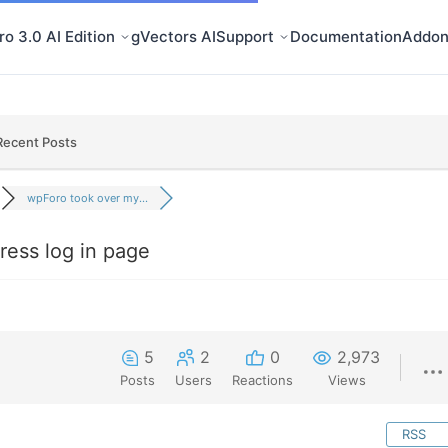
o 3.0 AI Edition
gVectors AI
Support
Documentation
Addon
Recent Posts
wpForo took over my...
ess log in page
5
2
0
2,973
Posts
Users
Reactions
Views
RSS