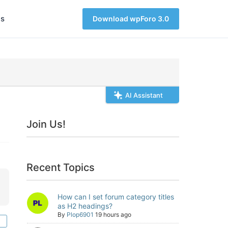
s
Download wpForo 3.0
AI Assistant
Join Us!
Recent Topics
How can I set forum category titles
as H2 headings?
By
Plop6901
19 hours ago