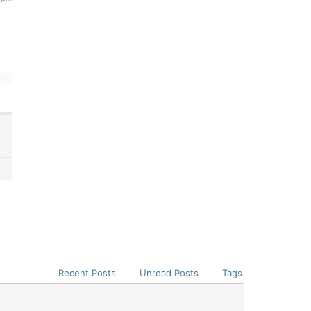
Recent Posts
Unread Posts
Tags