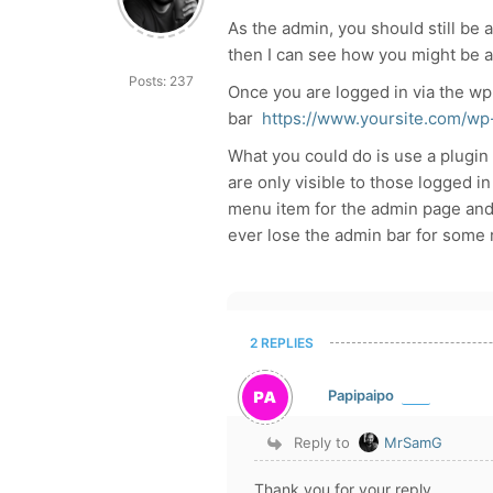
As the admin, you should still be ab
then I can see how you might be a 
Posts: 237
Once you are logged in via the wp
bar
https://www.yoursite.com/wp
What you could do is use a plugin
are only visible to those logged in
menu item for the admin page and i
ever lose the admin bar for some 
2 REPLIES
Papipaipo
Reply to
MrSamG
Thank you for your reply.