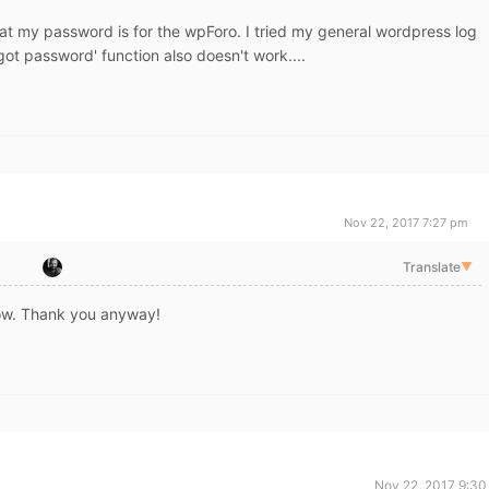
at my password is for the wpForo. I tried my general wordpress log
got password' function also doesn't work....
Nov 22, 2017 7:27 pm
o
Translate
▼
ow. Thank you anyway!
Nov 22, 2017 9:30