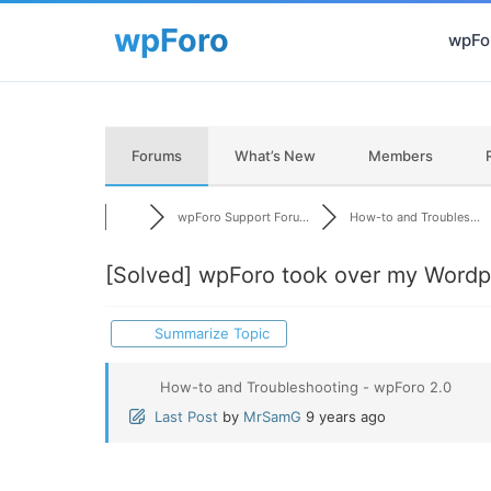
wpFor
Forums
What’s New
Members
wpForo Support Foru...
How-to and Troubles...
[Solved]
wpForo took over my Wordpr
Summarize Topic
How-to and Troubleshooting - wpForo 2.0
Last Post
by
MrSamG
9 years ago