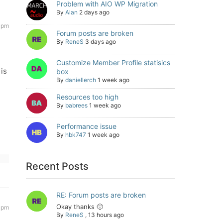
Problem with AIO WP Migration
By
Alan
2 days ago
 pm
Forum posts are broken
By
ReneS
3 days ago
Customize Member Profile statisics
 is
box
By
daniellerch
1 week ago
Resources too high
By
babrees
1 week ago
Performance issue
By
hbk747
1 week ago
Recent Posts
RE: Forum posts are broken
Okay thanks 🙂
 pm
By
ReneS
,
13 hours ago