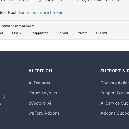
test Post:
Forum posts are broken
 contains unread posts
ot
Sticky
Unapproved
Solved
Private
Closed
AI EDITION
SUPPORT & 
AI Features
Documentatio
h
Forum Layouts
Support Foru
ild
gVectors AI
AI Service Sup
.
wpForo Addons
Addons Suppo