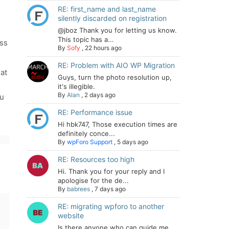
RE: first_name and last_name
,
silently discarded on registration
@jboz Thank you for letting us know.
This topic has a...
ess
By
Sofy
,
22 hours ago
RE: Problem with AIO WP Migration
at
Guys, turn the photo resolution up,
it's illegible.
By
Alan
,
2 days ago
ou
RE: Performance issue
Hi hbk747, Those execution times are
definitely conce...
By
wpForo Support
,
5 days ago
RE: Resources too high
Hi. Thank you for your reply and I
apologise for the de...
By
babrees
,
7 days ago
RE: migrating wpforo to another
website
Is there anyone who can guide me