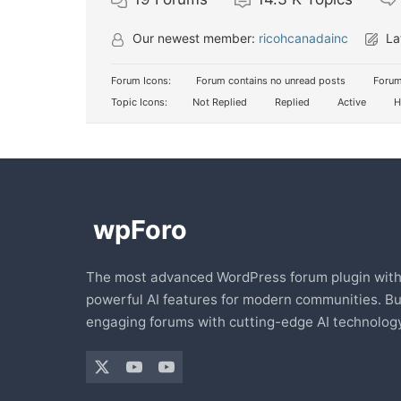
Our newest member:
ricohcanadainc
La
Forum Icons:
Forum contains no unread posts
Forum
Topic Icons:
Not Replied
Replied
Active
H
The most advanced WordPress forum plugin wit
powerful AI features for modern communities. Bu
engaging forums with cutting-edge AI technology