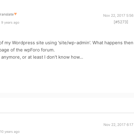
ranslate
▼
Nov 22, 2017 5:56
[#5273]
 9 years ago
ce of my Wordpress site using 'site/wp-admin'. What happens then
n page of the wpForo forum.
e anymore, or at least I don't know how...
Nov 22, 2017 6:17
10 years ago