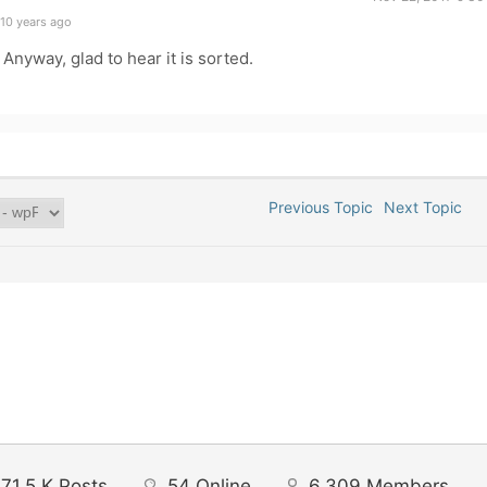
10 years ago
nyway, glad to hear it is sorted.
Previous Topic
Next Topic
71.5 K
Posts
54
Online
6,309
Members