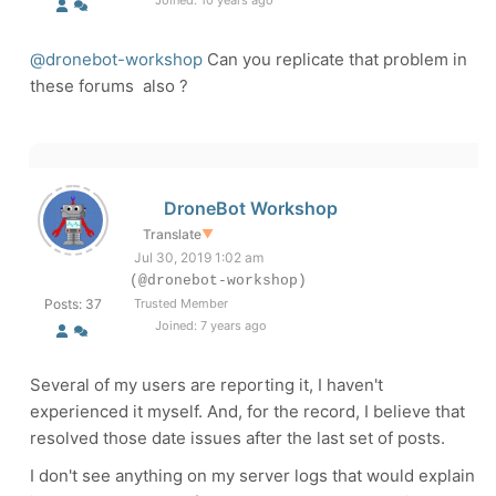
Joined: 10 years ago
@dronebot-workshop
Can you replicate that problem in
these forums also ?
DroneBot Workshop
Translate
▼
Jul 30, 2019 1:02 am
(@dronebot-workshop)
Posts: 37
Trusted Member
Joined: 7 years ago
Several of my users are reporting it, I haven't
experienced it myself. And, for the record, I believe that
resolved those date issues after the last set of posts.
I don't see anything on my server logs that would explain