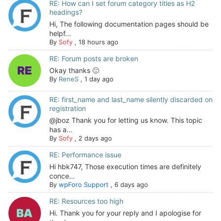
RE: How can I set forum category titles as H2
headings?
Hi, The following documentation pages should be
helpf...
By
Sofy
,
18 hours ago
RE: Forum posts are broken
Okay thanks 🙂
By
ReneS
,
1 day ago
RE: first_name and last_name silently discarded on
registration
@jboz Thank you for letting us know. This topic
has a...
By
Sofy
,
2 days ago
RE: Performance issue
Hi hbk747, Those execution times are definitely
conce...
By
wpForo Support
,
6 days ago
RE: Resources too high
Hi. Thank you for your reply and I apologise for