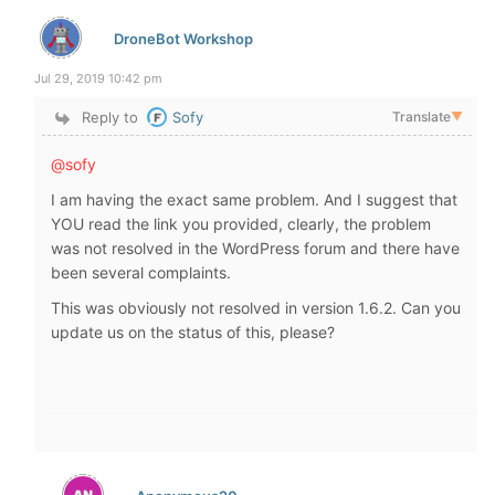
DroneBot Workshop
Jul 29, 2019 10:42 pm
Reply to
Sofy
Translate
▼
@sofy
I am having the exact same problem. And I suggest that
YOU read the link you provided, clearly, the problem
was not resolved in the WordPress forum and there have
been several complaints.
This was obviously not resolved in version 1.6.2. Can you
update us on the status of this, please?