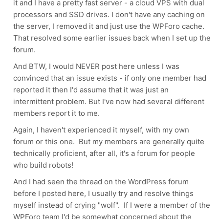
it and I have a pretty fast server - a cloud VPS with dual
processors and SSD drives. I don't have any caching on
the server, I removed it and just use the WPForo cache.
That resolved some earlier issues back when I set up the
forum.
And BTW, I would NEVER post here unless I was
convinced that an issue exists - if only one member had
reported it then I'd assume that it was just an
intermittent problem. But I've now had several different
members report it to me.
Again, I haven't experienced it myself, with my own
forum or this one. But my members are generally quite
technically proficient, after all, it's a forum for people
who build robots!
And I had seen the thread on the WordPress forum
before I posted here, I usually try and resolve things
myself instead of crying "wolf". If I were a member of the
WPForo team I'd be somewhat concerned about the