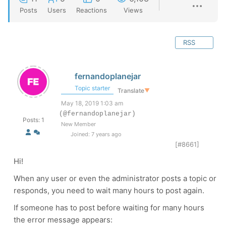
Posts
Users
Reactions
Views
RSS
fernandoplanejar
Topic starter
Translate
▼
May 18, 2019 1:03 am
(@fernandoplanejar)
Posts: 1
New Member
Joined: 7 years ago
[#8661]
Hi!
When any user or even the administrator posts a topic or
responds, you need to wait many hours to post again.
If someone has to post before waiting for many hours
the error message appears: