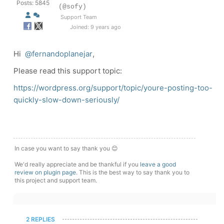
Posts: 5845
(@sofy)
Support Team
Joined: 9 years ago
Hi
@fernandoplanejar
,
Please read this support topic:
https://wordpress.org/support/topic/youre-posting-too-
quickly-slow-down-seriously/
In case you want to say thank you 😊
We'd really appreciate and be thankful if you
leave a good
review on plugin page
. This is the best way to say thank you to
this project and support team.
2 REPLIES