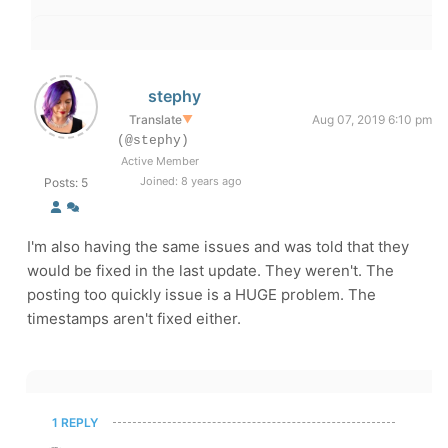
stephy
Translate
▼
Aug 07, 2019 6:10 pm
(@stephy)
Active Member
Joined: 8 years ago
Posts: 5
I'm also having the same issues and was told that they
would be fixed in the last update. They weren't. The
posting too quickly issue is a HUGE problem. The
timestamps aren't fixed either.
1 REPLY