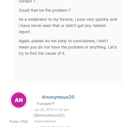
correct ?
Could that be the problem ?
As a moderator to my forums, i post very quickly and
i have never seen that or didn't got any related
report.
Again, please do not jump to conclusions, i don't
mean you do not have the problem or anything. Let's
try to find the cause of it.
Anonymous20
Translate
▼
Jul 29, 2019 11:30 pm
(@anonymous20)
Posts: 1593
Noble Member