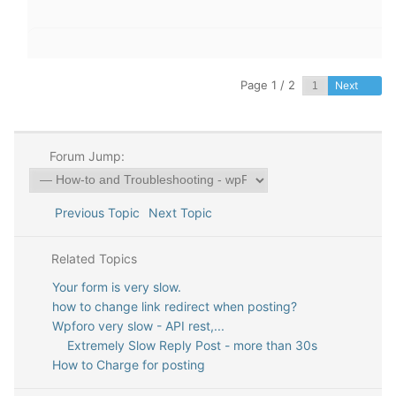
Page 1 / 2
Next
Forum Jump:
Previous Topic
Next Topic
Related Topics
Your form is very slow.
how to change link redirect when posting?
Wpforo very slow - API rest,...
Extremely Slow Reply Post - more than 30s
How to Charge for posting