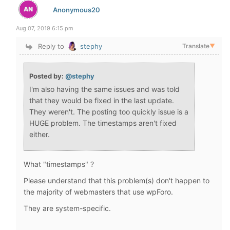
Anonymous20
Aug 07, 2019 6:15 pm
Reply to
stephy
Translate
▼
Posted by:
@stephy
I'm also having the same issues and was told
that they would be fixed in the last update.
They weren't. The posting too quickly issue is a
HUGE problem. The timestamps aren't fixed
either.
What "timestamps" ?
Please understand that this problem(s) don't happen to
the majority of webmasters that use wpForo.
They are system-specific.