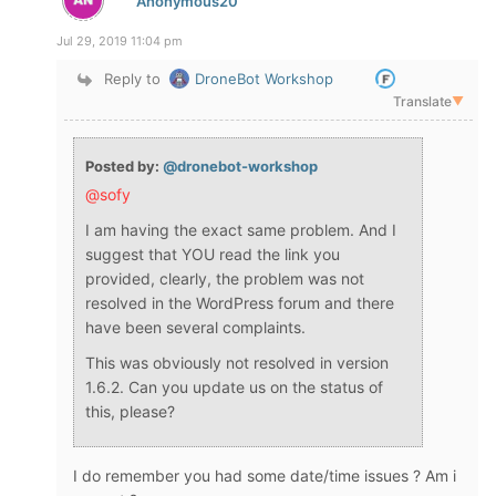
Anonymous20
Jul 29, 2019 11:04 pm
Reply to
DroneBot Workshop
Translate
▼
Posted by:
@dronebot-workshop
@sofy
I am having the exact same problem. And I
suggest that YOU read the link you
provided, clearly, the problem was not
resolved in the WordPress forum and there
have been several complaints.
This was obviously not resolved in version
1.6.2. Can you update us on the status of
this, please?
I do remember you had some date/time issues ? Am i