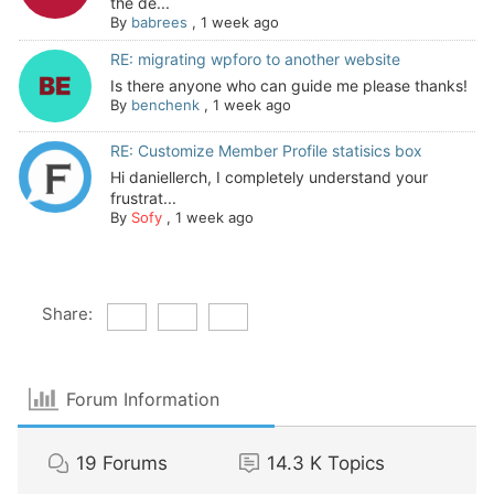
the de...
By
babrees
,
1 week ago
RE: migrating wpforo to another website
Is there anyone who can guide me please thanks!
By
benchenk
,
1 week ago
RE: Customize Member Profile statisics box
Hi daniellerch, I completely understand your
frustrat...
By
Sofy
,
1 week ago
Share:
Forum Information
19
Forums
14.3 K
Topics