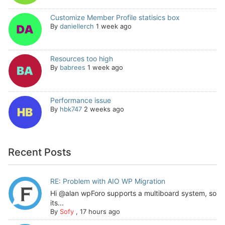
Customize Member Profile statisics box
By
daniellerch
1 week ago
Resources too high
By
babrees
1 week ago
Performance issue
By
hbk747
2 weeks ago
Recent Posts
RE: Problem with AIO WP Migration
Hi @alan wpForo supports a multiboard system, so
its...
By
Sofy
,
17 hours ago