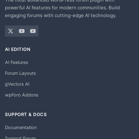
powerful AI features for modern communities. Build
engaging forums with cutting-edge AI technology.
AI EDITION
AI Features
Forum Layouts
gVectors AI
wpForo Addons
SUPPORT & DOCS
Documentation
Support Forum