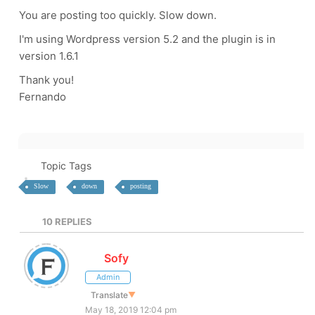
You are posting too quickly. Slow down.
I'm using Wordpress version 5.2 and the plugin is in
version 1.6.1
Thank you!
Fernando
Topic Tags
Slow
down
posting
10
REPLIES
Sofy
Admin
Translate
▼
May 18, 2019 12:04 pm