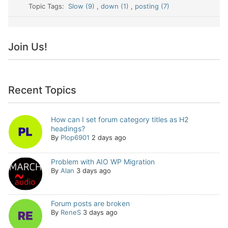
Topic Tags:
Slow (9)
,
down (1)
,
posting (7)
Join Us!
Recent Topics
How can I set forum category titles as H2
headings?
By
Plop6901
2 days ago
Problem with AIO WP Migration
By
Alan
3 days ago
Forum posts are broken
By
ReneS
3 days ago