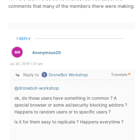
comments that many of the members there were making.
1 REPLY
Anonymous20
Jul 30, 2019 1:31 am
Reply to
DroneBot Workshop
Translate
▼
@dronebot-workshop
ok, do those users have something in common ? A
special browser or some ad/security blocking addons ?
Happens to random users or to specific users ?
Is it for them easy to replicate ? Happens everytime ?