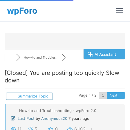
AI Assistant
How-to and Troubles...
[Closed]
You are posting too quickly Slow
down
Page 1 / 2
Next
Summarize Topic
How-to and Troubleshooting - wpForo 2.0
Last Post
by
Anonymous20
7 years ago
11
5
0
6,103