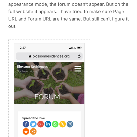
appearance mode, the forum doesn’t appear. But on the
full website it appears. I have tried to make sure Page
URL and Forum URL are the same. But still can’t figure it
out.