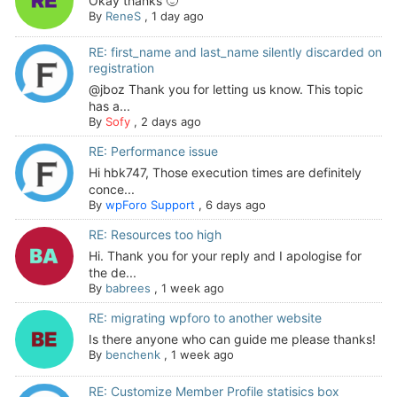
Okay thanks 🙂
By
ReneS
,
1 day ago
RE: first_name and last_name silently discarded on
registration
@jboz Thank you for letting us know. This topic
has a...
By
Sofy
,
2 days ago
RE: Performance issue
Hi hbk747, Those execution times are definitely
conce...
By
wpForo Support
,
6 days ago
RE: Resources too high
Hi. Thank you for your reply and I apologise for
the de...
By
babrees
,
1 week ago
RE: migrating wpforo to another website
Is there anyone who can guide me please thanks!
By
benchenk
,
1 week ago
RE: Customize Member Profile statisics box