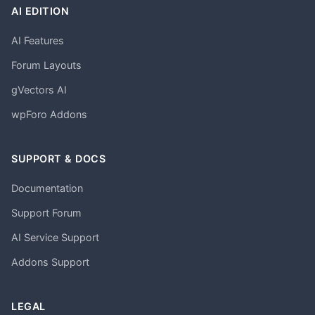
AI EDITION
AI Features
Forum Layouts
gVectors AI
wpForo Addons
SUPPORT & DOCS
Documentation
Support Forum
AI Service Support
Addons Support
LEGAL