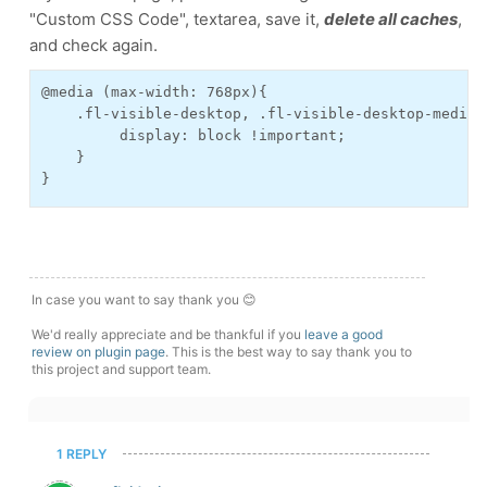
"Custom CSS Code", textarea, save it,
delete all caches
,
and check again.
@media (max-width: 768px){
    .fl-visible-desktop, .fl-visible-desktop-medium
         display: block !important;
    }
}
In case you want to say thank you 😊
We'd really appreciate and be thankful if you
leave a good
review on plugin page
. This is the best way to say thank you to
this project and support team.
1 REPLY