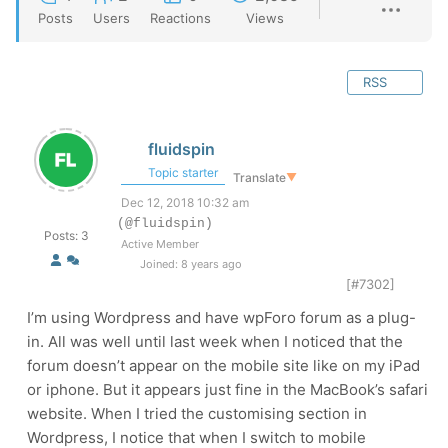
Posts
Users
Reactions
Views
RSS
fluidspin
Topic starter
Translate
▼
Dec 12, 2018 10:32 am
(@fluidspin)
Posts: 3
Active Member
Joined: 8 years ago
[#7302]
I’m using Wordpress and have wpForo forum as a plug-
in. All was well until last week when I noticed that the
forum doesn’t appear on the mobile site like on my iPad
or iphone. But it appears just fine in the MacBook’s safari
website. When I tried the customising section in
Wordpress, I notice that when I switch to mobile