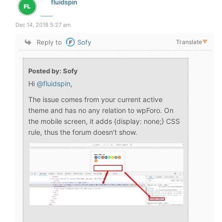
fluidspin
Dec 14, 2018 5:27 am
Reply to
Sofy
Translate
▼
Posted by: Sofy
Hi
@fluidspin
,
The issue comes from your current active
theme and has no any relation to wpForo. On
the mobile screen, it adds {display: none;} CSS
rule, thus the forum doesn't show.