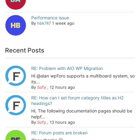
Performance issue
By
hbk747
1 week ago
Recent Posts
RE: Problem with AIO WP Migration
Hi @alan wpForo supports a multiboard system, so
its...
By
Sofy
,
12 hours ago
RE: How can I set forum category titles as H2
headings?
Hi, The following documentation pages should be
helpf...
By
Sofy
,
13 hours ago
RE: Forum posts are broken