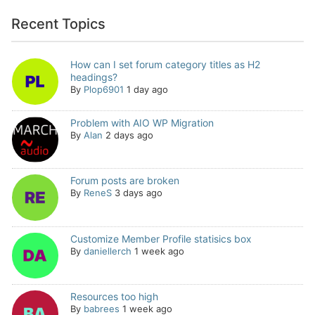
Recent Topics
How can I set forum category titles as H2
headings?
By
Plop6901
1 day ago
Problem with AIO WP Migration
By
Alan
2 days ago
Forum posts are broken
By
ReneS
3 days ago
Customize Member Profile statisics box
By
daniellerch
1 week ago
Resources too high
By
babrees
1 week ago