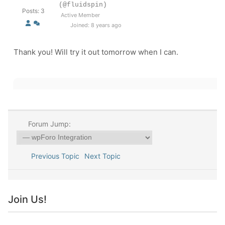
(@fluidspin)
Posts: 3
Active Member
Joined: 8 years ago
Thank you! Will try it out tomorrow when I can.
Forum Jump:
Previous Topic
Next Topic
Join Us!