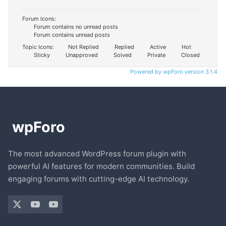
Forum Icons:
Forum contains no unread posts
Forum contains unread posts
Topic Icons:
Not Replied
Replied
Active
Hot
Sticky
Unapproved
Solved
Private
Closed
Powered by wpForo version 3.1.4
The most advanced WordPress forum plugin with
powerful AI features for modern communities. Build
engaging forums with cutting-edge AI technology.