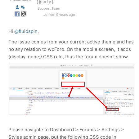
(@sofy)
Support Team
Joined: 9 years ago
Hi
@fluidspin
,
The issue comes from your current active theme and has
no any relation to wpForo. On the mobile screen, it adds
{display: none;} CSS rule, thus the forum doesn't show.
Please navigate to Dashboard > Forums > Settings >
Styles admin page, put the following CSS code in