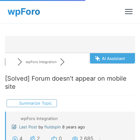
AI Assistant
wpForo Integration
[Solved]
Forum doesn’t appear on mobile
site
Summarize Topic
wpForo Integration
Last Post
by
fluidspin
8 years ago
4
2
0
2,685