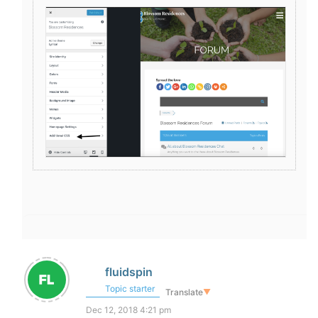
fluidspin
Topic starter
Translate
▼
Dec 12, 2018 4:21 pm