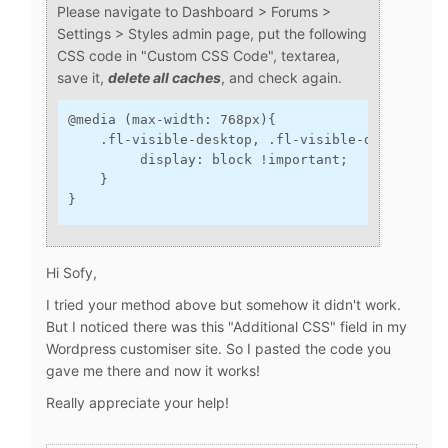
Please navigate to Dashboard > Forums >
Settings > Styles admin page, put the following
CSS code in "Custom CSS Code", textarea,
save it,
delete all caches
, and check again.
@media (max-width: 768px){
    .fl-visible-desktop, .fl-visible-desktop-me
         display: block !important;
    }
}
Hi Sofy,
I tried your method above but somehow it didn't work.
But I noticed there was this "Additional CSS" field in my
Wordpress customiser site. So I pasted the code you
gave me there and now it works!
Really appreciate your help!