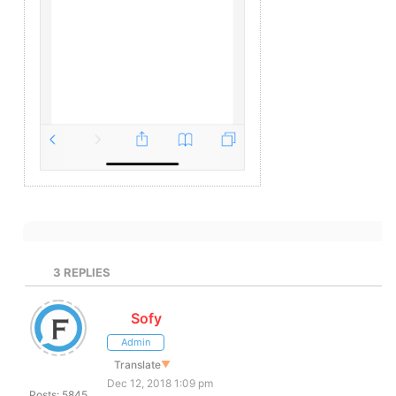
3
REPLIES
Sofy
Admin
Translate
▼
Dec 12, 2018 1:09 pm
Posts: 5845