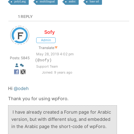
polyLang
multilingual
arabic
base url
1
REPLY
Sofy
Admin
Translate
▼
May 28, 2019 4:02 pm
Posts: 5845
(@sofy)
Support Team
Joined: 9 years ago
Hi
@odeh
Thank you for using wpForo.
I have already created a Forum page for Arabic
version, but with different slug, and embedded
in the Arabic page the short-code of wpForo.