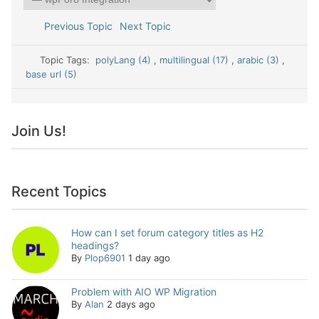
Previous Topic
Next Topic
Topic Tags:
polyLang (4)
,
multilingual (17)
,
arabic (3)
,
base url (5)
Join Us!
Recent Topics
How can I set forum category titles as H2
headings?
By
Plop6901
1 day ago
Problem with AIO WP Migration
By
Alan
2 days ago