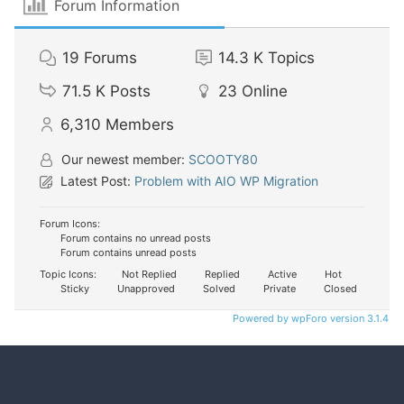
Forum Information
19
Forums
14.3 K
Topics
71.5 K
Posts
23
Online
6,310
Members
Our newest member:
SCOOTY80
Latest Post:
Problem with AIO WP Migration
Forum Icons:
Forum contains no unread posts
Forum contains unread posts
Topic Icons:
Not Replied
Replied
Active
Hot
Sticky
Unapproved
Solved
Private
Closed
Powered by wpForo version 3.1.4