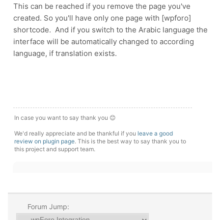
This can be reached if you remove the page you've
created. So you'll have only one page with [wpforo]
shortcode. And if you switch to the Arabic language the
interface will be automatically changed to according
language, if translation exists.
In case you want to say thank you 😊
We'd really appreciate and be thankful if you
leave a good
review on plugin page
. This is the best way to say thank you to
this project and support team.
Forum Jump: