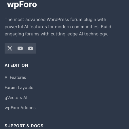
The most advanced WordPress forum plugin with
powerful AI features for modern communities. Build
engaging forums with cutting-edge AI technology.
AI EDITION
AI Features
Forum Layouts
gVectors AI
wpForo Addons
SUPPORT & DOCS