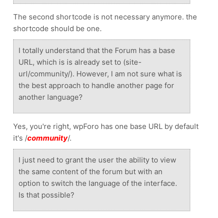
The second shortcode is not necessary anymore. the
shortcode should be one.
I totally understand that the Forum has a base
URL, which is is already set to (site-
url/community/). However, I am not sure what is
the best approach to handle another page for
another language?
Yes, you're right, wpForo has one base URL by default
it's /
community
/.
I just need to grant the user the ability to view
the same content of the forum but with an
option to switch the language of the interface.
Is that possible?