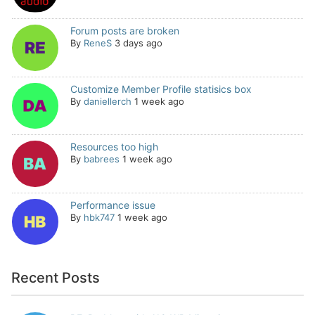
Forum posts are broken
By
ReneS
3 days ago
Customize Member Profile statisics box
By
daniellerch
1 week ago
Resources too high
By
babrees
1 week ago
Performance issue
By
hbk747
1 week ago
Recent Posts