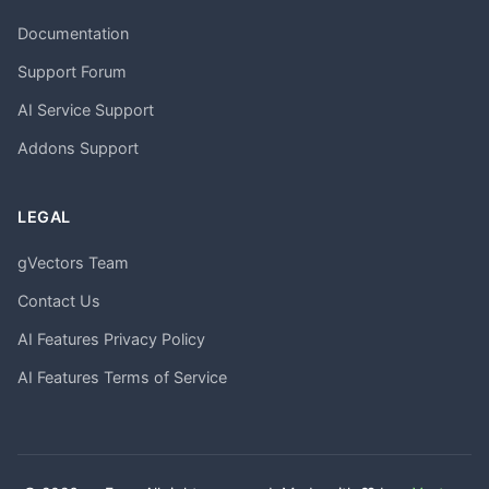
Documentation
Support Forum
AI Service Support
Addons Support
LEGAL
gVectors Team
Contact Us
AI Features Privacy Policy
AI Features Terms of Service