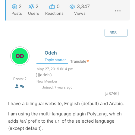
2
2
0
3,347
Posts
Users
Reactions
Views
RSS
Odeh
Topic starter
Translate
▼
May 27, 2019 6:14 pm
(@odeh)
Posts: 2
New Member
Joined: 7 years ago
[#8746]
I have a bilingual website, English (default) and Arabic.
I am using the multi-language plugin PolyLang, which
adds /ar/ prefix to the url of the selected language
(except default).