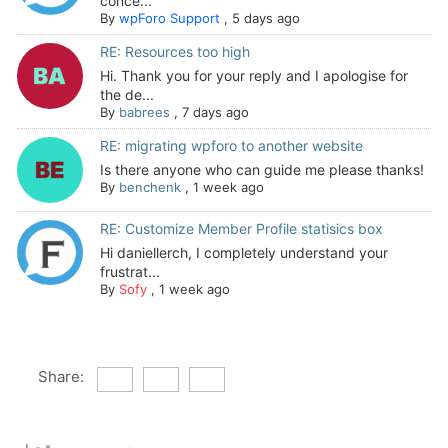
conce...
By
wpForo Support
,
5 days ago
RE: Resources too high
Hi. Thank you for your reply and I apologise for
the de...
By
babrees
,
7 days ago
RE: migrating wpforo to another website
Is there anyone who can guide me please thanks!
By
benchenk
,
1 week ago
RE: Customize Member Profile statisics box
Hi daniellerch, I completely understand your
frustrat...
By
Sofy
,
1 week ago
Share: