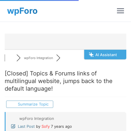
AI Assistant
wpForo Integration
[Closed]
Topics & Forums links of
multilingual website, jumps back to the
default language!
Summarize Topic
wpForo Integration
Last Post
by
Sofy
7 years ago