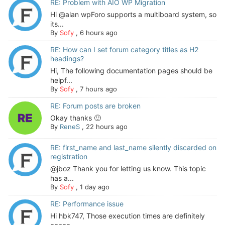
RE: Problem with AIO WP Migration
Hi @alan wpForo supports a multiboard system, so
its...
By
Sofy
,
6 hours ago
RE: How can I set forum category titles as H2
headings?
Hi, The following documentation pages should be
helpf...
By
Sofy
,
7 hours ago
RE: Forum posts are broken
Okay thanks 🙂
By
ReneS
,
22 hours ago
RE: first_name and last_name silently discarded on
registration
@jboz Thank you for letting us know. This topic
has a...
By
Sofy
,
1 day ago
RE: Performance issue
Hi hbk747, Those execution times are definitely