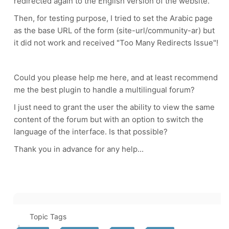
redirected again to the English version of the website.
Then, for testing purpose, I tried to set the Arabic page
as the base URL of the form (site-url/community-ar) but
it did not work and received "Too Many Redirects Issue"!
Could you please help me here, and at least recommend
me the best plugin to handle a multilingual forum?
I just need to grant the user the ability to view the same
content of the forum but with an option to switch the
language of the interface. Is that possible?
Thank you in advance for any help...
Topic Tags