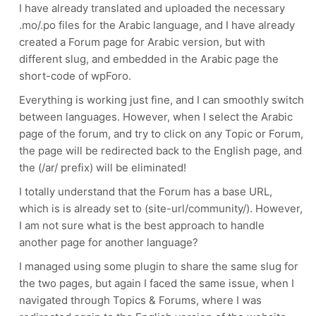
I have already translated and uploaded the necessary
.mo/.po files for the Arabic language, and I have already
created a Forum page for Arabic version, but with
different slug, and embedded in the Arabic page the
short-code of wpForo.
Everything is working just fine, and I can smoothly switch
between languages. However, when I select the Arabic
page of the forum, and try to click on any Topic or Forum,
the page will be redirected back to the English page, and
the (/ar/ prefix) will be eliminated!
I totally understand that the Forum has a base URL,
which is is already set to (site-url/community/). However,
I am not sure what is the best approach to handle
another page for another language?
I managed using some plugin to share the same slug for
the two pages, but again I faced the same issue, when I
navigated through Topics & Forums, where I was