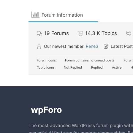
Forum Information
19
Forums
14.3 K
Topics
Our newest member:
ReneS
Latest Post
Forum Icons:
Forum contains no unread posts
Forum
Topic Icons:
Not Replied
Replied
Active
H
The most advanced WordPress forum plugin wit
powerful AI features for modern communities. Bu