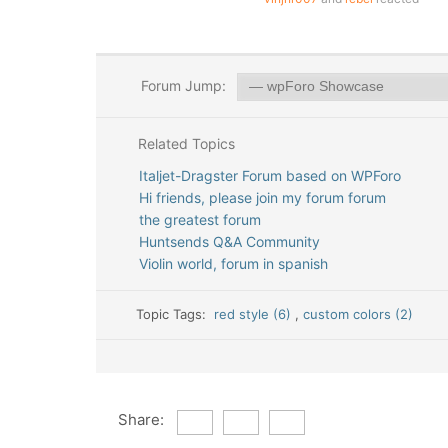
Forum Jump:
Related Topics
Italjet-Dragster Forum based on WPForo
Hi friends, please join my forum forum
the greatest forum
Huntsends Q&A Community
Violin world, forum in spanish
Topic Tags:
red style (6)
,
custom colors (2)
Share: