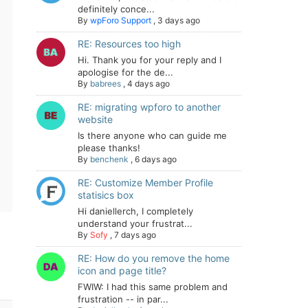
definitely conce...
By
wpForo Support
,
3 days ago
RE: Resources too high
Hi. Thank you for your reply and I
apologise for the de...
By
babrees
,
4 days ago
RE: migrating wpforo to another
website
Is there anyone who can guide me
please thanks!
By
benchenk
,
6 days ago
RE: Customize Member Profile
statisics box
Hi daniellerch, I completely
understand your frustrat...
By
Sofy
,
7 days ago
RE: How do you remove the home
icon and page title?
FWIW: I had this same problem and
frustration -- in par...