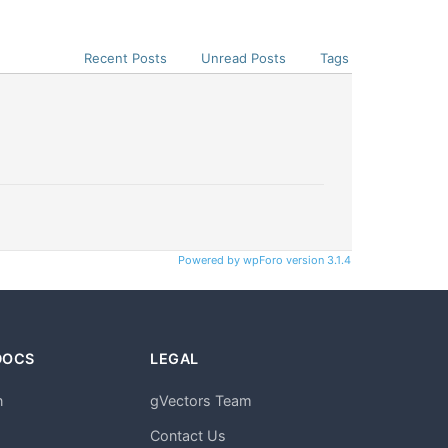
Recent Posts
Unread Posts
Tags
Powered by wpForo version 3.1.4
DOCS
LEGAL
n
gVectors Team
m
Contact Us