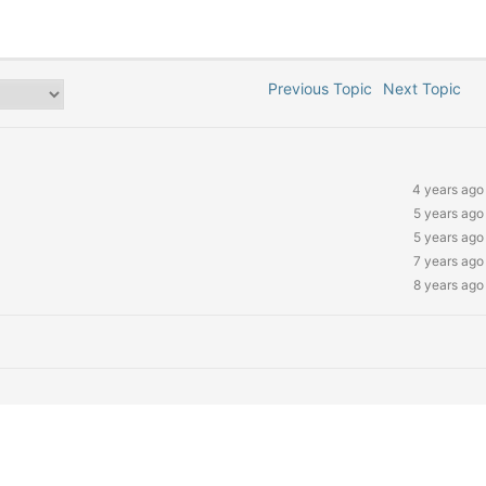
Previous Topic
Next Topic
4 years ago
5 years ago
5 years ago
7 years ago
8 years ago