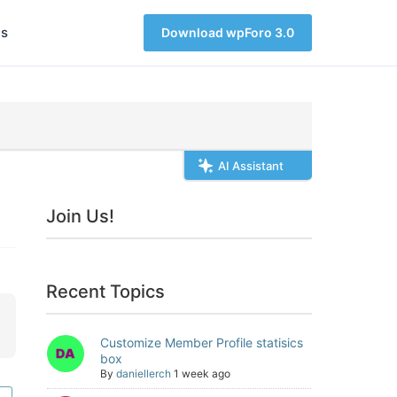
s
Download wpForo 3.0
AI Assistant
Join Us!
Recent Topics
Customize Member Profile statisics
box
By
daniellerch
1 week ago