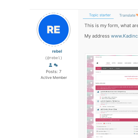
Topic starter
Translate
This is my form, what ar
My address
www.Kadinc
rebel
(@rebel)
Posts: 7
Active Member