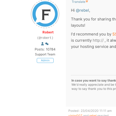
Translate
▼
Hi
@rebel
,
Thank you for sharing the
layouts!
Robert
I'd recommend you by
S
(@robert)
is currently
http://
, it a
your hosting service and
Posts: 10784
Support Team
Admin
In case you want to say thank
We'd really appreciate and be 
way to say thank you to this p
Posted : 23/04/2020 11:11 am
vinjnr007
and
rebel
reacted