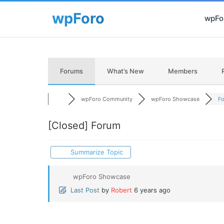
wpFor
Forums
What’s New
Members
wpForo Community
wpForo Showcase
F
[Closed]
Forum
Summarize Topic
wpForo Showcase
Last Post
by
Robert
6 years ago