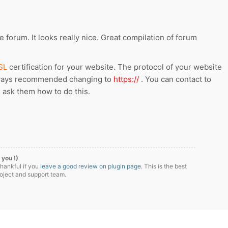
 forum. It looks really nice. Great compilation of forum
SL
certification for your website. The protocol of your website
lways recommended changing to
https://
. You can contact to
 ask them how to do this.
 you !)
thankful if you
leave a good review on plugin page
. This is the best
roject and support team.