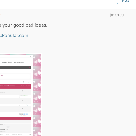
RSS
▼
[#13169]
e your good bad ideas.
akonular.com