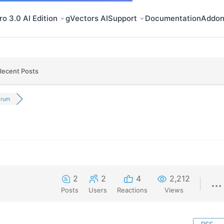
o 3.0 AI Edition
gVectors AI
Support
Documentation
Addon
Recent Posts
orum
2
2
4
2,212
Posts
Users
Reactions
Views