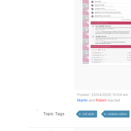
Posted : 23/04/2020 10:04 am
Martin
and
Robert
reacted
Topic Tags
red style
custom colors