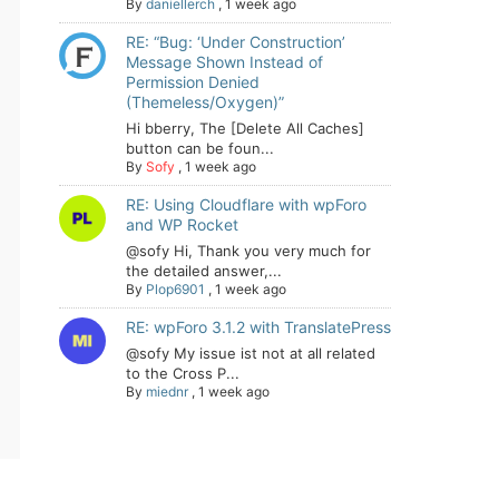
By
daniellerch
,
1 week ago
RE: “Bug: ‘Under Construction’
Message Shown Instead of
Permission Denied
(Themeless/Oxygen)”
Hi bberry, The [Delete All Caches]
button can be foun...
By
Sofy
,
1 week ago
RE: Using Cloudflare with wpForo
and WP Rocket
@sofy Hi, Thank you very much for
the detailed answer,...
By
Plop6901
,
1 week ago
RE: wpForo 3.1.2 with TranslatePress
@sofy My issue ist not at all related
to the Cross P...
By
miednr
,
1 week ago