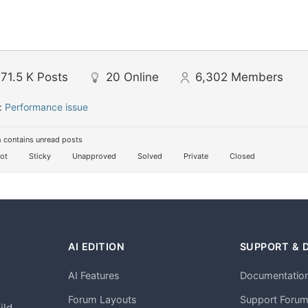
71.5 K
Posts
20
Online
6,302
Members
:
Performance issue
 contains unread posts
ot
Sticky
Unapproved
Solved
Private
Closed
AI EDITION
SUPPORT & 
AI Features
Documentatio
h
Forum Layouts
Support Foru
ild