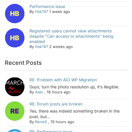
Performance issue
By
hbk747
1 week ago
Registered users cannot view attachments
despite "Can access to attachments" being
enabled
By
hbk747
2 weeks ago
Recent Posts
RE: Problem with AIO WP Migration
Guys, turn the photo resolution up, it's illegible.
By
Alan
,
18 hours ago
RE: Forum posts are broken
Yes, there was indeed something broken in the
post, but...
By
ReneS
,
19 hours ago
RE: Performance issue