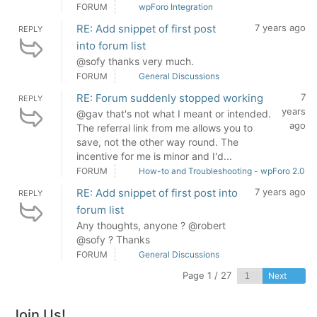
FORUM
wpForo Integration
RE: Add snippet of first post
7 years ago
REPLY
into forum list
@sofy thanks very much.
FORUM
General Discussions
RE: Forum suddenly stopped working
7
REPLY
years
@gav that's not what I meant or intended.
ago
The referral link from me allows you to
save, not the other way round. The
incentive for me is minor and I'd...
FORUM
How-to and Troubleshooting - wpForo 2.0
RE: Add snippet of first post into
7 years ago
REPLY
forum list
Any thoughts, anyone ? @robert
@sofy ? Thanks
FORUM
General Discussions
Page 1 / 27
Next
Join Us!