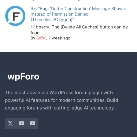
RE: “Bug: ‘Under Construction’ Message Shown
Instead of Permission Denied
(Themeless/Oxygen)”
Hi bberry, The [Delete All Caches] button can be
foun...
By
Sofy
,
1 week ago
The most advanced WordPress forum plugin with
powerful AI features for modern communities. Build
engaging forums with cutting-edge AI technology.