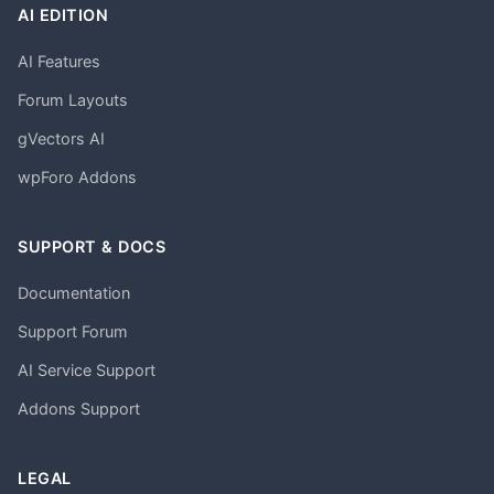
AI EDITION
AI Features
Forum Layouts
gVectors AI
wpForo Addons
SUPPORT & DOCS
Documentation
Support Forum
AI Service Support
Addons Support
LEGAL