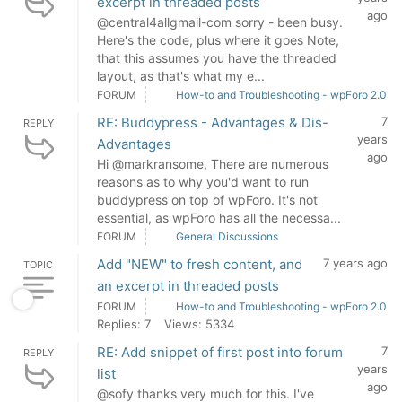
excerpt in threaded posts
ago
@central4allgmail-com sorry - been busy.
Here's the code, plus where it goes Note,
that this assumes you have the threaded
layout, as that's what my e...
FORUM
How-to and Troubleshooting - wpForo 2.0
RE: Buddypress - Advantages & Dis-
7
REPLY
years
Advantages
ago
Hi @markransome, There are numerous
reasons as to why you'd want to run
buddypress on top of wpForo. It's not
essential, as wpForo has all the necessa...
FORUM
General Discussions
Add "NEW" to fresh content, and
7 years ago
TOPIC
an excerpt in threaded posts
FORUM
How-to and Troubleshooting - wpForo 2.0
Replies: 7
Views: 5334
RE: Add snippet of first post into forum
7
REPLY
years
list
ago
@sofy thanks very much for this. I've