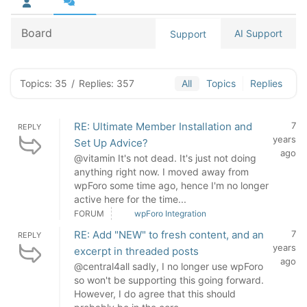
Board
AI Support
Support
Topics: 35
/
Replies: 357
All
Topics
Replies
RE: Ultimate Member Installation and
7
REPLY
years
Set Up Advice?
ago
@vitamin It's not dead. It's just not doing
anything right now. I moved away from
wpForo some time ago, hence I'm no longer
active here for the time...
FORUM
wpForo Integration
RE: Add "NEW" to fresh content, and an
7
REPLY
years
excerpt in threaded posts
ago
@central4all sadly, I no longer use wpForo
so won't be supporting this going forward.
However, I do agree that this should