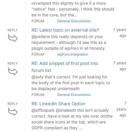
revamped this slightly to give it a more
"native" feel - personally, I think this should
be in the core, but tha...
FORUM
General Discussions
RE: Latest topic on external site?
7 years
REPLY
ago
@pederw this really depends on your
requirement - although I'd see this as a
plugin outside of wpForo in all honesty.
FORUM
wpForo Integration
RE: Add snippet of first post into
7 years
REPLY
ago
forum list
@sofy that's correct. I'm just looking for
the body of the first post in each topic to
be displayed underneath
FORUM
General Discussions
RE: LinkedIn Share Option
7
REPLY
years
@afflospark @shaleedt this isn't actually
ago
correct. have a look at my site over on(the
social share icons at the top, which are
GDPR compliant as they ...