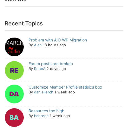
Recent Topics
Problem with AIO WP Migration
By
Alan
18 hours ago
Forum posts are broken
By
ReneS
2 days ago
Customize Member Profile statisics box
By
daniellerch
1 week ago
Resources too high
By
babrees
1 week ago