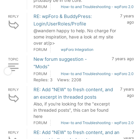
probably be in the core.
FORUM
How-to and Troubleshooting - wpForo 2.0
RE: wpForo & BuddyPress:
7 years
REPLY
ago
Login/UserRoles/Profile
@wandern happy to help. No charge For
some inspiration, have a look at my site
over at/p>
FORUM
wpForo Integration
New forum suggestion -
7 years ago
TOPIC
"Mods"
FORUM
How-to and Troubleshooting - wpForo 2.0
Replies: 3
Views: 2208
RE: Add "NEW" to fresh content, and
7 years
REPLY
ago
an excerpt in threaded posts
Also, if you're looking for the "excerpt
in threaded posts", this can be found
here
FORUM
How-to and Troubleshooting - wpForo 2.0
RE: Add "NEW" to fresh content, and an
7
REPLY
years