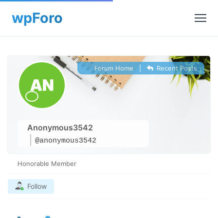
Forum Home
|
Recent Posts
Anonymous3542
@anonymous3542
Honorable Member
Follow