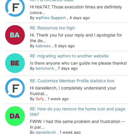
Hi hbk747, Those execution times are definitely
conce...
By
wpForo Support
,
4 days ago
RE: Resources too high
Hi. Thank you for your reply and I apologise for
the de...
By
babrees
,
6 days ago
RE: migrating wpforo to another website
Is there anyone who can guide me please thanks!
By
benchenk
,
7 days ago
RE: Customize Member Profile statisics box
Hi daniellerch, I completely understand your
frustrat...
By
Sofy
,
1 week ago
RE: How do you remove the home icon and page
title?
FWIW: I had this same problem and frustration --
in par...
By
daniellerch
,
1 week ago