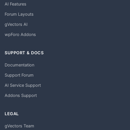
AI Features
Forum Layouts
gVectors AI
wpForo Addons
SUPPORT & DOCS
Documentation
Support Forum
AI Service Support
Addons Support
LEGAL
gVectors Team