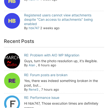
Registered users cannot view attachments
despite "Can access to attachments" being
enabled
By
hbk747
2 weeks ago
Recent Posts
RE: Problem with AIO WP Migration
Guys, turn the photo resolution up, it's illegible.
By
Alan
,
6 hours ago
RE: Forum posts are broken
Yes, there was indeed something broken in the
post, but...
By
ReneS
,
7 hours ago
RE: Performance issue
Hi hbk747, Those execution times are definitely
conce...