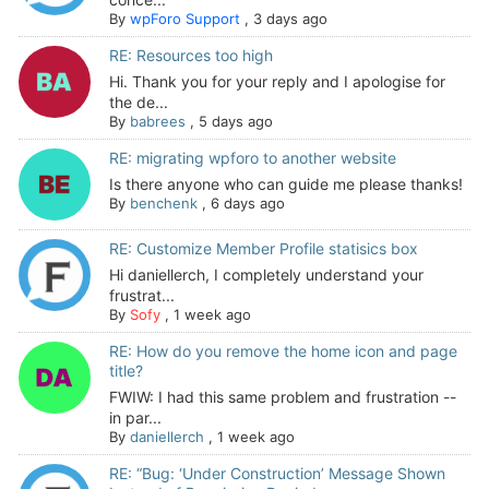
By
wpForo Support
,
3 days ago
RE: Resources too high
Hi. Thank you for your reply and I apologise for
the de...
By
babrees
,
5 days ago
RE: migrating wpforo to another website
Is there anyone who can guide me please thanks!
By
benchenk
,
6 days ago
RE: Customize Member Profile statisics box
Hi daniellerch, I completely understand your
frustrat...
By
Sofy
,
1 week ago
RE: How do you remove the home icon and page
title?
FWIW: I had this same problem and frustration --
in par...
By
daniellerch
,
1 week ago
RE: “Bug: ‘Under Construction’ Message Shown