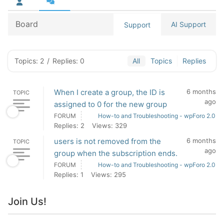
Board
AI Support
Support
Topics: 2
/
Replies: 0
All
Topics
Replies
When I create a group, the ID is
6 months
TOPIC
ago
assigned to 0 for the new group
FORUM
How-to and Troubleshooting - wpForo 2.0
Replies: 2
Views: 329
users is not removed from the
6 months
TOPIC
ago
group when the subscription ends.
FORUM
How-to and Troubleshooting - wpForo 2.0
Replies: 1
Views: 295
Join Us!