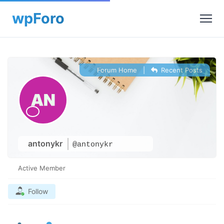
Forum Home
|
Recent Posts
antonykr
@antonykr
Active Member
Follow