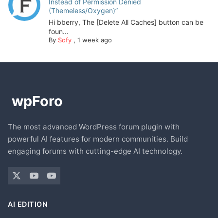
Instead of Permission Denied
(Themeless/Oxygen)”
Hi bberry, The [Delete All Caches] button can be
foun...
By
Sofy
,
1 week ago
The most advanced WordPress forum plugin with
powerful AI features for modern communities. Build
engaging forums with cutting-edge AI technology.
AI EDITION