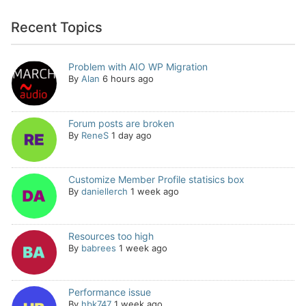
Recent Topics
Problem with AIO WP Migration
By
Alan
6 hours ago
Forum posts are broken
By
ReneS
1 day ago
Customize Member Profile statisics box
By
daniellerch
1 week ago
Resources too high
By
babrees
1 week ago
Performance issue
By
hbk747
1 week ago