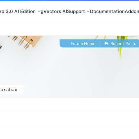
o 3.0 AI Edition
gVectors AI
Support
Documentation
Addon
Forum Home
|
Recent Posts
barabax