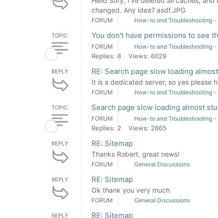
Hello Sofy, I've deleted all caches, and
changed. Any idea? asdf.JPG
FORUM
How-to and Troubleshooting -
You don't have permissions to see th
TOPIC
FORUM
How-to and Troubleshooting -
Replies: 8
Views: 6029
RE: Search page slow loading almost
REPLY
It is a dedicated server, so yes please h
FORUM
How-to and Troubleshooting -
Search page slow loading almost stu
TOPIC
FORUM
How-to and Troubleshooting -
Replies: 2
Views: 2865
RE: Sitemap
REPLY
Thanks Robert, great news!
FORUM
General Discussions
RE: Sitemap
REPLY
Ok thank you very much
FORUM
General Discussions
RE: Sitemap
REPLY