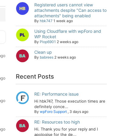
Registered users cannot view
attachments despite "Can access to
attachments" being enabled
By
hbk747
1 week ago
Using Cloudflare with wpForo and
WP Rocket
By
Plop6901
2 weeks ago
Clean up
ago
By
babrees
2 weeks ago
Recent Posts
ago
RE: Performance issue
ago
Hi hbk747, Those execution times are
definitely conce...
By
wpForo Support
,
3 days ago
RE: Resources too high
ago
Hi. Thank you for your reply and I
apologise for the de...