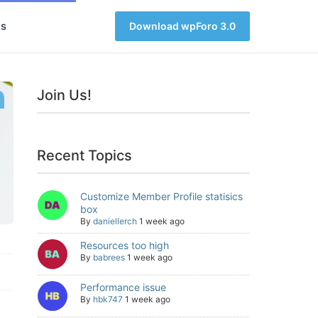
s
Download wpForo 3.0
Join Us!
Recent Topics
Customize Member Profile statisics
box
By
daniellerch
1 week ago
Resources too high
By
babrees
1 week ago
Performance issue
By
hbk747
1 week ago