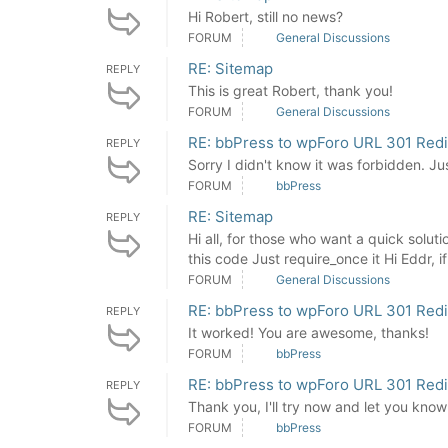
Hi Robert, still no news?
FORUM
General Discussions
RE: Sitemap
REPLY
This is great Robert, thank you!
FORUM
General Discussions
RE: bbPress to wpForo URL 301 Redi
REPLY
Sorry I didn't know it was forbidden. J
FORUM
bbPress
RE: Sitemap
REPLY
Hi all, for those who want a quick solu
this code Just require_once it Hi Eddr, if i
FORUM
General Discussions
RE: bbPress to wpForo URL 301 Redi
REPLY
It worked! You are awesome, thanks!
FORUM
bbPress
RE: bbPress to wpForo URL 301 Redi
REPLY
Thank you, I'll try now and let you know 
FORUM
bbPress