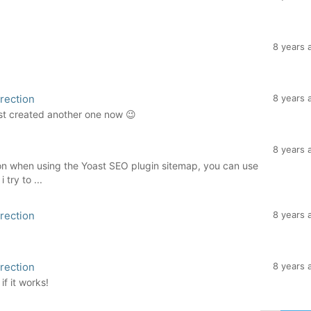
8 years 
rection
8 years 
ust created another one now 😉
8 years 
tion when using the Yoast SEO plugin sitemap, you can use
 try to ...
rection
8 years 
rection
8 years 
if it works!