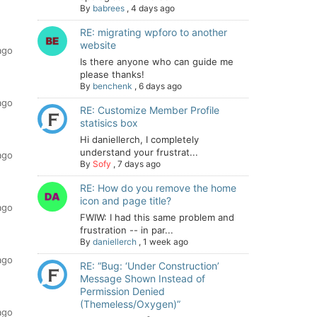
By
babrees
,
4 days ago
RE: migrating wpforo to another
website
ago
Is there anyone who can guide me
please thanks!
By
benchenk
,
6 days ago
ago
RE: Customize Member Profile
statisics box
Hi daniellerch, I completely
understand your frustrat...
ago
By
Sofy
,
7 days ago
RE: How do you remove the home
icon and page title?
ago
FWIW: I had this same problem and
frustration -- in par...
By
daniellerch
,
1 week ago
ago
RE: “Bug: ‘Under Construction’
Message Shown Instead of
Permission Denied
(Themeless/Oxygen)”
ago