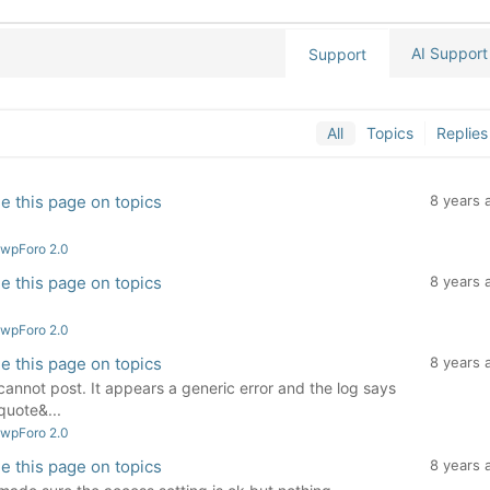
AI Support
Support
All
Topics
Replies
e this page on topics
8 years 
 wpForo 2.0
e this page on topics
8 years 
 wpForo 2.0
e this page on topics
8 years 
 I cannot post. It appears a generic error and the log says
uote&...
 wpForo 2.0
e this page on topics
8 years 