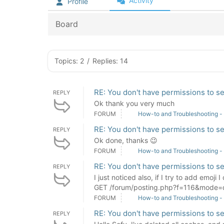
Activity
Profile
Board
Topics: 2
/
Replies: 14
RE: You don't have permissions to se
REPLY
Ok thank you very much
FORUM
How-to and Troubleshooting -
RE: You don't have permissions to se
REPLY
Ok done, thanks 😉
FORUM
How-to and Troubleshooting -
RE: You don't have permissions to se
REPLY
I just noticed also, if I try to add emoji
GET /forum/posting.php?f=116&mode=q
FORUM
How-to and Troubleshooting -
RE: You don't have permissions to se
REPLY