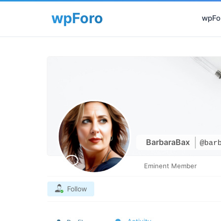
wpFor
BarbaraBax
@bar
Eminent Member
Follow