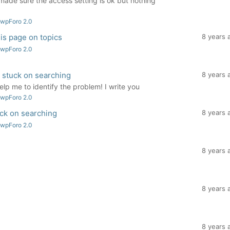
 made sure the access setting is ok but nothing
 wpForo 2.0
is page on topics
8 years 
 wpForo 2.0
 stuck on searching
8 years 
elp me to identify the problem! I write you
 wpForo 2.0
ck on searching
8 years 
 wpForo 2.0
8 years 
8 years 
8 years 