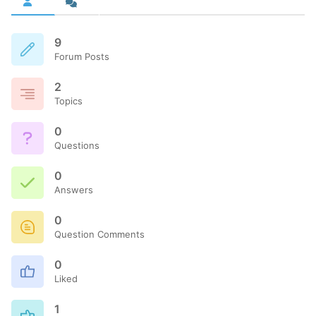
9
Forum Posts
2
Topics
0
Questions
0
Answers
0
Question Comments
0
Liked
1