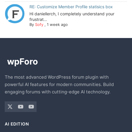
RE: Customize Member Profile statisics box
Hi daniellerch, I completely understand your
frustrat...
By
Sofy
,
1 week ago
The most advanced WordPress forum plugin with
powerful AI features for modern communities. Build
engaging forums with cutting-edge AI technology.
AI EDITION