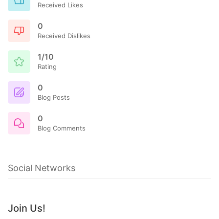
Received Likes
0
Received Dislikes
1/10
Rating
0
Blog Posts
0
Blog Comments
Social Networks
Join Us!