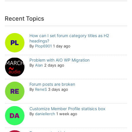
Recent Topics
How can I set forum category titles as H2
headings?
By
Plop6901
1 day ago
Problem with AIO WP Migration
By
Alan
2 days ago
Forum posts are broken
By
ReneS
3 days ago
Customize Member Profile statisics box
By
daniellerch
1 week ago