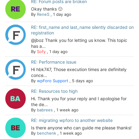
RE: Forum posts are broken
Okay thanks 🙂
By
ReneS
,
1 day ago
RE: first_name and last_name silently discarded on
registration
@jboz Thank you for letting us know. This topic
has a...
By
Sofy
,
1 day ago
RE: Performance issue
Hi hbk747, Those execution times are definitely
conce...
By
wpForo Support
,
5 days ago
RE: Resources too high
Hi. Thank you for your reply and I apologise for
the de...
By
babrees
,
1 week ago
RE: migrating wpforo to another website
Is there anyone who can guide me please thanks!
By
benchenk
,
1 week ago