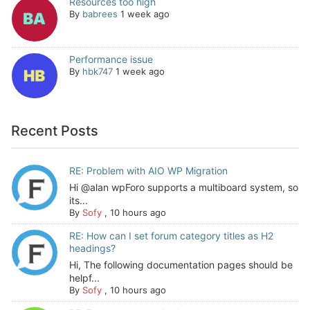
Resources too high
By
babrees
1 week ago
Performance issue
By
hbk747
1 week ago
Recent Posts
RE: Problem with AIO WP Migration
Hi @alan wpForo supports a multiboard system, so
its...
By
Sofy
,
10 hours ago
RE: How can I set forum category titles as H2
headings?
Hi, The following documentation pages should be
helpf...
By
Sofy
,
10 hours ago