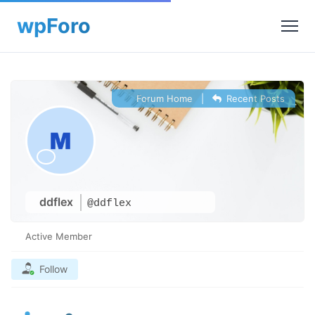
Forum Home
|
Recent Posts
ddflex
@ddflex
Active Member
Follow