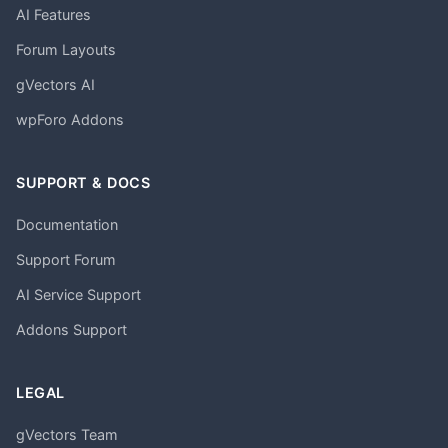
AI Features
Forum Layouts
gVectors AI
wpForo Addons
SUPPORT & DOCS
Documentation
Support Forum
AI Service Support
Addons Support
LEGAL
gVectors Team