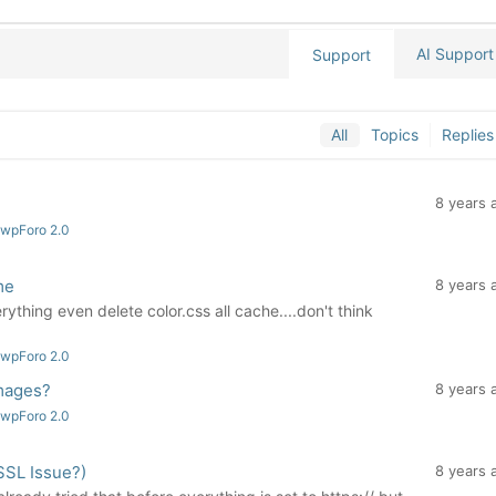
AI Support
Support
All
Topics
Replies
8 years 
 wpForo 2.0
me
8 years 
rything even delete color.css all cache....don't think
 wpForo 2.0
mages?
8 years 
 wpForo 2.0
SSL Issue?)
8 years 