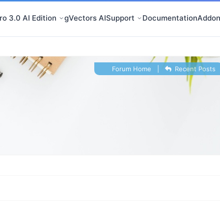
o 3.0 AI Edition
gVectors AI
Support
Documentation
Addon
Forum Home
|
Recent Posts