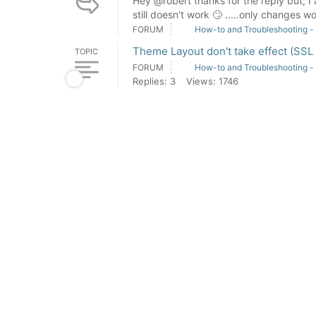
Hey @robert thanks for the reply but; I a
still doesn't work 🙄 .....only changes wo
FORUM
How-to and Troubleshooting -
Theme Layout don't take effect (SSL
TOPIC
FORUM
How-to and Troubleshooting -
Replies: 3
Views: 1746