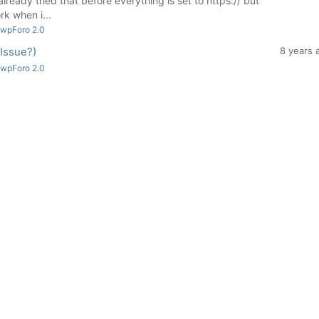
lready tried that before everything is set to https:// but
rk when i...
 wpForo 2.0
 Issue?)
8 years 
 wpForo 2.0