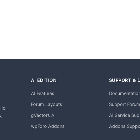
AI EDITION
SUPPORT & 
AI Features
Documentatio
h
Forum Layouts
Support Foru
ild
gVectors AI
AI Service Sup
.
wpForo Addons
Addons Suppo