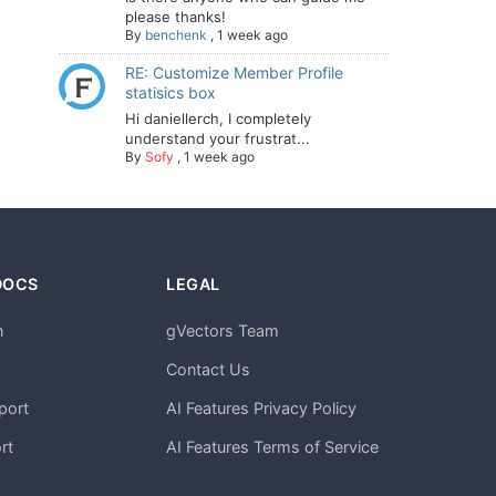
please thanks!
By
benchenk
,
1 week ago
RE: Customize Member Profile
statisics box
Hi daniellerch, I completely
understand your frustrat...
By
Sofy
,
1 week ago
DOCS
LEGAL
n
gVectors Team
m
Contact Us
port
AI Features Privacy Policy
rt
AI Features Terms of Service