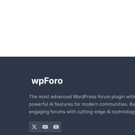
The most advanced WordPress forum plugin wit
powerful AI features for modern communities. Bu
engaging forums with cutting-edge AI technology