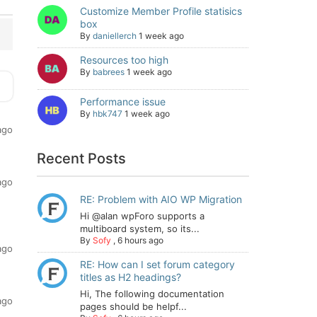
Customize Member Profile statisics
box
By
daniellerch
1 week ago
Resources too high
By
babrees
1 week ago
Performance issue
By
hbk747
1 week ago
ago
Recent Posts
ago
RE: Problem with AIO WP Migration
Hi @alan wpForo supports a
multiboard system, so its...
By
Sofy
,
6 hours ago
ago
RE: How can I set forum category
titles as H2 headings?
Hi, The following documentation
ago
pages should be helpf...