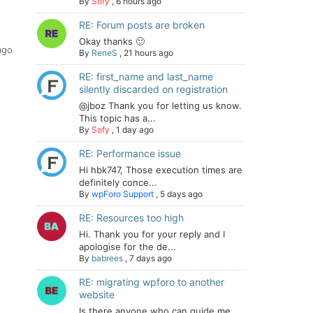
By
Sofy
,
6 hours ago
RE: Forum posts are broken
Okay thanks 🙂
ago
By
ReneS
,
21 hours ago
RE: first_name and last_name
silently discarded on registration
@jboz Thank you for letting us know.
This topic has a...
By
Sofy
,
1 day ago
RE: Performance issue
Hi hbk747, Those execution times are
definitely conce...
By
wpForo Support
,
5 days ago
RE: Resources too high
Hi. Thank you for your reply and I
apologise for the de...
By
babrees
,
7 days ago
RE: migrating wpforo to another
website
Is there anyone who can guide me