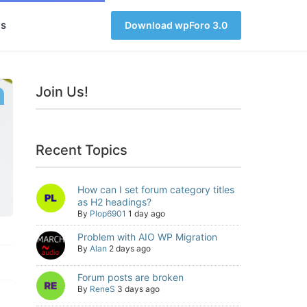
s
Download wpForo 3.0
Join Us!
Recent Topics
How can I set forum category titles
as H2 headings?
By
Plop6901
1 day ago
Problem with AIO WP Migration
By
Alan
2 days ago
Forum posts are broken
By
ReneS
3 days ago