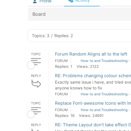
Activity
Profile
Board
Topics: 3
/
Replies: 2
Forum Random Aligns all to the left
TOPIC
FORUM
How-to and Troubleshooting -
Replies: 1
Views: 2122
RE: Problems changing colour sche
REPLY
Exactly same issue i have, and tried eve
anyone knows how to fix
FORUM
How-to and Troubleshooting -
Replace Font-awesome Icons with I
TOPIC
FORUM
How-to and Troubleshooting -
Replies: 16
Views: 24691
RE: Theme Layout don't take effect (
REPLY