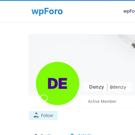
wpFor
Denzy
@denzy
Active Member
Follow