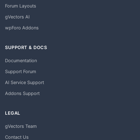
Forum Layouts
gVectors AI
wpForo Addons
SUPPORT & DOCS
Documentation
Support Forum
AI Service Support
Addons Support
LEGAL
gVectors Team
Contact Us