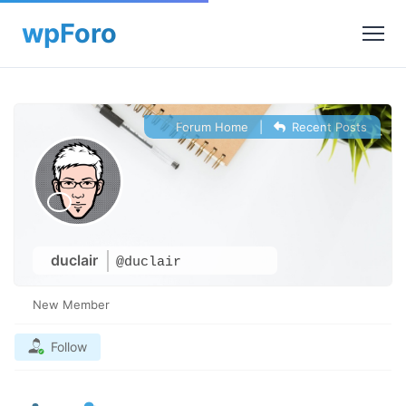
Forum Home
|
Recent Posts
duclair
@duclair
New Member
Follow