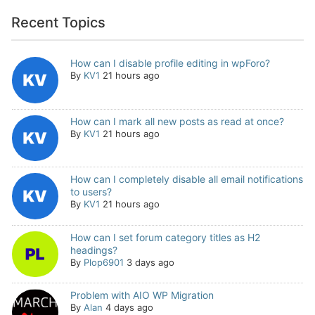
Recent Topics
How can I disable profile editing in wpForo?
By
KV1
21 hours ago
How can I mark all new posts as read at once?
By
KV1
21 hours ago
How can I completely disable all email notifications
to users?
By
KV1
21 hours ago
How can I set forum category titles as H2
headings?
By
Plop6901
3 days ago
Problem with AIO WP Migration
By
Alan
4 days ago