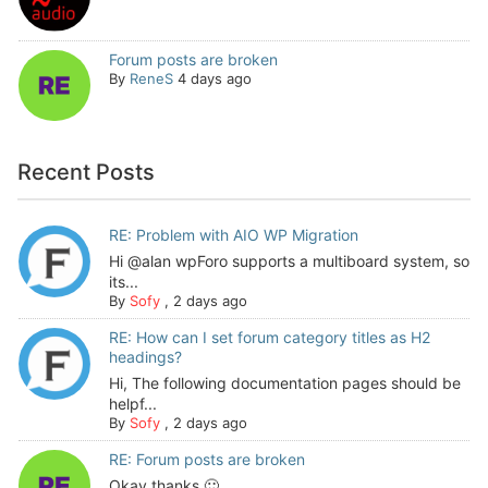
Forum posts are broken
By
ReneS
4 days ago
Recent Posts
RE: Problem with AIO WP Migration
Hi @alan wpForo supports a multiboard system, so
its...
By
Sofy
,
2 days ago
RE: How can I set forum category titles as H2
headings?
Hi, The following documentation pages should be
helpf...
By
Sofy
,
2 days ago
RE: Forum posts are broken
Okay thanks 🙂