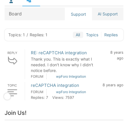
Board
AI Support
Support
Topics: 1
/
Replies: 1
All
Topics
Replies
RE: reCAPTCHA integration
8 years
REPLY
ago
Thank you. This is exactly what I
needed. I don't know why I didn't
notice before.
FORUM
wpForo Integration
reCAPTCHA integration
8 years ago
TOPIC
FORUM
wpForo Integration
Replies: 7
Views: 7597
Join Us!