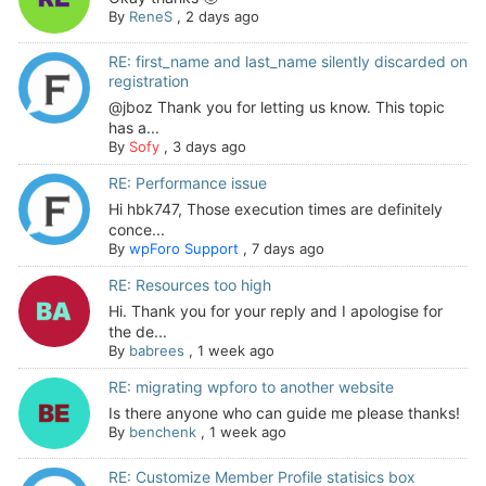
By
ReneS
,
2 days ago
RE: first_name and last_name silently discarded on
registration
@jboz Thank you for letting us know. This topic
has a...
By
Sofy
,
3 days ago
RE: Performance issue
Hi hbk747, Those execution times are definitely
conce...
By
wpForo Support
,
7 days ago
RE: Resources too high
Hi. Thank you for your reply and I apologise for
the de...
By
babrees
,
1 week ago
RE: migrating wpforo to another website
Is there anyone who can guide me please thanks!
By
benchenk
,
1 week ago
RE: Customize Member Profile statisics box