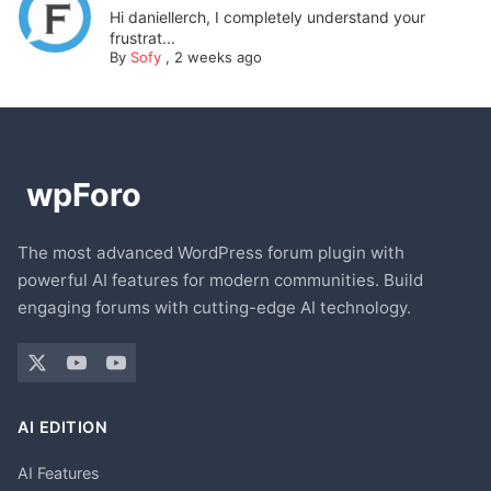
Hi daniellerch, I completely understand your
frustrat...
By
Sofy
,
2 weeks ago
The most advanced WordPress forum plugin with
powerful AI features for modern communities. Build
engaging forums with cutting-edge AI technology.
AI EDITION
AI Features