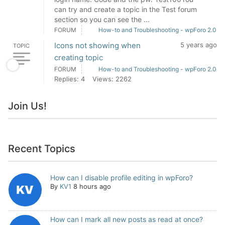
can try and create a topic in the Test forum
section so you can see the ...
FORUM
How-to and Troubleshooting - wpForo 2.0
Icons not showing when
5 years ago
TOPIC
creating topic
FORUM
How-to and Troubleshooting - wpForo 2.0
Replies: 4
Views: 2262
Join Us!
Recent Topics
How can I disable profile editing in wpForo?
By
KV1
8 hours ago
How can I mark all new posts as read at once?