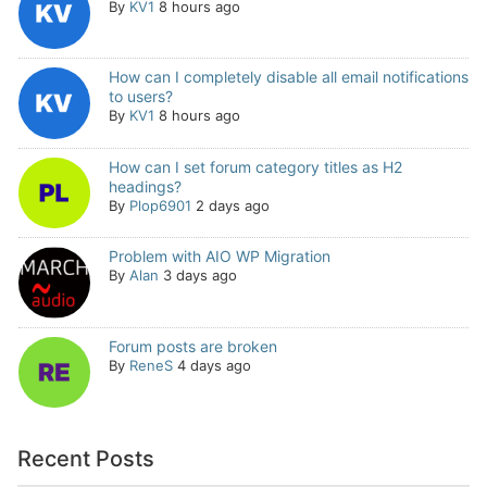
By
KV1
8 hours ago
How can I completely disable all email notifications
to users?
By
KV1
8 hours ago
How can I set forum category titles as H2
headings?
By
Plop6901
2 days ago
Problem with AIO WP Migration
By
Alan
3 days ago
Forum posts are broken
By
ReneS
4 days ago
Recent Posts