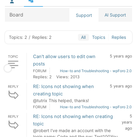
Board
AI Support
Support
Topics: 2
/
Replies: 2
All
Topics
Replies
Can't allow users to edit own
5 years ago
TOPIC
posts
FORUM
How-to and Troubleshooting - wpForo 2.0
Replies: 2
Views: 2013
RE: Icons not showing when
5 years ago
REPLY
creating topic
@tutrix This helped, thanks!
FORUM
How-to and Troubleshooting - wpForo 2.0
RE: Icons not showing when creating
5
REPLY
years
topic
ago
@robert I've made an account with the
login name: Code and the pw: Test100You