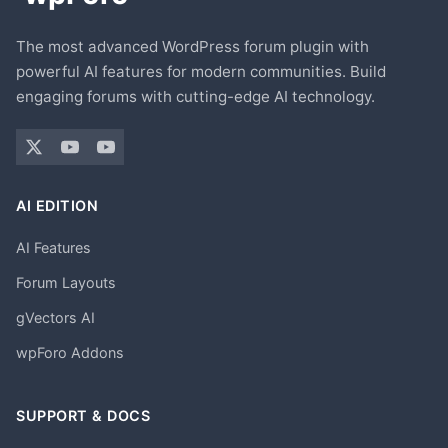
The most advanced WordPress forum plugin with
powerful AI features for modern communities. Build
engaging forums with cutting-edge AI technology.
AI EDITION
AI Features
Forum Layouts
gVectors AI
wpForo Addons
SUPPORT & DOCS