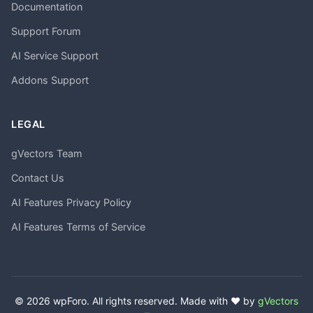
Documentation
Support Forum
AI Service Support
Addons Support
LEGAL
gVectors Team
Contact Us
AI Features Privacy Policy
AI Features Terms of Service
© 2026 wpForo. All rights reserved. Made with ❤️ by
gVectors