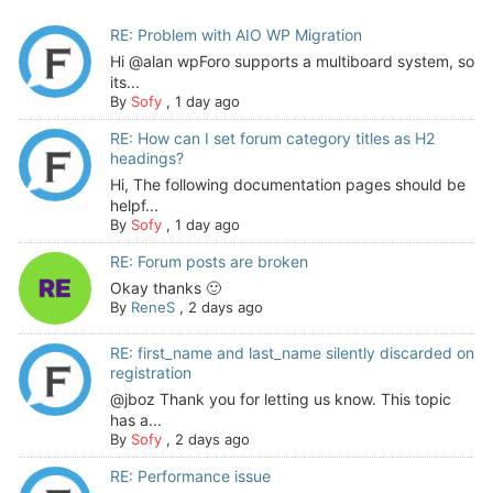
RE: Problem with AIO WP Migration
Hi @alan wpForo supports a multiboard system, so
its...
By
Sofy
,
1 day ago
RE: How can I set forum category titles as H2
headings?
Hi, The following documentation pages should be
helpf...
By
Sofy
,
1 day ago
RE: Forum posts are broken
Okay thanks 🙂
By
ReneS
,
2 days ago
RE: first_name and last_name silently discarded on
registration
@jboz Thank you for letting us know. This topic
has a...
By
Sofy
,
2 days ago
RE: Performance issue