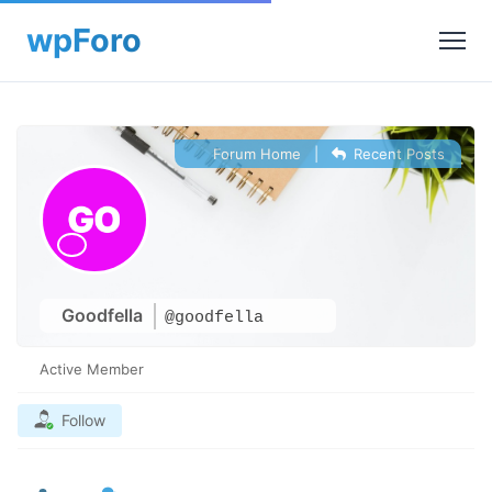
Forum Home
|
Recent Posts
Goodfella
@goodfella
Active Member
Follow