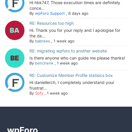
Hi hbk747, Those execution times are definitely
conce...
By
wpForo Support
,
6 days ago
RE: Resources too high
Hi. Thank you for your reply and I apologise for
the de...
By
babrees
,
1 week ago
RE: migrating wpforo to another website
Is there anyone who can guide me please thanks!
By
benchenk
,
1 week ago
RE: Customize Member Profile statisics box
Hi daniellerch, I completely understand your
frustrat...
By
Sofy
,
1 week ago