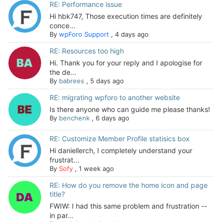
RE: Performance issue
Hi hbk747, Those execution times are definitely
conce...
By
wpForo Support
,
4 days ago
RE: Resources too high
Hi. Thank you for your reply and I apologise for
the de...
By
babrees
,
5 days ago
RE: migrating wpforo to another website
Is there anyone who can guide me please thanks!
By
benchenk
,
6 days ago
RE: Customize Member Profile statisics box
Hi daniellerch, I completely understand your
frustrat...
By
Sofy
,
1 week ago
RE: How do you remove the home icon and page
title?
FWIW: I had this same problem and frustration --
in par...