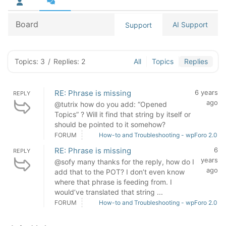
Board
AI Support
Support
Topics: 3
/
Replies: 2
All
Topics
Replies
RE: Phrase is missing
6 years
REPLY
ago
@tutrix how do you add: “Opened
Topics” ? Will it find that string by itself or
should be pointed to it somehow?
FORUM
How-to and Troubleshooting - wpForo 2.0
RE: Phrase is missing
6
REPLY
years
@sofy many thanks for the reply, how do I
ago
add that to the POT? I don’t even know
where that phrase is feeding from. I
would’ve translated that string ...
FORUM
How-to and Troubleshooting - wpForo 2.0