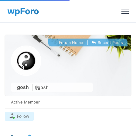
Forum Home
|
Recent Posts
gosh
@gosh
Active Member
Follow