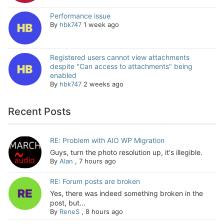
Performance issue
By
hbk747
1 week ago
Registered users cannot view attachments
despite "Can access to attachments" being
enabled
By
hbk747
2 weeks ago
Recent Posts
RE: Problem with AIO WP Migration
Guys, turn the photo resolution up, it's illegible.
By
Alan
,
7 hours ago
RE: Forum posts are broken
Yes, there was indeed something broken in the
post, but...
By
ReneS
,
8 hours ago