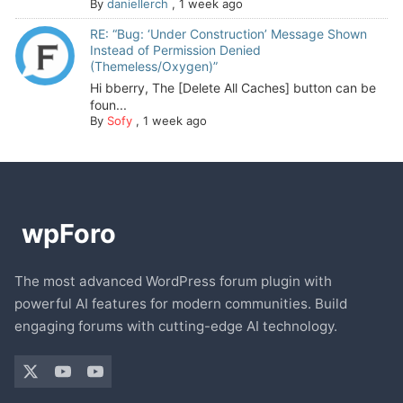
By
daniellerch
,
1 week ago
RE: “Bug: ‘Under Construction’ Message Shown
Instead of Permission Denied
(Themeless/Oxygen)”
Hi bberry, The [Delete All Caches] button can be
foun...
By
Sofy
,
1 week ago
The most advanced WordPress forum plugin with
powerful AI features for modern communities. Build
engaging forums with cutting-edge AI technology.