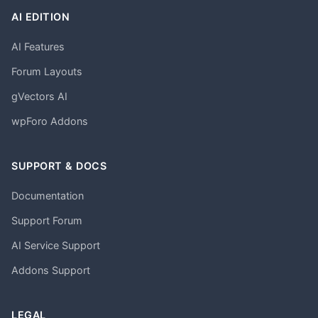
AI EDITION
AI Features
Forum Layouts
gVectors AI
wpForo Addons
SUPPORT & DOCS
Documentation
Support Forum
AI Service Support
Addons Support
LEGAL