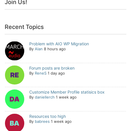
Join Us!
Recent Topics
Problem with AIO WP Migration
By
Alan
8 hours ago
Forum posts are broken
By
ReneS
1 day ago
Customize Member Profile statisics box
By
daniellerch
1 week ago
Resources too high
By
babrees
1 week ago