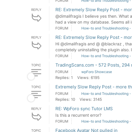
FORUM
How-to and Troubleshooting -
RE: Extremely Slow Reply Post - mo
REPLY
@dimalifragis I believe yes then. What 
had a view on my database. Seems all i
FORUM
How-to and Troubleshooting -
RE: Extremely Slow Reply Post - mo
REPLY
Hi @dimalifragis and @ @blackraz , thank
completely uninstalling the plugin also. 
FORUM
How-to and Troubleshooting -
TradingScans.com - 572 Posts, 294
TOPIC
FORUM
wpForo Showcase
Replies: 1
Views: 6195
Extremely Slow Reply Post - more t
TOPIC
FORUM
How-to and Troubleshooting -
Replies: 10
Views: 3145
RE: WpForo sync Tutor LMS
REPLY
Is this a recurrent error?
FORUM
How-to and Troubleshooting -
Facebook Avatar Not pulled in
TOPIC