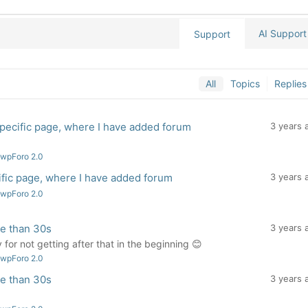
AI Support
Support
All
Topics
Replies
pecific page, where I have added forum
3 years 
 wpForo 2.0
fic page, where I have added forum
3 years 
 wpForo 2.0
re than 30s
3 years 
for not getting after that in the beginning 😊
 wpForo 2.0
re than 30s
3 years 