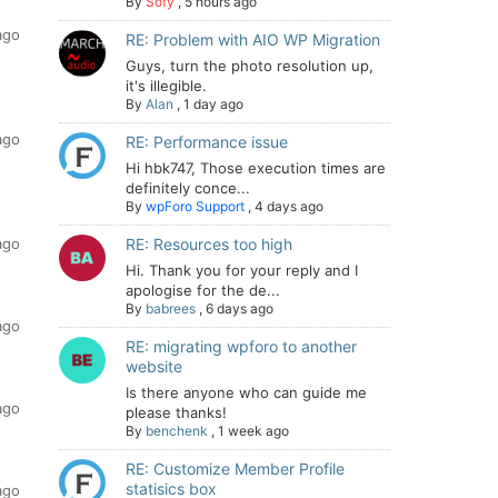
By
Sofy
,
5 hours ago
ago
RE: Problem with AIO WP Migration
Guys, turn the photo resolution up,
it's illegible.
By
Alan
,
1 day ago
ago
RE: Performance issue
Hi hbk747, Those execution times are
definitely conce...
By
wpForo Support
,
4 days ago
ago
RE: Resources too high
Hi. Thank you for your reply and I
apologise for the de...
By
babrees
,
6 days ago
ago
RE: migrating wpforo to another
website
Is there anyone who can guide me
ago
please thanks!
By
benchenk
,
1 week ago
RE: Customize Member Profile
statisics box
ago