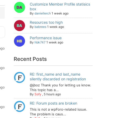
Customize Member Profile statisics
box
By
daniellerch
1 week ago
Resources too high
By
babrees
1 week ago
Performance issue
By
hbk747
1 week ago
ago
Recent Posts
ago
RE: first_name and last_name
silently discarded on registration
@jboz Thank you for letting us know.
ago
This topic has a...
By
Sofy
,
5 hours ago
RE: Forum posts are broken
ago
This is not a wpForo-related issue.
The problem is caus...