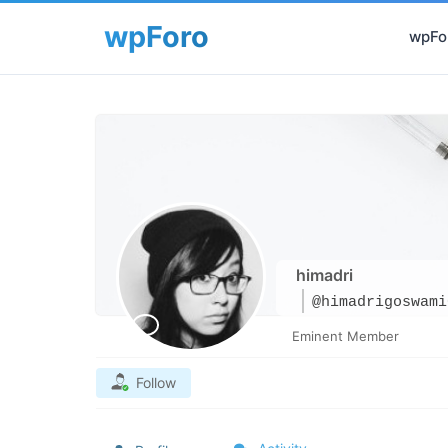
wpFor
himadri
@himadrigoswami
Eminent Member
Follow