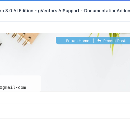
o 3.0 AI Edition
gVectors AI
Support
Documentation
Addon
Forum Home
|
Recent Posts
0gmail-com