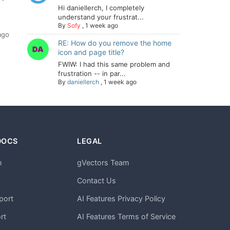
Hi daniellerch, I completely
understand your frustrat...
By
Sofy
,
1 week ago
ago
RE: How do you remove the home
icon and page title?
FWIW: I had this same problem and
frustration -- in par...
By
daniellerch
,
1 week ago
DOCS
LEGAL
n
gVectors Team
m
Contact Us
port
AI Features Privacy Policy
rt
AI Features Terms of Service