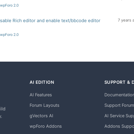
 wpForo 2.0
disable Rich editor and enable text/bbcode editor
7 years 
 wpForo 2.0
AI EDITION
SUPPORT & 
AI Features
Documentatio
h
Forum Layouts
Support Foru
ild
gVectors AI
AI Service Sup
.
wpForo Addons
Addons Suppo