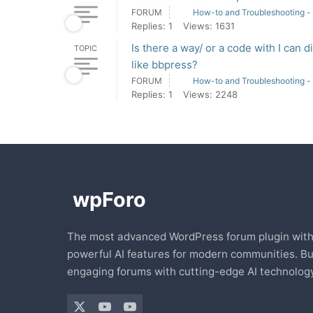
FORUM
How-to and Troubleshooting -
Replies: 1
Views: 1631
Is there a way/ or a code with I can 
TOPIC
like bbpress?
FORUM
How-to and Troubleshooting -
Replies: 1
Views: 2248
The most advanced WordPress forum plugin wit
powerful AI features for modern communities. Bu
engaging forums with cutting-edge AI technology