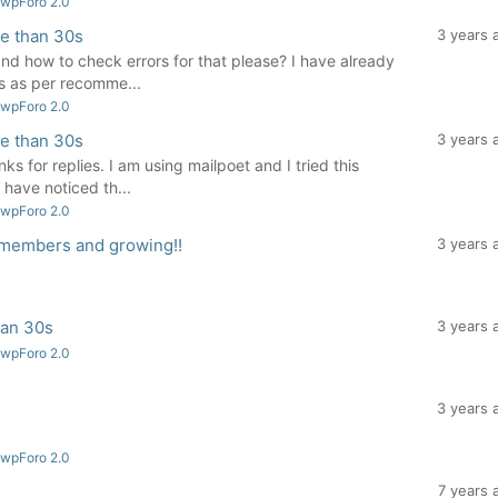
 wpForo 2.0
re than 30s
3 years 
and how to check errors for that please? I have already
s as per recomme...
 wpForo 2.0
re than 30s
3 years 
s for replies. I am using mailpoet and I tried this
I have noticed th...
 wpForo 2.0
 members and growing!!
3 years 
han 30s
3 years 
 wpForo 2.0
3 years 
 wpForo 2.0
7 years 