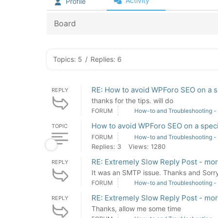
Activity
Profile
Board
Topics: 5
/
Replies: 6
RE: How to avoid WPForo SEO on a s
REPLY
thanks for the tips. will do
FORUM
How-to and Troubleshooting -
How to avoid WPForo SEO on a speci
TOPIC
FORUM
How-to and Troubleshooting -
Replies: 3
Views: 1280
RE: Extremely Slow Reply Post - mo
REPLY
It was an SMTP issue. Thanks and Sorry 
FORUM
How-to and Troubleshooting -
RE: Extremely Slow Reply Post - mo
REPLY
Thanks, allow me some time