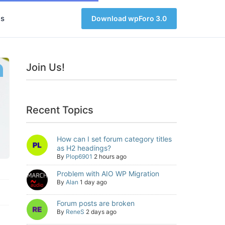
s
Download wpForo 3.0
Join Us!
Recent Topics
How can I set forum category titles
as H2 headings?
By
Plop6901
2 hours ago
Problem with AIO WP Migration
By
Alan
1 day ago
Forum posts are broken
By
ReneS
2 days ago