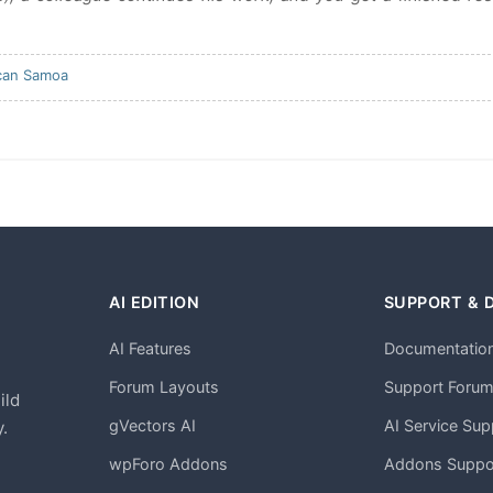
can Samoa
AI EDITION
SUPPORT & 
AI Features
Documentatio
h
Forum Layouts
Support Foru
ild
gVectors AI
AI Service Sup
.
wpForo Addons
Addons Suppo