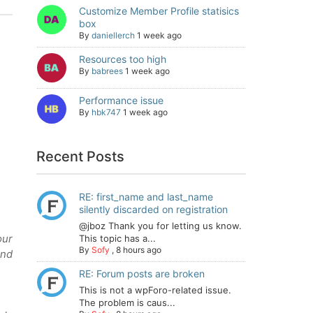
Customize Member Profile statisics
box
By
daniellerch
1 week ago
Resources too high
By
babrees
1 week ago
Performance issue
By
hbk747
1 week ago
Recent Posts
RE: first_name and last_name
silently discarded on registration
@jboz Thank you for letting us know.
our
This topic has a...
By
Sofy
,
8 hours ago
and
RE: Forum posts are broken
This is not a wpForo-related issue.
The problem is caus...