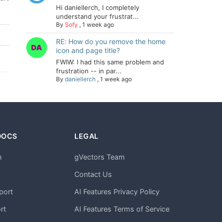
Hi daniellerch, I completely
understand your frustrat...
By
Sofy
,
1 week ago
RE: How do you remove the home
icon and page title?
FWIW: I had this same problem and
frustration -- in par...
By
daniellerch
,
1 week ago
DOCS
LEGAL
n
gVectors Team
m
Contact Us
port
AI Features Privacy Policy
rt
AI Features Terms of Service