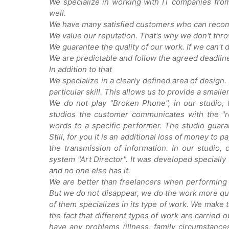
We specialize in working with IT companies fro
well.
We have many satisfied customers who can reco
We value our reputation. That's why we don't throw
We guarantee the quality of our work. If we can't
We are predictable and follow the agreed deadlines.
In addition to that
We specialize in a clearly defined area of design.
particular skill. This allows us to provide a smalle
We do not play "Broken Phone", in our studio, 
studios the customer communicates with the "re
words to a specific performer. The studio guaran
Still, for you it is an additional loss of money to 
the transmission of information. In our studio
system "Art Director". It was developed specially
and no one else has it.
We are better than freelancers when performing
But we do not disappear, we do the work more qual
of them specializes in its type of work. We make t
the fact that different types of work are carried o
have any problems (illness, family circumstances