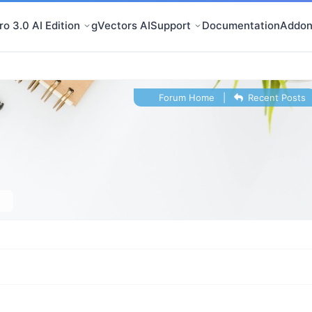
o 3.0 AI Edition
gVectors AI
Support
Documentation
Addon
Forum Home
|
Recent Posts