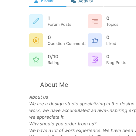
Profile
Activity
1
0
Forum Posts
Topics
0
0
Question Comments
Liked
0/10
0
Rating
Blog Posts
About Me
About us
We are a design studio specializing in the design
work, we have accumulated an awe-inspiring exp
we appreciate it.
Why should you order from us?
We have a lot of work experience. We have been w