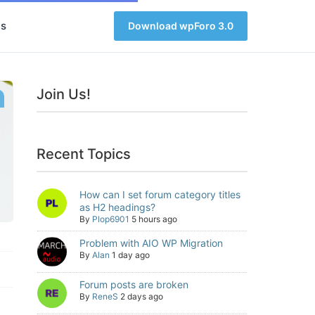
s
Download wpForo 3.0
Join Us!
Recent Topics
How can I set forum category titles
as H2 headings?
By
Plop6901
5 hours ago
Problem with AIO WP Migration
By
Alan
1 day ago
Forum posts are broken
By
ReneS
2 days ago