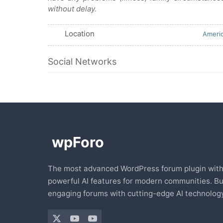
without delay.
Location
Ameri
Social Networks
The most advanced WordPress forum plugin wit
powerful AI features for modern communities. Bu
engaging forums with cutting-edge AI technology