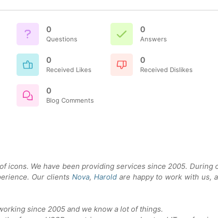
0
0
Questions
Answers
0
0
Received Likes
Received Dislikes
0
Blog Comments
 of icons. We have been providing services since 2005. During 
erience. Our clients
Nova
,
Harold
are happy to work with us, 
orking since 2005 and we know a lot of things.