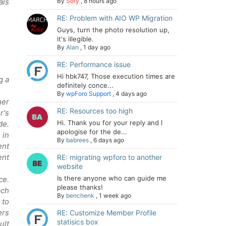
als
By
Sofy
,
8 hours ago
RE: Problem with AIO WP Migration
Guys, turn the photo resolution up,
it's illegible.
By
Alan
,
1 day ago
RE: Performance issue
Hi hbk747, Those execution times are
g a
definitely conce...
By
wpForo Support
,
4 days ago
her
RE: Resources too high
r's
Hi. Thank you for your reply and I
de.
apologise for the de...
 in
By
babrees
,
6 days ago
ent
ent
RE: migrating wpforo to another
website
Is there anyone who can guide me
ce.
please thanks!
ach
By
benchenk
,
1 week ago
 to
ers
RE: Customize Member Profile
statisics box
ult