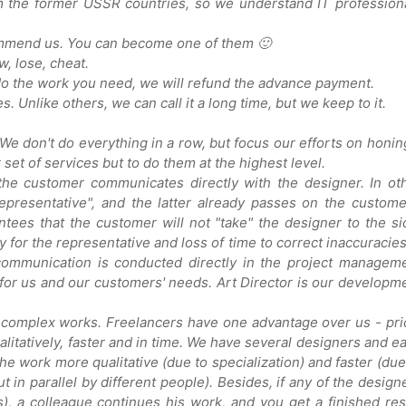
m the former USSR countries, so we understand IT profession
mmend us. You can become one of them 🙂
, lose, cheat.
 do the work you need, we will refund the advance payment.
 Unlike others, we can call it a long time, but we keep to it.
 We don't do everything in a row, but focus our efforts on honin
r set of services but to do them at the highest level.
the customer communicates directly with the designer. In ot
presentative", and the latter already passes on the custome
tees that the customer will not "take" the designer to the si
pay for the representative and loss of time to correct inaccuracies
, communication is conducted directly in the project managem
 for us and our customers' needs. Art Director is our developm
 complex works. Freelancers have one advantage over us - pri
itatively, faster and in time. We have several designers and e
he work more qualitative (due to specialization) and faster (due
ut in parallel by different people). Besides, if any of the design
), a colleague continues his work, and you get a finished res