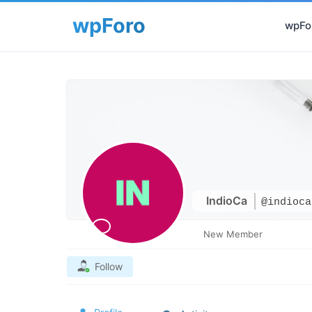
wpFor
IndioCa
@indioca
New Member
Follow