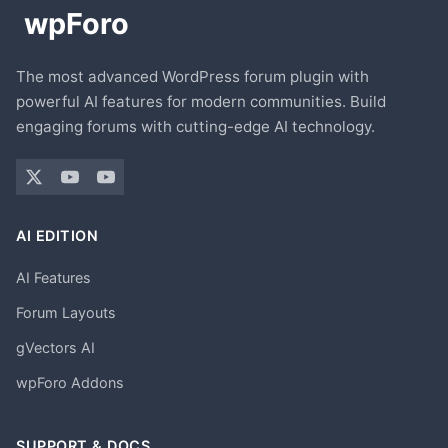
The most advanced WordPress forum plugin with
powerful AI features for modern communities. Build
engaging forums with cutting-edge AI technology.
AI EDITION
AI Features
Forum Layouts
gVectors AI
wpForo Addons
SUPPORT & DOCS