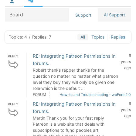
Board
AI Support
Support
Topics: 4
/
Replies: 7
All
Topics
Replies
RE: Integrating Patreon Permissions in
6
REPLY
years
forums.
ago
Robert thanks rapper thanks for the
question no matter no matter what patreon
level they buy they will only be given one
role which is the default ...
FORUM
How-to and Troubleshooting - wpForo 2.0
RE: Integrating Patreon Permissions in
6
REPLY
years
forums.
ago
Martin Thank you for your fast reply
Patreon is a web site that deals with
subscriptions to fund peoples art.