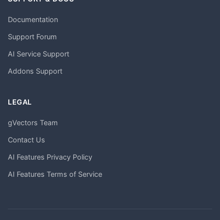
Documentation
Support Forum
AI Service Support
Addons Support
LEGAL
gVectors Team
Contact Us
AI Features Privacy Policy
AI Features Terms of Service