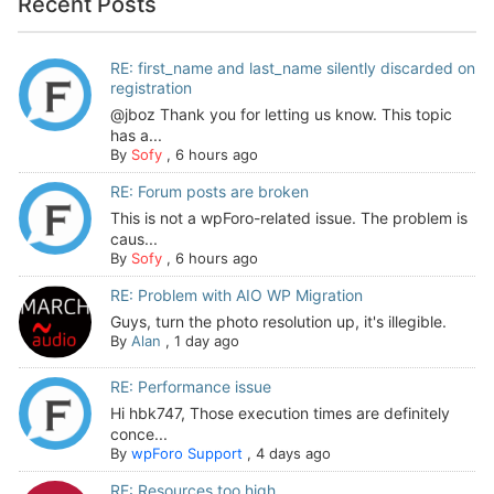
Recent Posts
RE: first_name and last_name silently discarded on
registration
@jboz Thank you for letting us know. This topic
has a...
By
Sofy
,
6 hours ago
RE: Forum posts are broken
This is not a wpForo-related issue. The problem is
caus...
By
Sofy
,
6 hours ago
RE: Problem with AIO WP Migration
Guys, turn the photo resolution up, it's illegible.
By
Alan
,
1 day ago
RE: Performance issue
Hi hbk747, Those execution times are definitely
conce...
By
wpForo Support
,
4 days ago
RE: Resources too high