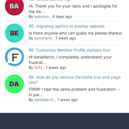
Hi. Thank you for your reply and I apologise for
the de...
By
babrees
,
6 days ago
RE: migrating wpforo to another website
Is there anyone who can guide me please thanks!
By
benchenk
,
1 week ago
RE: Customize Member Profile statisics box
Hi daniellerch, I completely understand your
frustrat...
By
Sofy
,
1 week ago
RE: How do you remove the home icon and page
title?
FWIW: I had this same problem and frustration --
in par...
By
daniellerch
,
1 week ago