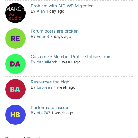
Problem with AIO WP Migration
By
Alan
1 day ago
Forum posts are broken
By
ReneS
2 days ago
Customize Member Profile statisics box
By
daniellerch
1 week ago
Resources too high
By
babrees
1 week ago
Performance issue
By
hbk747
1 week ago