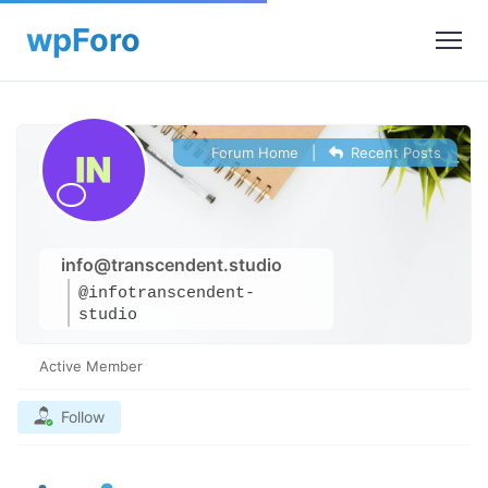
Forum Home
|
Recent Posts
info@transcendent.studio
@infotranscendent-
studio
Active Member
Follow