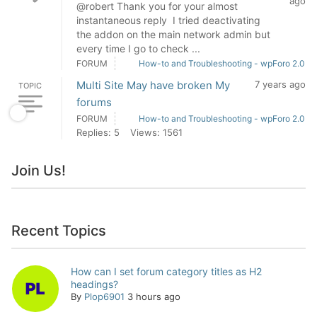
ago
@robert Thank you for your almost
instantaneous reply I tried deactivating
the addon on the main network admin but
every time I go to check ...
FORUM
How-to and Troubleshooting - wpForo 2.0
Multi Site May have broken My
7 years ago
TOPIC
forums
FORUM
How-to and Troubleshooting - wpForo 2.0
Replies: 5
Views: 1561
Join Us!
Recent Topics
How can I set forum category titles as H2
headings?
By
Plop6901
3 hours ago