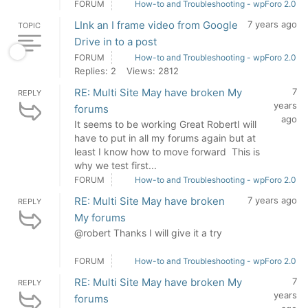
FORUM
How-to and Troubleshooting - wpForo 2.0
LInk an I frame video from Google
7 years ago
TOPIC
Drive in to a post
FORUM
How-to and Troubleshooting - wpForo 2.0
Replies: 2
Views: 2812
RE: Multi Site May have broken My
7
REPLY
years
forums
ago
It seems to be working Great RobertI will
have to put in all my forums again but at
least I know how to move forward This is
why we test first...
FORUM
How-to and Troubleshooting - wpForo 2.0
RE: Multi Site May have broken
7 years ago
REPLY
My forums
@robert Thanks I will give it a try
FORUM
How-to and Troubleshooting - wpForo 2.0
RE: Multi Site May have broken My
7
REPLY
years
forums