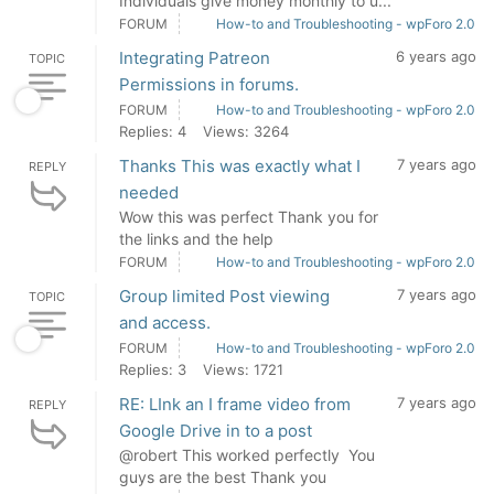
Individuals give money monthly to u...
FORUM
How-to and Troubleshooting - wpForo 2.0
Integrating Patreon
6 years ago
TOPIC
Permissions in forums.
FORUM
How-to and Troubleshooting - wpForo 2.0
Replies: 4
Views: 3264
Thanks This was exactly what I
7 years ago
REPLY
needed
Wow this was perfect Thank you for
the links and the help
FORUM
How-to and Troubleshooting - wpForo 2.0
Group limited Post viewing
7 years ago
TOPIC
and access.
FORUM
How-to and Troubleshooting - wpForo 2.0
Replies: 3
Views: 1721
RE: LInk an I frame video from
7 years ago
REPLY
Google Drive in to a post
@robert This worked perfectly You
guys are the best Thank you