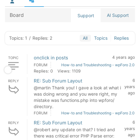
Board
AI Support
Support
Topics: 1
/
Replies: 2
All
Topics
Replies
onclick in posts
4 years ago
TOPIC
FORUM
How-to and Troubleshooting - wpForo 2.0
Replies: 0
Views: 1109
RE: Sub Forum Layout
6
REPLY
years
@martin Thank you! I gave a look at what i
ago
was doing wrong and you were right, my
mistake was functions.php into wpforo/
directory.
FORUM
How-to and Troubleshooting - wpForo 2.0
RE: Sub Forum Layout
6
REPLY
years
@robert any update on that? I tried and
ago
there was critical error PHP Parse error: