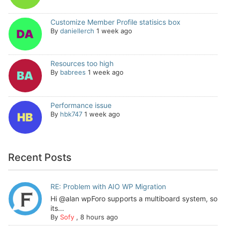
Customize Member Profile statisics box
By
daniellerch
1 week ago
Resources too high
By
babrees
1 week ago
Performance issue
By
hbk747
1 week ago
Recent Posts
RE: Problem with AIO WP Migration
Hi @alan wpForo supports a multiboard system, so
its...
By
Sofy
,
8 hours ago