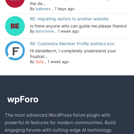
the de...
By
babrees
,
7 days ago
RE: migrating wpforo to another website
Is there anyone who can guide me please thanks!
By
benchenk
,
1 week ago
RE: Customize Member Profile statisics box
Hi daniellerch, I completely understand your
frustrat...
By
Sofy
,
1 week ago
The most advanced WordPress forum plugin with
powerful AI features for modern communities. Build
engaging forums with cutting-edge AI technology.