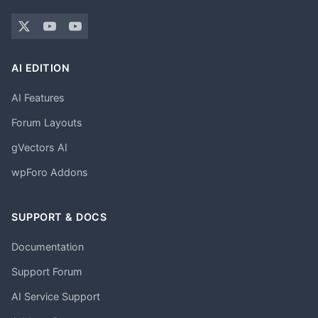
AI EDITION
AI Features
Forum Layouts
gVectors AI
wpForo Addons
SUPPORT & DOCS
Documentation
Support Forum
AI Service Support