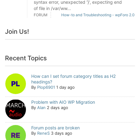
syntax error, unexpected '}', expecting end
of file in /var/ww...
FORUM
How-to and Troubleshooting - wpForo 2.0
Join Us!
Recent Topics
How can I set forum category titles as H2
headings?
By
Plop6901
1 day ago
Problem with AIO WP Migration
By
Alan
2 days ago
Forum posts are broken
By
ReneS
3 days ago