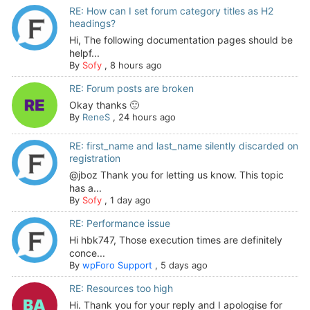
RE: How can I set forum category titles as H2
headings?
Hi, The following documentation pages should be
helpf...
By
Sofy
,
8 hours ago
RE: Forum posts are broken
Okay thanks 🙂
By
ReneS
,
24 hours ago
RE: first_name and last_name silently discarded on
registration
@jboz Thank you for letting us know. This topic
has a...
By
Sofy
,
1 day ago
RE: Performance issue
Hi hbk747, Those execution times are definitely
conce...
By
wpForo Support
,
5 days ago
RE: Resources too high
Hi. Thank you for your reply and I apologise for