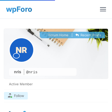
Forum Home
|
Recent Posts
nris
@nris
Active Member
Follow