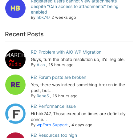
Registered users cannot view attachments
despite "Can access to attachments" being
enabled
By
hbk747
2 weeks ago
Recent Posts
RE: Problem with AIO WP Migration
Guys, turn the photo resolution up, it's illegible.
By
Alan
,
15 hours ago
RE: Forum posts are broken
Yes, there was indeed something broken in the
post, but...
By
ReneS
,
16 hours ago
RE: Performance issue
Hi hbk747, Those execution times are definitely
conce...
By
wpForo Support
,
4 days ago
RE: Resources too high