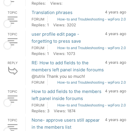
Replies:
Views:
Translation phrases
4 years ago
TOPIC
FORUM
How-to and Troubleshooting - wpForo 2.0
Replies: 1
Views: 3202
user profile edit page -
4 years ago
TOPIC
forgetting to press save
FORUM
How-to and Troubleshooting - wpForo 2.0
Replies: 1
Views: 1073
RE: How to add fields to the
4 years ago
REPLY
members left panel inside foroums
@tutrix Thank you so much!
FORUM
How-to and Troubleshooting - wpForo 2.0
How to add fields to the members
4 years ago
TOPIC
left panel inside foroums
FORUM
How-to and Troubleshooting - wpForo 2.0
Replies: 3
Views: 1874
None- approve users still appear
4 years ago
TOPIC
in the members list