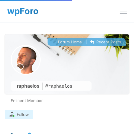
Forum Home
|
Recent Posts
raphaelos
@raphaelos
Eminent Member
Follow