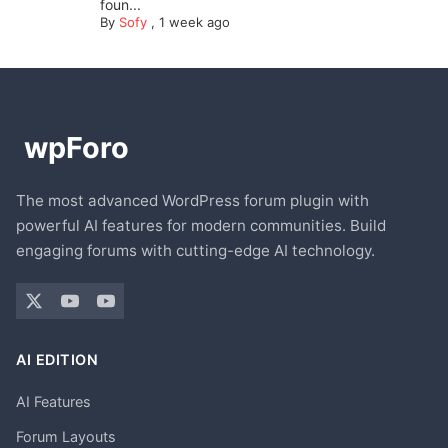
foun...
By
Sofy
,
1 week ago
The most advanced WordPress forum plugin with
powerful AI features for modern communities. Build
engaging forums with cutting-edge AI technology.
AI EDITION
AI Features
Forum Layouts