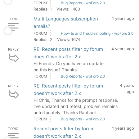
FORUM
Bug Reports - wpForo 2.0
Replies: 1
Views: 1480
Multi Languages subscription
4 years ago
TOPIC
emails?
FORUM
How-to and Troubleshooting - wpForo 2.0
Replies: 2
Views: 1674
RE: Recent posts filter by forum
4 years ago
REPLY
doesn't work after 2.x
Hi Friends. Do you have an update
on this issue? Thanks
FORUM
Bug Reports - wpForo 2.0
RE: Recent posts filter by forum
4 years
REPLY
ago
doesn't work after 2.x
Hi Chris, Thanks for the prompt response.
I've updated and retest, problem remains
unfortunately. Thanks Raphael
FORUM
Bug Reports - wpForo 2.0
Recent posts filter by forum
4 years ago
TOPIC
doesn't work after 2.x