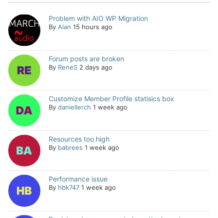
Problem with AIO WP Migration
By
Alan
15 hours ago
Forum posts are broken
By
ReneS
2 days ago
Customize Member Profile statisics box
By
daniellerch
1 week ago
Resources too high
By
babrees
1 week ago
Performance issue
By
hbk747
1 week ago