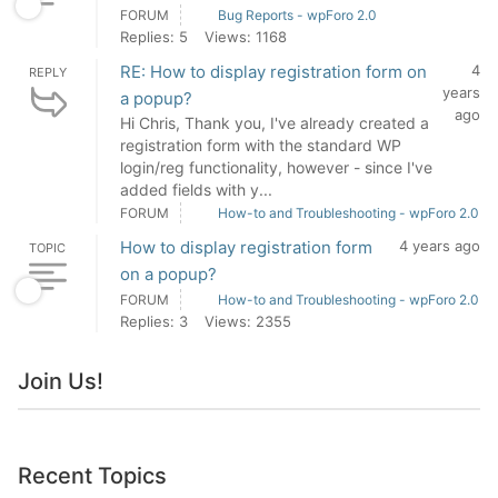
FORUM
Bug Reports - wpForo 2.0
Replies: 5
Views: 1168
RE: How to display registration form on
4
REPLY
years
a popup?
ago
Hi Chris, Thank you, I've already created a
registration form with the standard WP
login/reg functionality, however - since I've
added fields with y...
FORUM
How-to and Troubleshooting - wpForo 2.0
How to display registration form
4 years ago
TOPIC
on a popup?
FORUM
How-to and Troubleshooting - wpForo 2.0
Replies: 3
Views: 2355
Join Us!
Recent Topics