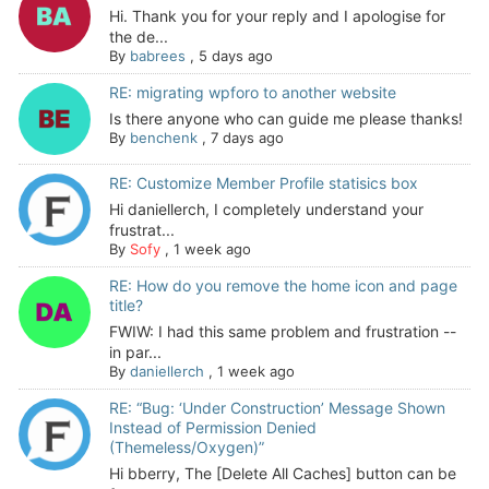
Hi. Thank you for your reply and I apologise for
the de...
By
babrees
,
5 days ago
RE: migrating wpforo to another website
Is there anyone who can guide me please thanks!
By
benchenk
,
7 days ago
RE: Customize Member Profile statisics box
Hi daniellerch, I completely understand your
frustrat...
By
Sofy
,
1 week ago
RE: How do you remove the home icon and page
title?
FWIW: I had this same problem and frustration --
in par...
By
daniellerch
,
1 week ago
RE: “Bug: ‘Under Construction’ Message Shown
Instead of Permission Denied
(Themeless/Oxygen)”
Hi bberry, The [Delete All Caches] button can be