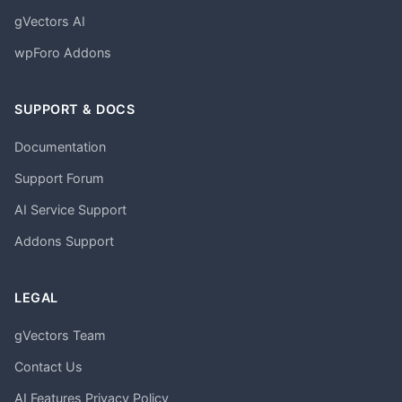
gVectors AI
wpForo Addons
SUPPORT & DOCS
Documentation
Support Forum
AI Service Support
Addons Support
LEGAL
gVectors Team
Contact Us
AI Features Privacy Policy