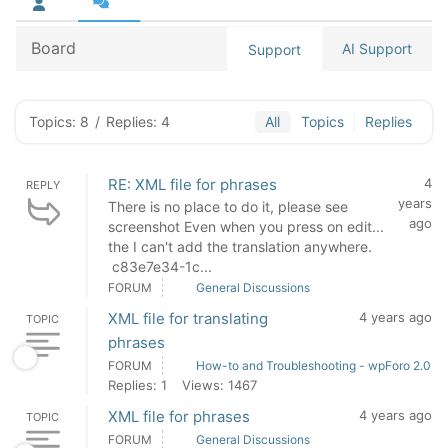
Board
AI Support
Support
Topics: 8
/
Replies: 4
All
Topics
Replies
RE: XML file for phrases
4
REPLY
years
There is no place to do it, please see
ago
screenshot Even when you press on edit...
the I can't add the translation anywhere.
c83e7e34-1c...
FORUM
General Discussions
XML file for translating
4 years ago
TOPIC
phrases
FORUM
How-to and Troubleshooting - wpForo 2.0
Replies: 1
Views: 1467
XML file for phrases
4 years ago
TOPIC
FORUM
General Discussions