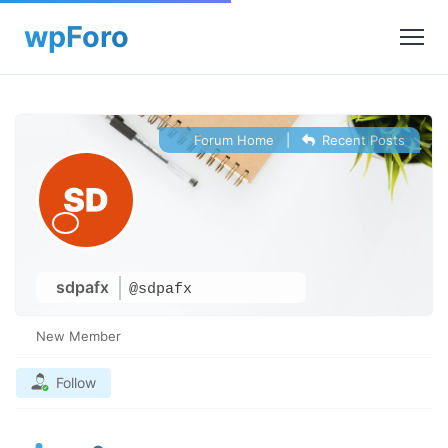
Forum Home
|
Recent Posts
sdpafx
@sdpafx
New Member
Follow