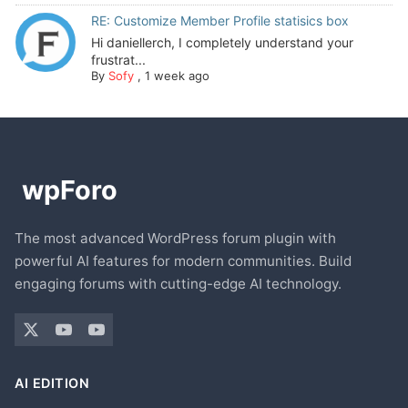
RE: Customize Member Profile statisics box
Hi daniellerch, I completely understand your
frustrat...
By
Sofy
,
1 week ago
The most advanced WordPress forum plugin with
powerful AI features for modern communities. Build
engaging forums with cutting-edge AI technology.
AI EDITION