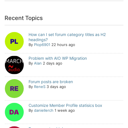
Recent Topics
How can I set forum category titles as H2
headings?
By
Plop6901
22 hours ago
Problem with AIO WP Migration
By
Alan
2 days ago
Forum posts are broken
By
ReneS
3 days ago
Customize Member Profile statisics box
By
daniellerch
1 week ago