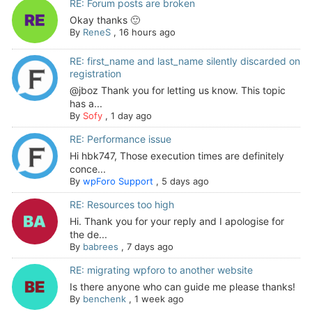
RE: Forum posts are broken
Okay thanks 🙂
By
ReneS
,
16 hours ago
RE: first_name and last_name silently discarded on
registration
@jboz Thank you for letting us know. This topic
has a...
By
Sofy
,
1 day ago
RE: Performance issue
Hi hbk747, Those execution times are definitely
conce...
By
wpForo Support
,
5 days ago
RE: Resources too high
Hi. Thank you for your reply and I apologise for
the de...
By
babrees
,
7 days ago
RE: migrating wpforo to another website
Is there anyone who can guide me please thanks!
By
benchenk
,
1 week ago