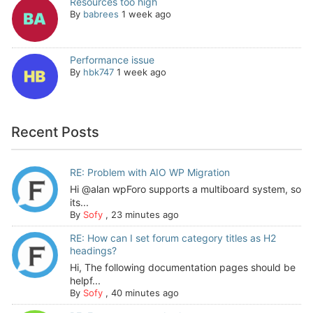
Resources too high
By
babrees
1 week ago
Performance issue
By
hbk747
1 week ago
Recent Posts
RE: Problem with AIO WP Migration
Hi @alan wpForo supports a multiboard system, so
its...
By
Sofy
,
23 minutes ago
RE: How can I set forum category titles as H2
headings?
Hi, The following documentation pages should be
helpf...
By
Sofy
,
40 minutes ago