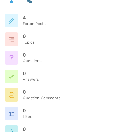
4
Forum Posts
0
Topics
0
Questions
0
Answers
0
Question Comments
0
Liked
0