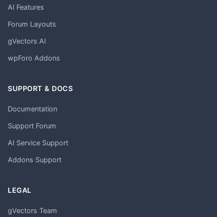
AI Features
Forum Layouts
gVectors AI
wpForo Addons
SUPPORT & DOCS
Documentation
Support Forum
AI Service Support
Addons Support
LEGAL
gVectors Team