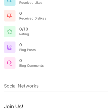
Received Likes
0
Received Dislikes
0/10
Rating
0
Blog Posts
0
Blog Comments
Social Networks
Join Us!