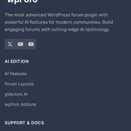
The most advanced WordPress forum plugin with
powerful AI features for modern communities. Build
engaging forums with cutting-edge AI technology.
AI EDITION
AI Features
Forum Layouts
gVectors AI
wpForo Addons
SUPPORT & DOCS