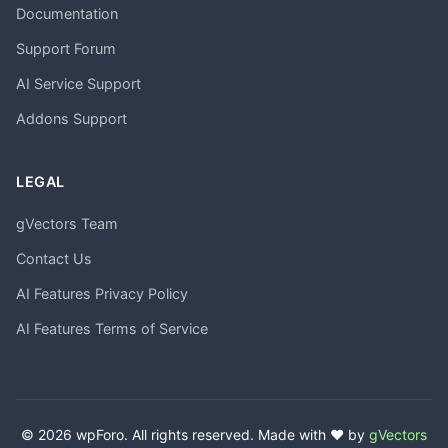
Documentation
Support Forum
AI Service Support
Addons Support
LEGAL
gVectors Team
Contact Us
AI Features Privacy Policy
AI Features Terms of Service
© 2026 wpForo. All rights reserved. Made with ❤️ by
gVectors