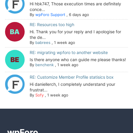
Hi hbk747, Those execution times are definitely
conce...
By
wpForo Support
,
6 days ago
RE: Resources too high
Hi. Thank you for your reply and I apologise for
the de...
By
babrees
,
1 week ago
RE: migrating wpforo to another website
Is there anyone who can guide me please thanks!
By
benchenk
,
1 week ago
RE: Customize Member Profile statisics box
Hi daniellerch, I completely understand your
frustrat...
By
Sofy
,
1 week ago