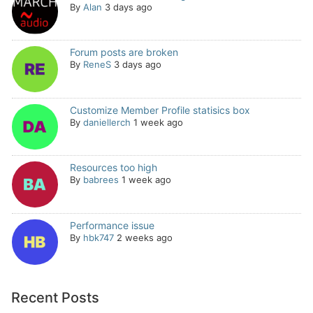
By
Alan
3 days ago
Forum posts are broken
By
ReneS
3 days ago
Customize Member Profile statisics box
By
daniellerch
1 week ago
Resources too high
By
babrees
1 week ago
Performance issue
By
hbk747
2 weeks ago
Recent Posts