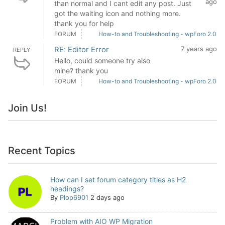
ago
than normal and I cant edit any post. Just
got the waiting icon and nothing more.
thank you for help
FORUM
How-to and Troubleshooting - wpForo 2.0
RE: Editor Error
7 years ago
REPLY
Hello, could someone try also
mine? thank you
FORUM
How-to and Troubleshooting - wpForo 2.0
Join Us!
Recent Topics
How can I set forum category titles as H2
headings?
By
Plop6901
2 days ago
Problem with AIO WP Migration