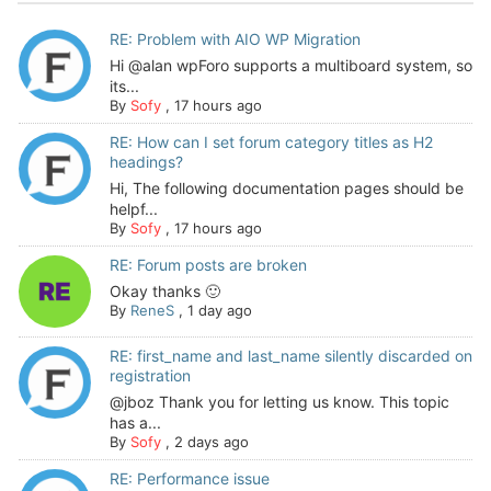
RE: Problem with AIO WP Migration
Hi @alan wpForo supports a multiboard system, so
its...
By
Sofy
,
17 hours ago
RE: How can I set forum category titles as H2
headings?
Hi, The following documentation pages should be
helpf...
By
Sofy
,
17 hours ago
RE: Forum posts are broken
Okay thanks 🙂
By
ReneS
,
1 day ago
RE: first_name and last_name silently discarded on
registration
@jboz Thank you for letting us know. This topic
has a...
By
Sofy
,
2 days ago
RE: Performance issue