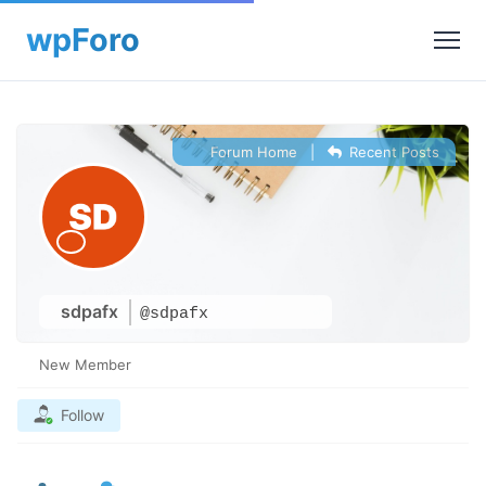
Forum Home
|
Recent Posts
sdpafx
@sdpafx
New Member
Follow