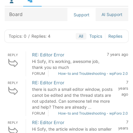
Board
AI Support
Support
Topics: 0
/
Replies: 4
All
Topics
Replies
RE: Editor Error
7 years ago
REPLY
Hi Sofy, it's working, awesome job,
thank you so much
FORUM
How-to and Troubleshooting - wpForo 2.0
RE: Editor Error
7
REPLY
years
there is such a small editor window, posts
ago
canot be edited and the thread stats are
not updated. Can someone tell me more
and help? There are already ...
FORUM
How-to and Troubleshooting - wpForo 2.0
RE: Editor Error
7
REPLY
years
Hi Sofy, the article window is also smaller