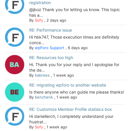
registration
@jboz Thank you for letting us know. This topic
has a...
By
Sofy
,
2 days ago
RE: Performance issue
Hi hbk747, Those execution times are definitely
conce...
By
wpForo Support
,
6 days ago
RE: Resources too high
Hi. Thank you for your reply and I apologise for
the de...
By
babrees
,
1 week ago
RE: migrating wpforo to another website
Is there anyone who can guide me please thanks!
By
benchenk
,
1 week ago
RE: Customize Member Profile statisics box
Hi daniellerch, I completely understand your
frustrat...
By
Sofy
,
1 week ago