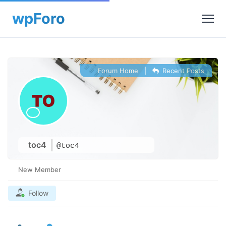
Forum Home
|
Recent Posts
toc4
@toc4
New Member
Follow