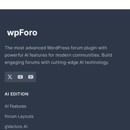
The most advanced WordPress forum plugin with
powerful AI features for modern communities. Build
engaging forums with cutting-edge AI technology.
AI EDITION
AI Features
Forum Layouts
gVectors AI