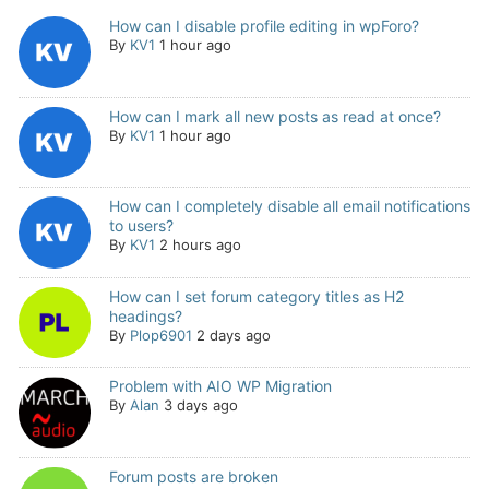
How can I disable profile editing in wpForo?
By
KV1
1 hour ago
How can I mark all new posts as read at once?
By
KV1
1 hour ago
How can I completely disable all email notifications
to users?
By
KV1
2 hours ago
How can I set forum category titles as H2
headings?
By
Plop6901
2 days ago
Problem with AIO WP Migration
By
Alan
3 days ago
Forum posts are broken