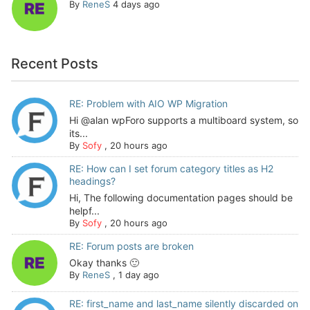
By
ReneS
4 days ago
Recent Posts
RE: Problem with AIO WP Migration
Hi @alan wpForo supports a multiboard system, so
its...
By
Sofy
,
20 hours ago
RE: How can I set forum category titles as H2
headings?
Hi, The following documentation pages should be
helpf...
By
Sofy
,
20 hours ago
RE: Forum posts are broken
Okay thanks 🙂
By
ReneS
,
1 day ago
RE: first_name and last_name silently discarded on