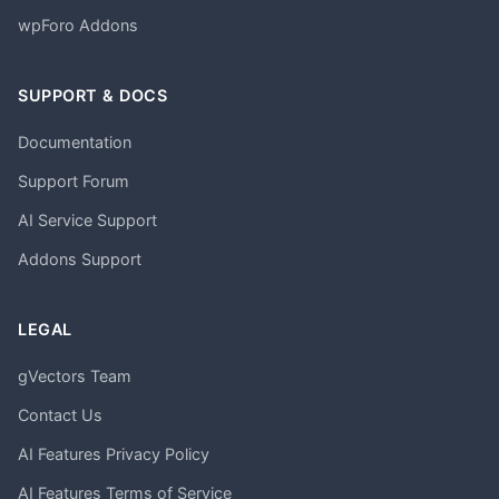
wpForo Addons
SUPPORT & DOCS
Documentation
Support Forum
AI Service Support
Addons Support
LEGAL
gVectors Team
Contact Us
AI Features Privacy Policy
AI Features Terms of Service