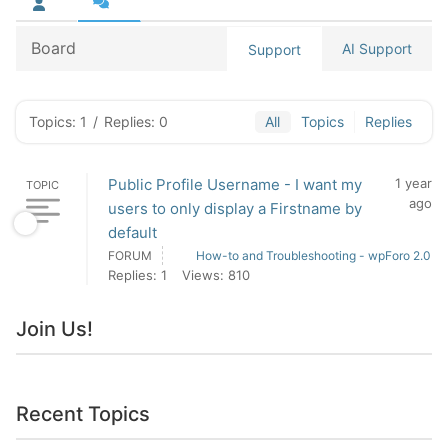
Board
AI Support
Support
Topics: 1
/
Replies: 0
All
Topics
Replies
Public Profile Username - I want my
1 year
TOPIC
ago
users to only display a Firstname by
default
FORUM
How-to and Troubleshooting - wpForo 2.0
Replies: 1
Views: 810
Join Us!
Recent Topics