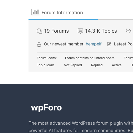
Forum Information
19
Forums
14.3 K
Topics
Our newest member:
hempelf
Latest Po
Forum Icons:
Forum contains no unread posts
Forum
Topic Icons:
Not Replied
Replied
Active
H
The most advanced WordPress forum plugin wit
powerful AI features for modern communities. Bu