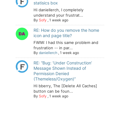
statisics box
Hi daniellerch, I completely
understand your frustrat...
By
Sofy
,
1 week ago
RE: How do you remove the home
icon and page title?
FWIW: I had this same problem and
frustration -- in par...
By
daniellerch
,
1 week ago
RE: “Bug: ‘Under Construction’
Message Shown Instead of
Permission Denied
(Themeless/Oxygen)”
Hi bberry, The [Delete All Caches]
button can be foun...
By
Sofy
,
1 week ago