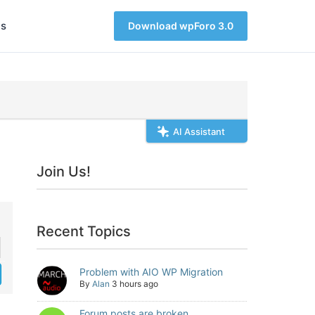
s
Download wpForo 3.0
AI Assistant
Join Us!
Recent Topics
Problem with AIO WP Migration
By
Alan
3 hours ago
Forum posts are broken