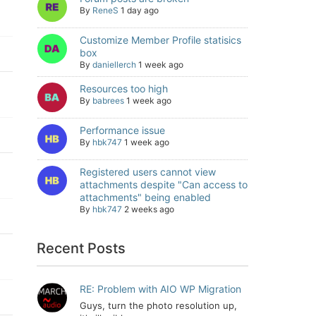
By
ReneS
1 day ago
Customize Member Profile statisics
box
By
daniellerch
1 week ago
Resources too high
By
babrees
1 week ago
Performance issue
By
hbk747
1 week ago
Registered users cannot view
attachments despite "Can access to
attachments" being enabled
By
hbk747
2 weeks ago
Recent Posts
RE: Problem with AIO WP Migration
Guys, turn the photo resolution up,