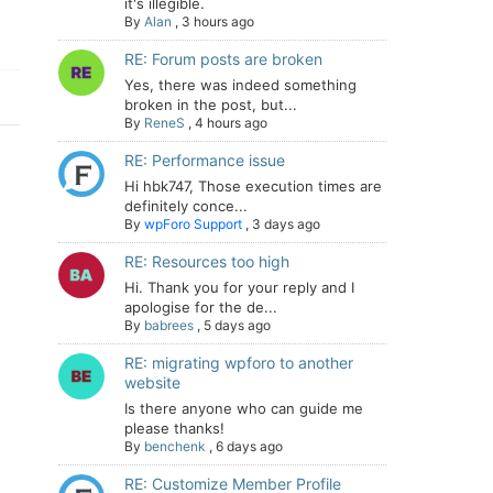
it's illegible.
By
Alan
,
3 hours ago
RE: Forum posts are broken
Yes, there was indeed something
broken in the post, but...
By
ReneS
,
4 hours ago
RE: Performance issue
Hi hbk747, Those execution times are
definitely conce...
By
wpForo Support
,
3 days ago
RE: Resources too high
Hi. Thank you for your reply and I
apologise for the de...
By
babrees
,
5 days ago
RE: migrating wpforo to another
website
Is there anyone who can guide me
please thanks!
By
benchenk
,
6 days ago
RE: Customize Member Profile