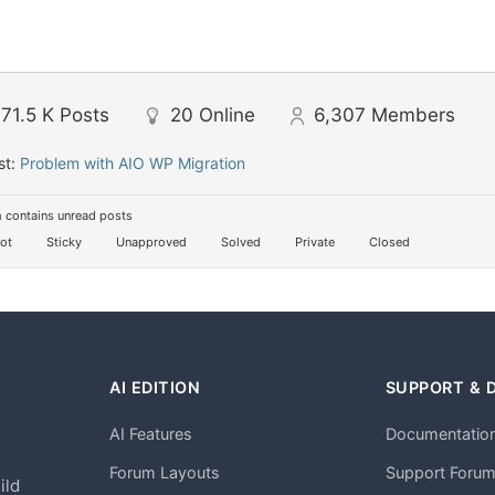
71.5 K
Posts
20
Online
6,307
Members
st:
Problem with AIO WP Migration
 contains unread posts
ot
Sticky
Unapproved
Solved
Private
Closed
AI EDITION
SUPPORT & 
AI Features
Documentatio
h
Forum Layouts
Support Foru
ild