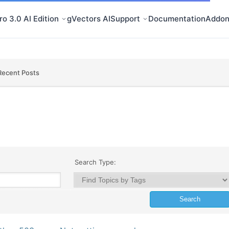
o 3.0 AI Edition
gVectors AI
Support
Documentation
Addon
Recent Posts
Search Type: