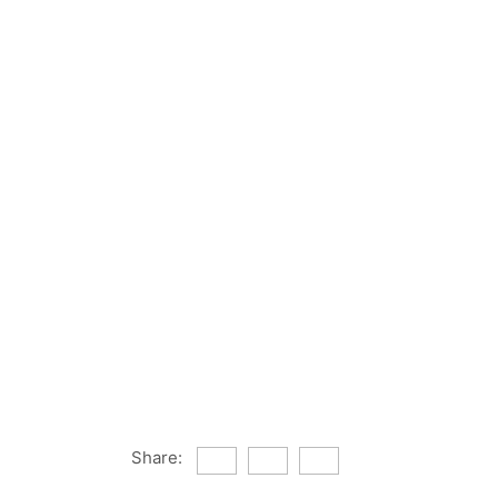
Share: