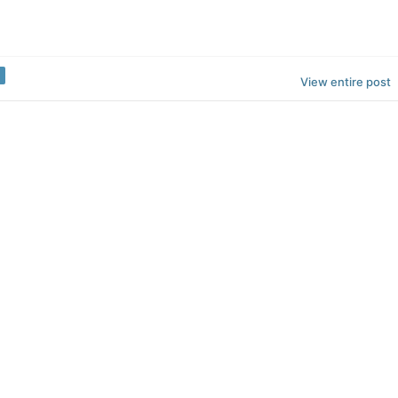
View entire post