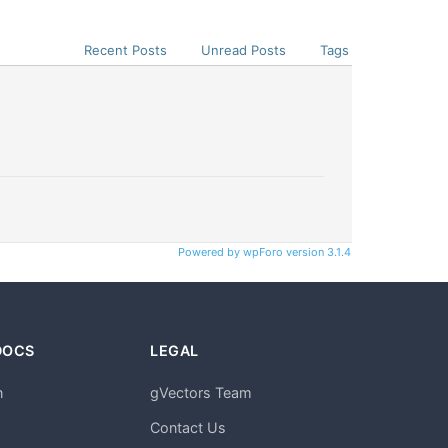
Recent Posts
Unread Posts
Tags
Powered by wpForo version 3.1.4
DOCS
LEGAL
n
gVectors Team
m
Contact Us