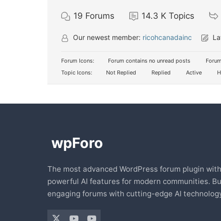
19
Forums
14.3 K
Topics
Our newest member:
ricohcanadainc
La
Forum Icons:
Forum contains no unread posts
Forum
Topic Icons:
Not Replied
Replied
Active
H
The most advanced WordPress forum plugin wit
powerful AI features for modern communities. Bu
engaging forums with cutting-edge AI technology