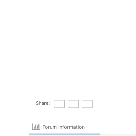
Share:
Forum Information