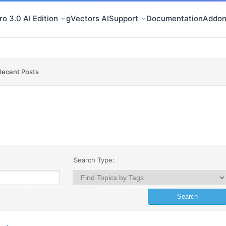
o 3.0 AI Edition
gVectors AI
Support
Documentation
Addon
Recent Posts
Search Type: