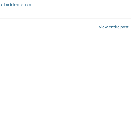
orbidden error
View entire post