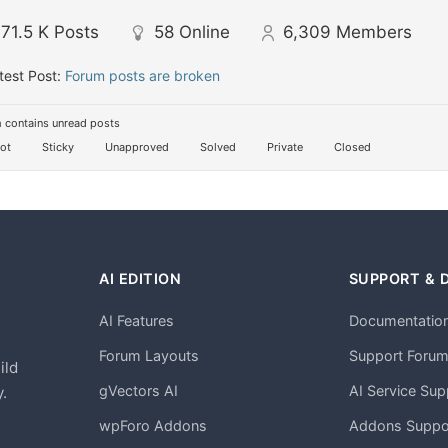
71.5 K
Posts
58
Online
6,309
Members
test Post:
Forum posts are broken
 contains unread posts
ot
Sticky
Unapproved
Solved
Private
Closed
AI EDITION
SUPPORT & 
AI Features
Documentatio
h
Forum Layouts
Support Foru
ild
gVectors AI
AI Service Sup
.
wpForo Addons
Addons Suppo