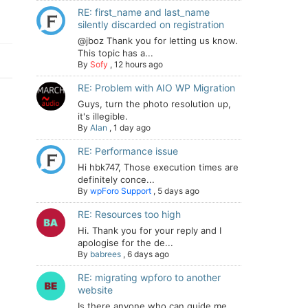
RE: first_name and last_name
silently discarded on registration
@jboz Thank you for letting us know.
This topic has a...
By
Sofy
,
12 hours ago
RE: Problem with AIO WP Migration
Guys, turn the photo resolution up,
it's illegible.
By
Alan
,
1 day ago
RE: Performance issue
Hi hbk747, Those execution times are
definitely conce...
By
wpForo Support
,
5 days ago
RE: Resources too high
Hi. Thank you for your reply and I
apologise for the de...
By
babrees
,
6 days ago
RE: migrating wpforo to another
website
Is there anyone who can guide me