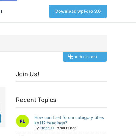
s
Download wpForo 3.0
AI Assistant
Join Us!
Recent Topics
How can I set forum category titles
as H2 headings?
By
Plop6901
8 hours ago