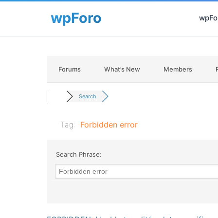
wpFor
Forums
What’s New
Members
Search
Tag:
Forbidden error
Search Phrase: