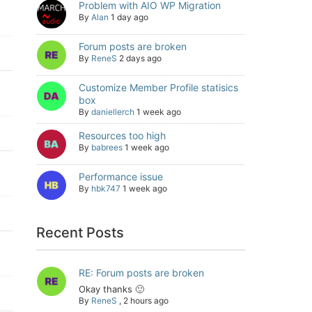
Problem with AIO WP Migration
By
Alan
1 day ago
Forum posts are broken
By
ReneS
2 days ago
Customize Member Profile statisics
box
By
daniellerch
1 week ago
Resources too high
By
babrees
1 week ago
Performance issue
By
hbk747
1 week ago
Recent Posts
RE: Forum posts are broken
Okay thanks 🙂
By
ReneS
,
2 hours ago