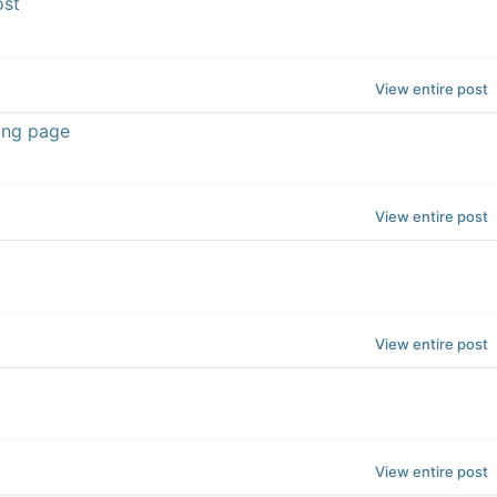
ost
View entire post
ing page
View entire post
View entire post
View entire post