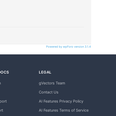
Powered by wpForo version 3.1.4
DOCS
LEGAL
n
gVectors Team
m
Contact Us
port
AI Features Privacy Policy
rt
AI Features Terms of Service