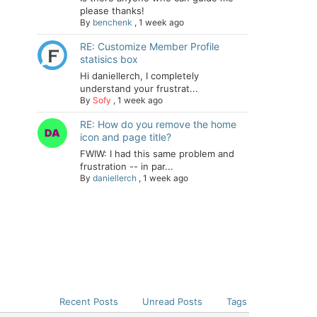
please thanks!
By
benchenk
,
1 week ago
RE: Customize Member Profile
statisics box
Hi daniellerch, I completely
understand your frustrat...
By
Sofy
,
1 week ago
RE: How do you remove the home
icon and page title?
FWIW: I had this same problem and
frustration -- in par...
By
daniellerch
,
1 week ago
Recent Posts
Unread Posts
Tags