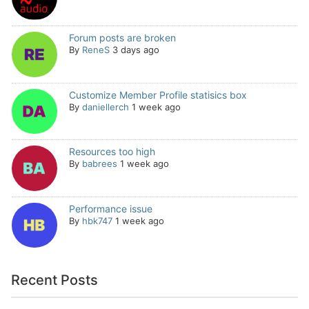
Forum posts are broken
By
ReneS
3 days ago
Customize Member Profile statisics box
By
daniellerch
1 week ago
Resources too high
By
babrees
1 week ago
Performance issue
By
hbk747
1 week ago
Recent Posts