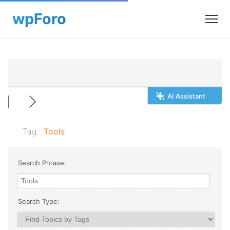
AI Assistant
Tag:
Tools
Search Phrase:
Search Type: