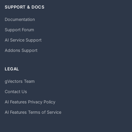
SUPPORT & DOCS
Documentation
Support Forum
AI Service Support
Addons Support
LEGAL
gVectors Team
Contact Us
AI Features Privacy Policy
AI Features Terms of Service