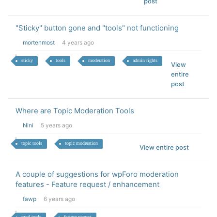
post
"Sticky" button gone and "tools" not functioning
mortenmost
4 years ago
sticky
tools
moderation
admin rights
View
entire
post
Where are Topic Moderation Tools
Nini
5 years ago
topic tools
topic moderation
View entire post
A couple of suggestions for wpForo moderation
features - Feature request / enhancement
fawp
6 years ago
mod tools
feature request