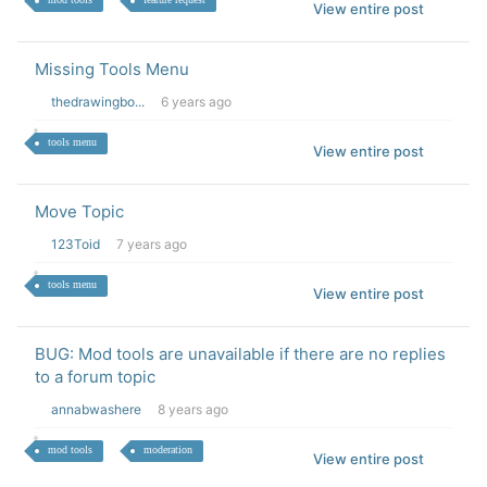
View entire post
Missing Tools Menu
thedrawingbo...
6 years ago
tools menu
View entire post
Move Topic
123Toid
7 years ago
tools menu
View entire post
BUG: Mod tools are unavailable if there are no replies
to a forum topic
annabwashere
8 years ago
mod tools
moderation
View entire post