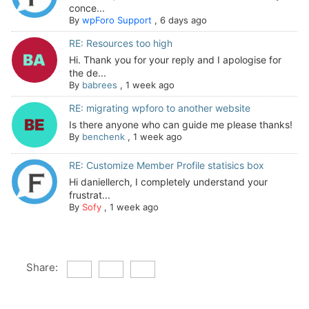
conce...
By
wpForo Support
,
6 days ago
RE: Resources too high
Hi. Thank you for your reply and I apologise for
the de...
By
babrees
,
1 week ago
RE: migrating wpforo to another website
Is there anyone who can guide me please thanks!
By
benchenk
,
1 week ago
RE: Customize Member Profile statisics box
Hi daniellerch, I completely understand your
frustrat...
By
Sofy
,
1 week ago
Share: