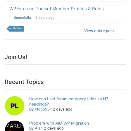
WPForo and Toolset Member Profiles & Roles
themofella
8 years ago
Toolset
View entire post
Join Us!
Recent Topics
How can I set forum category titles as H2
headings?
By
Plop6901
2 days ago
Problem with AIO WP Migration
By
Alan
2 days ago