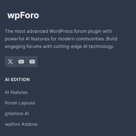
The most advanced WordPress forum plugin with
powerful AI features for modern communities. Build
engaging forums with cutting-edge AI technology.
AI EDITION
AI Features
Forum Layouts
gVectors AI
wpForo Addons