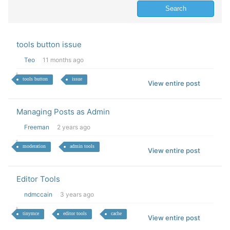
tools button issue
Teo
11 months ago
tools button
issue
View entire post
Managing Posts as Admin
Freeman
2 years ago
moderation
admin tools
View entire post
Editor Tools
ndmccain
3 years ago
tinymce
editor tools
cache
View entire post