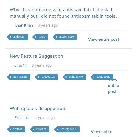
Why I have no access to antispam tab. I check it
manually but I did not found antispam tab in tools.
Khan Khan
3 years ago
antispam
tools
access issue
View entire post
New Feature Suggestion
cmw14
3 years ago
new feature
suggestion
bulk delete
topic tools
View
entire
post
Writing tools disappeared
Excalibur
4 years ago
wpforo
tinymce
writing tools
View entire