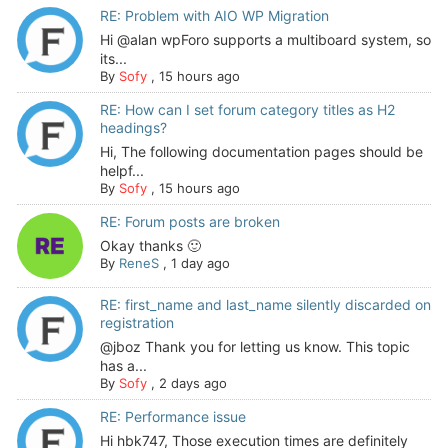
RE: Problem with AIO WP Migration
Hi @alan wpForo supports a multiboard system, so
its...
By
Sofy
,
15 hours ago
RE: How can I set forum category titles as H2
headings?
Hi, The following documentation pages should be
helpf...
By
Sofy
,
15 hours ago
RE: Forum posts are broken
Okay thanks 🙂
By
ReneS
,
1 day ago
RE: first_name and last_name silently discarded on
registration
@jboz Thank you for letting us know. This topic
has a...
By
Sofy
,
2 days ago
RE: Performance issue
Hi hbk747, Those execution times are definitely