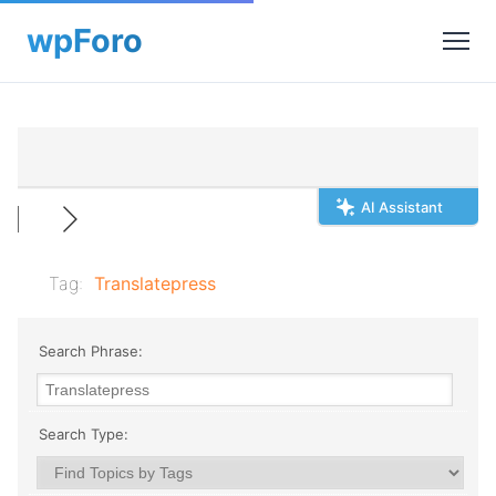
AI Assistant
Tag:
Translatepress
Search Phrase:
Search Type: