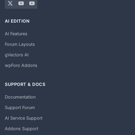
AI EDITION
AI Features
Forum Layouts
gVectors AI
wpForo Addons
SUPPORT & DOCS
Documentation
Support Forum
AI Service Support
Addons Support