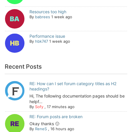
Resources too high
By
babrees
1 week ago
Performance issue
By
hbk747
1 week ago
Recent Posts
RE: How can I set forum category titles as H2
headings?
Hi, The following documentation pages should be
helpf...
By
Sofy
,
17 minutes ago
RE: Forum posts are broken
Okay thanks 🙂
By
ReneS
,
16 hours ago