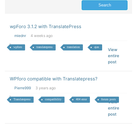
wpForo 3.1.2 with TranslatePress
miednr
4 weeks ago
wpforo
translatepress
translation
ajax
View
entire
post
WPforo compatible with Translatepress?
Pierre999
3 years ago
Translatepress
compatibility
404 error
forum posts
View
entire
post