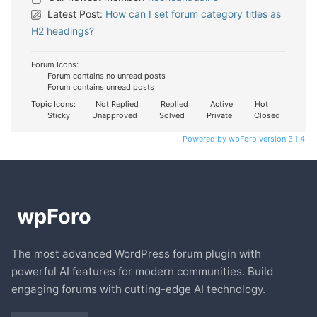
Latest Post:
How can I set forum category titles as
H2 headings?
Forum Icons:
Forum contains no unread posts
Forum contains unread posts
Topic Icons:
Not Replied
Replied
Active
Hot
Sticky
Unapproved
Solved
Private
Closed
Powered by wpForo version 3.1.4
The most advanced WordPress forum plugin with
powerful AI features for modern communities. Build
engaging forums with cutting-edge AI technology.