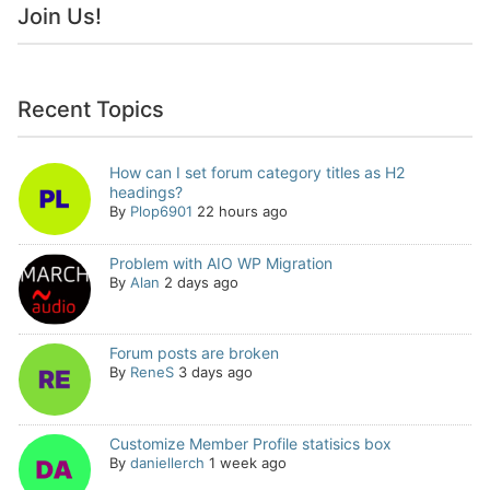
Join Us!
Recent Topics
How can I set forum category titles as H2
headings?
By
Plop6901
22 hours ago
Problem with AIO WP Migration
By
Alan
2 days ago
Forum posts are broken
By
ReneS
3 days ago
Customize Member Profile statisics box
By
daniellerch
1 week ago