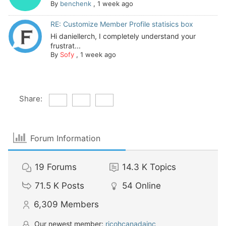
By
benchenk
,
1 week ago
RE: Customize Member Profile statisics box
Hi daniellerch, I completely understand your
frustrat...
By
Sofy
,
1 week ago
Share:
Forum Information
19
Forums
14.3 K
Topics
71.5 K
Posts
54
Online
6,309
Members
Our newest member:
ricohcanadainc