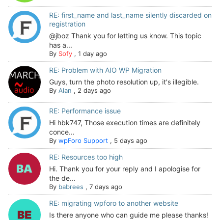
RE: first_name and last_name silently discarded on
registration
@jboz Thank you for letting us know. This topic
has a...
By
Sofy
,
1 day ago
RE: Problem with AIO WP Migration
Guys, turn the photo resolution up, it's illegible.
By
Alan
,
2 days ago
RE: Performance issue
Hi hbk747, Those execution times are definitely
conce...
By
wpForo Support
,
5 days ago
RE: Resources too high
Hi. Thank you for your reply and I apologise for
the de...
By
babrees
,
7 days ago
RE: migrating wpforo to another website
Is there anyone who can guide me please thanks!