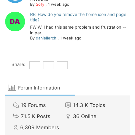
By
Sofy
,
1 week ago
RE: How do you remove the home icon and page
title?
FWIW: I had this same problem and frustration --
in par...
By
daniellerch
,
1 week ago
Share:
Forum Information
19
Forums
14.3 K
Topics
71.5 K
Posts
36
Online
6,309
Members