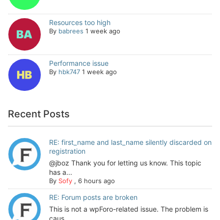
Resources too high
By
babrees
1 week ago
Performance issue
By
hbk747
1 week ago
Recent Posts
RE: first_name and last_name silently discarded on
registration
@jboz Thank you for letting us know. This topic
has a...
By
Sofy
,
6 hours ago
RE: Forum posts are broken
This is not a wpForo-related issue. The problem is
caus...