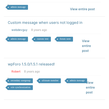
admin message
View entire post
Custom message when users not logged in
webdevguy
8 years ago
admin message
custom text
forum note
View
entire
post
wpForo 1.5.0/1.5.1 released!
Robert
8 years ago
secondary usergroup
ultimate member
admin message
View
entire
role synchronization
post