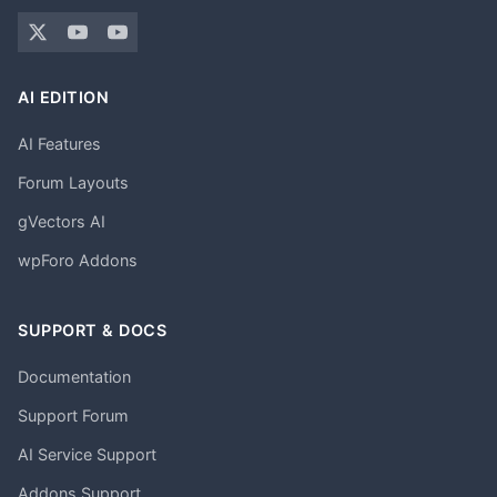
AI EDITION
AI Features
Forum Layouts
gVectors AI
wpForo Addons
SUPPORT & DOCS
Documentation
Support Forum
AI Service Support
Addons Support