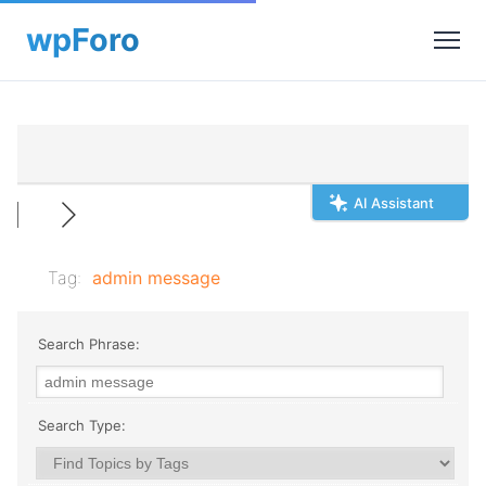
AI Assistant
Tag:
admin message
Search Phrase:
Search Type: