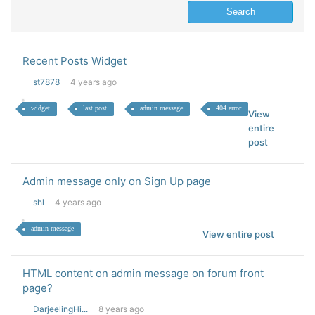
Recent Posts Widget
st7878
4 years ago
widget
last post
admin message
404 error
View
entire
post
Admin message only on Sign Up page
shl
4 years ago
admin message
View entire post
HTML content on admin message on forum front
page?
DarjeelingHi...
8 years ago