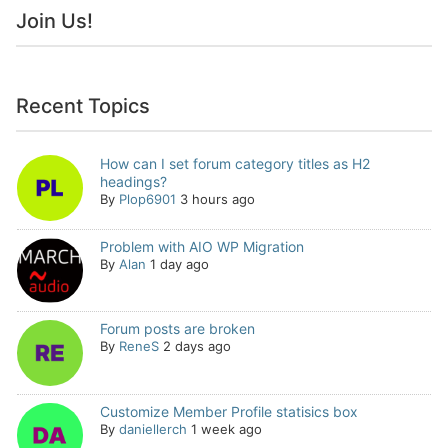
Join Us!
Recent Topics
How can I set forum category titles as H2
headings?
By
Plop6901
3 hours ago
Problem with AIO WP Migration
By
Alan
1 day ago
Forum posts are broken
By
ReneS
2 days ago
Customize Member Profile statisics box
By
daniellerch
1 week ago