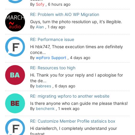
By
Sofy
,
6 hours ago
RE: Problem with AIO WP Migration
Guys, turn the photo resolution up, it's illegible.
By
Alan
,
1 day ago
RE: Performance issue
Hi hbk747, Those execution times are definitely
conce...
By
wpForo Support
,
4 days ago
RE: Resources too high
Hi. Thank you for your reply and I apologise for
the de...
By
babrees
,
6 days ago
RE: migrating wpforo to another website
Is there anyone who can guide me please thanks!
By
benchenk
,
1 week ago
RE: Customize Member Profile statisics box
Hi daniellerch, I completely understand your
frustrat...