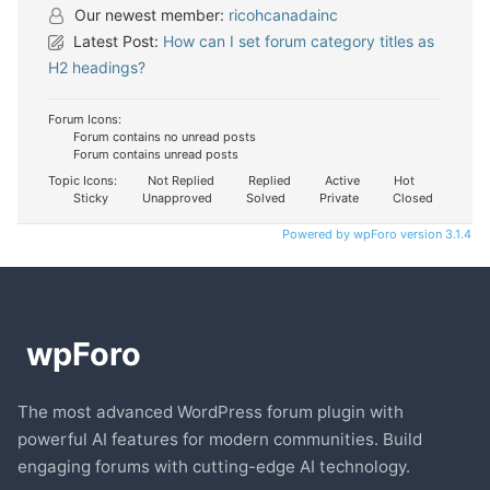
Our newest member:
ricohcanadainc
Latest Post:
How can I set forum category titles as
H2 headings?
Forum Icons:
Forum contains no unread posts
Forum contains unread posts
Topic Icons:
Not Replied
Replied
Active
Hot
Sticky
Unapproved
Solved
Private
Closed
Powered by wpForo version 3.1.4
The most advanced WordPress forum plugin with
powerful AI features for modern communities. Build
engaging forums with cutting-edge AI technology.