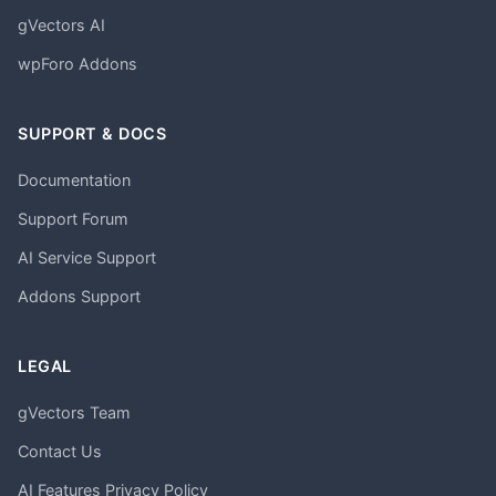
gVectors AI
wpForo Addons
SUPPORT & DOCS
Documentation
Support Forum
AI Service Support
Addons Support
LEGAL
gVectors Team
Contact Us
AI Features Privacy Policy