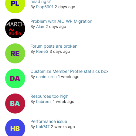
headings?
By
Plop6901
2 days ago
Problem with AIO WP Migration
By
Alan
2 days ago
Forum posts are broken
By
ReneS
3 days ago
Customize Member Profile statisics box
By
daniellerch
1 week ago
Resources too high
By
babrees
1 week ago
Performance issue
By
hbk747
2 weeks ago