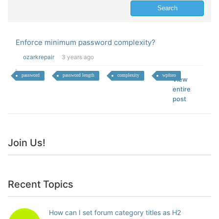
Enforce minimum password complexity?
ozarkrepair
3 years ago
password
password length
complexity
wpforo
View
entire
post
Join Us!
Recent Topics
How can I set forum category titles as H2