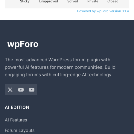
Sticky
Unapproved
Solved
Private
Closed
Powered by wpForo version 3.1.4
The most advanced WordPress forum plugin with
powerful AI features for modern communities. Build
engaging forums with cutting-edge AI technology.
AI EDITION
AI Features
Forum Layouts