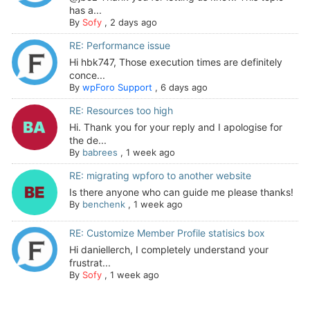
has a...
By
Sofy
,
2 days ago
RE: Performance issue
Hi hbk747, Those execution times are definitely
conce...
By
wpForo Support
,
6 days ago
RE: Resources too high
Hi. Thank you for your reply and I apologise for
the de...
By
babrees
,
1 week ago
RE: migrating wpforo to another website
Is there anyone who can guide me please thanks!
By
benchenk
,
1 week ago
RE: Customize Member Profile statisics box
Hi daniellerch, I completely understand your
frustrat...
By
Sofy
,
1 week ago