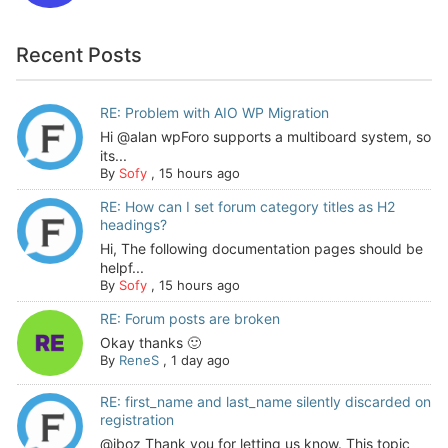
Recent Posts
RE: Problem with AIO WP Migration
Hi @alan wpForo supports a multiboard system, so
its...
By
Sofy
,
15 hours ago
RE: How can I set forum category titles as H2
headings?
Hi, The following documentation pages should be
helpf...
By
Sofy
,
15 hours ago
RE: Forum posts are broken
Okay thanks 🙂
By
ReneS
,
1 day ago
RE: first_name and last_name silently discarded on
registration
@jboz Thank you for letting us know. This topic