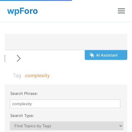
AI Assistant
Tag:
complexity
Search Phrase:
Search Type: